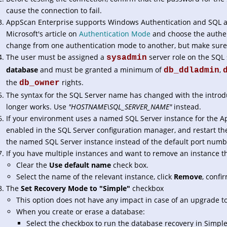
cause the connection to fail.
AppScan Enterprise supports Windows Authentication and SQL au
Microsoft's article on
Authentication Mode
and choose the authen
change from one authentication mode to another, but make sure 
The user must be assigned a
server role on the SQL
sysadmin
database
and must be granted a minimum of
,
db_ddladmin
the
rights.
db_owner
The syntax for the SQL Server name has changed with the introdu
longer works. Use
"HOSTNAME\SQL_SERVER_NAME"
instead.
If your environment uses a named SQL Server instance for the A
enabled in the SQL Server configuration manager, and restart th
the named SQL Server instance instead of the default port numb
If you have multiple instances and want to remove an instance th
Clear the
Use default name
check box.
Select the name of the relevant instance, click
Remove
, confi
The
Set Recovery Mode to "Simple"
checkbox
This option does not have any impact in case of an upgrade to
When you create or erase a database:
Select the checkbox to run the database recovery in Simpl