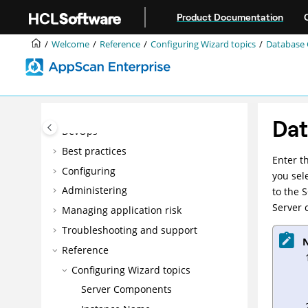
Jump to main content
Product Documentation
Accessibility features for AppScan®
Enterprise
Welcome
Reference
Configuring Wizard topics
Database 
Overview
Installing
Upgrading and migrating
Integrating
Dat
DevOps
Best practices
Enter t
Configuring
you sel
Administering
to the 
Server c
Managing application risk
Troubleshooting and support
N
Reference
Configuring Wizard topics
Server Components