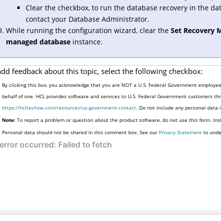
Clear the checkbox, to run the database recovery in the da
contact your Database Administrator.
While running the configuration wizard, clear the
Set Recovery 
managed database
instance.
add feedback about this topic, select the following checkbox:
By clicking this box, you acknowledge that you are NOT a U.S. Federal Government employee 
behalf of one. HCL provides software and services to U.S. Federal Government customers thro
https://hcltechsw.com/resources/us-government-contact
. Do not include any personal data
Note:
To report a problem or question about the product software, do not use this form. Ins
Personal data should not be shared in this comment box. See our
Privacy Statement
to unde