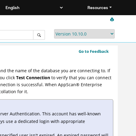
Resources
Go to Feedback
nd the name of the database you are connecting to. If
ou click
Test Connection
to verify that you can connect
nnection is successful. When
AppScan
®
Enterprise
llation for it.
erver Authentication. This account has well-known
ays use a dedicated login with appropriate
specified user isn't expired. An expired password will