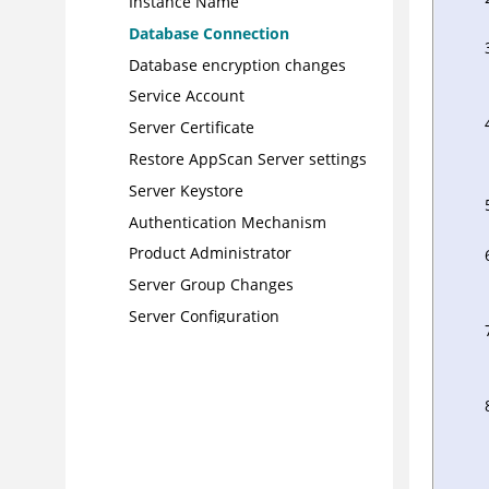
Instance Name
Database Connection
Database encryption changes
Service Account
Server Certificate
Restore AppScan Server settings
Server Keystore
Authentication Mechanism
Product Administrator
Server Group Changes
Server Configuration
Folder Explorer topics
Triage with reports
Configuration Manager
Command-line utilities
AppScan resources