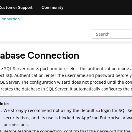
Customer Support
Community
Connection
abase Connection
he SQL Server name, port number, select the authentication mode a
ect SQL Authentication, enter the username and password before y
SQL Server. The configuration wizard does not proceed until the co
reates the database in SQL Server, it automatically configures the co
ote:
We strongly recommend not using the default
login for SQL S
sa
security risks, and its use is blocked by AppScan Enterprise. Alw
permissions.
Before testing the connection, confirm that the password for the 