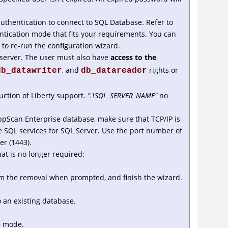
thentication to connect to SQL Database. Refer to
tication mode that fits your requirements. You can
to re-run the configuration wizard.
 server. The user must also have
access to the
, and
rights or
db_datawriter
db_datareader
ction of Liberty support.
".\SQL_SERVER_NAME"
no
ppScan Enterprise database, make sure that TCP/IP is
e SQL services for SQL Server. Use the port number of
er (1443).
at is no longer required:
rm the removal when prompted, and finish the wizard.
 an existing database.
e mode.