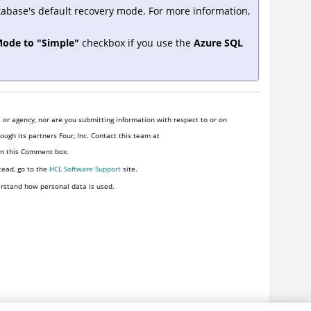
tabase's default recovery mode. For more information,
Mode to "Simple"
checkbox if you use the
Azure SQL
or agency, nor are you submitting information with respect to or on
ugh its partners Four, Inc. Contact this team at
 in this Comment box.
tead, go to the
HCL Software Support
site.
rstand how personal data is used.