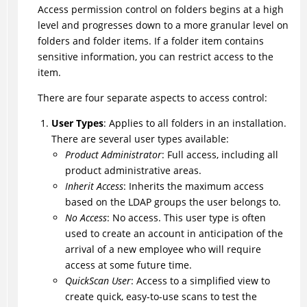
Access permission control on folders begins at a high
level and progresses down to a more granular level on
folders and folder items. If a folder item contains
sensitive information, you can restrict access to the
item.
There are four separate aspects to access control:
User Types
: Applies to all folders in an installation.
There are several user types available:
Product Administrator
: Full access, including all
product administrative areas.
Inherit Access
: Inherits the maximum access
based on the LDAP groups the user belongs to.
No Access
: No access. This user type is often
used to create an account in anticipation of the
arrival of a new employee who will require
access at some future time.
QuickScan User
: Access to a simplified view to
create quick, easy-to-use scans to test the