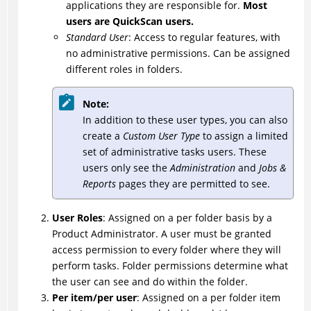
applications they are responsible for.
Most
users are QuickScan users.
Standard User
: Access to regular features, with
no administrative permissions. Can be assigned
different roles in folders.
Note:
In addition to these user types, you can also
create a
Custom User Type
to assign a limited
set of administrative tasks users. These
users only see the
Administration
and
Jobs &
Reports
pages they are permitted to see.
User Roles
: Assigned on a per folder basis by a
Product Administrator. A user must be granted
access permission to every folder where they will
perform tasks. Folder permissions determine what
the user can see and do within the folder.
Per item/per user
: Assigned on a per folder item