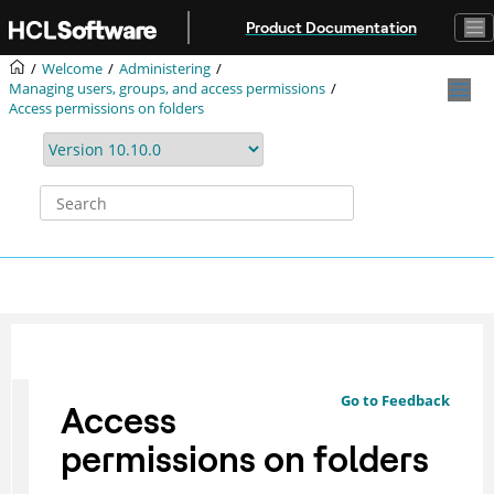
Jump to main content
Product Documentation
Welcome
Administering
Managing users, groups, and access permissions
Access permissions on folders
Go to Feedback
Access
permissions on folders