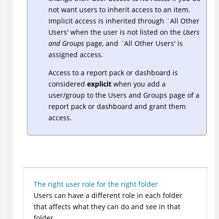
not want users to inherit access to an item.
Implicit access is inherited through `All Other
Users' when the user is not listed on the
Users
and Groups
page, and `All Other Users' is
assigned access.
Access to a report pack or dashboard is
considered
explicit
when you add a
user/group to the Users and Groups page of a
report pack or dashboard and grant them
access.
The right user role for the right folder
Users can have a different role in each folder
that affects what they can do and see in that
folder.