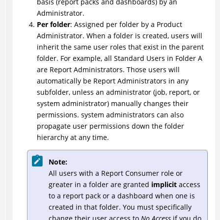
basis (report packs and dashboards) by an
Administrator.
Per folder
: Assigned per folder by a Product
Administrator. When a folder is created, users will
inherit the same user roles that exist in the parent
folder. For example, all Standard Users in Folder A
are Report Administrators. Those users will
automatically be Report Administrators in any
subfolder, unless an administrator (job, report, or
system administrator) manually changes their
permissions. system administrators can also
propagate user permissions down the folder
hierarchy at any time.
Note:
All users with a Report Consumer role or
greater in a folder are granted
implicit
access
to a report pack or a dashboard when one is
created in that folder. You must specifically
change their user access to
No Access
if you do