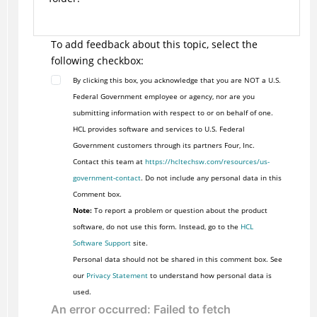
To add feedback about this topic, select the
following checkbox:
By clicking this box, you acknowledge that you are NOT a U.S.
Federal Government employee or agency, nor are you
submitting information with respect to or on behalf of one.
HCL provides software and services to U.S. Federal
Government customers through its partners Four, Inc.
Contact this team at
https://hcltechsw.com/resources/us-
government-contact
. Do not include any personal data in this
Comment box.
Note:
To report a problem or question about the product
software, do not use this form. Instead, go to the
HCL
Software Support
site.
Personal data should not be shared in this comment box. See
our
Privacy Statement
to understand how personal data is
used.