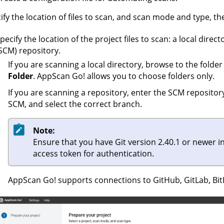
ify the location of files to scan, and scan mode and type, th
pecify the location of the project files to scan: a local di
SCM) repository.
If you are scanning a local directory, browse to the folder
Folder
.
AppScan Go!
allows you to choose folders only.
If you are scanning a repository, enter the SCM repositor
SCM, and select the correct branch.
Note:
Ensure that you have Git version 2.40.1 or newer i
access token for authentication.
AppScan Go!
supports connections to GitHub, GitLab, Bi