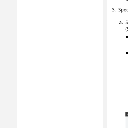
Spec
S
(