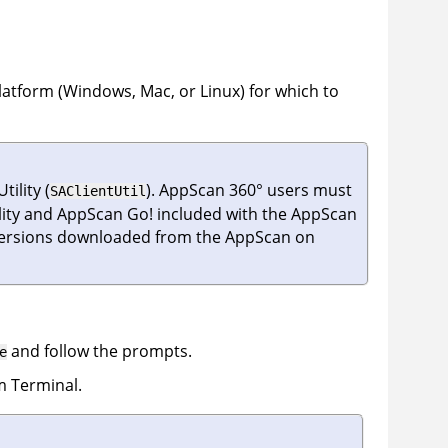
latform (Windows, Mac, or Linux) for which to
tility
(
).
AppScan 360°
users must
SAClientUtil
ity
and
AppScan Go!
included with the
AppScan
versions downloaded from the
AppScan on
and follow the prompts.
e
 Terminal.