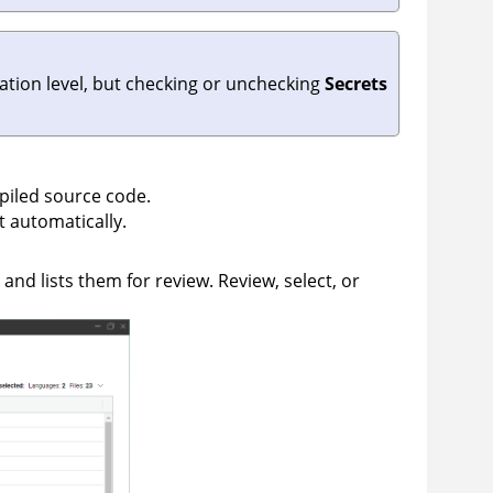
zation level, but checking or unchecking
Secrets
piled source code.
 automatically.
and lists them for review. Review, select, or