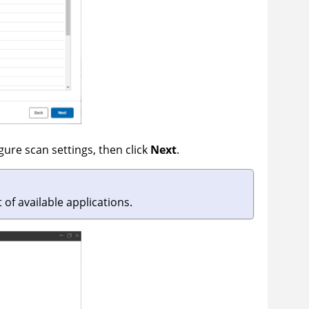
gure scan settings, then click
Next
.
t of available applications.