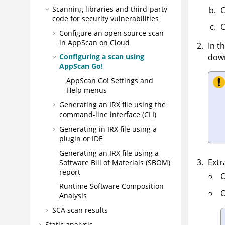
Scanning libraries and third-party
C
code for security vulnerabilities
C
Configure an open source scan
in
AppScan on Cloud
In t
down
Configuring a scan using
AppScan Go!
AppScan Go!
Settings and
Help menus
Generating an
IRX
file using the
command-line interface (CLI)
Generating in
IRX
file using a
plugin or IDE
Generating an
IRX
file using a
Extr
Software Bill of Materials (SBOM)
report
O
Runtime Software Composition
O
Analysis
SCA scan results
Static analysis