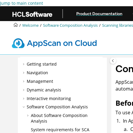
Jump to main content
Product Documentation
Welcome
Software Composition Analysis
Scanning libraries
Getting started
Con
Navigation
Management
AppSca
automat
Dynamic analysis
Interactive monitoring
Befo
Software Composition Analysis
To use
About Software Composition
In
A
Analysis
C
System requirements for SCA