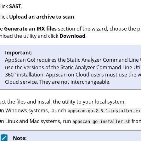
lick
SAST
.
lick
Upload an archive to scan
.
he
Generate an IRX files
section of the wizard, choose the p
load the utility and click
Download
.
Important:
AppScan Go!
requires the
Static Analyzer Command Line U
use the versions of the
Static Analyzer Command Line Util
360°
installation.
AppScan on Cloud
users must use the 
Cloud
service. They are not interchangeable.
act the files and install the utility to your local system:
n Windows systems, launch
appscan-go-2.3.1-installer.ex
n Linux and Mac systems, run
from
appscan-go-installer.sh
Note: