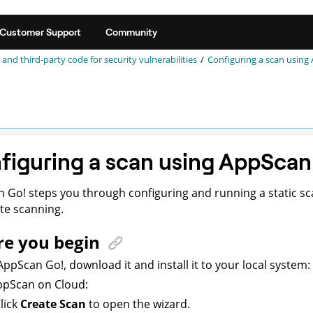
Customer Support
Community
 and third-party code for security vulnerabilities
Configuring a scan using
figuring a scan using
AppScan
n Go!
steps you through configuring and running a static sc
e scanning.
re you begin
AppScan Go!
,
download it and
install it to your local system:
ppScan on Cloud
:
lick
Create Scan
to open the wizard.