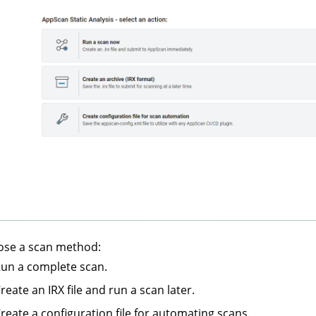
ose a scan method:
un a complete scan.
reate an IRX file and run a scan later.
reate a configuration file for automating scans.