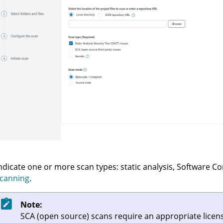
ndicate one or more scan types: static analysis, Software C
canning
.
Note:
SCA (open source) scans require an appropriate licen