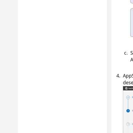
S
App
dese