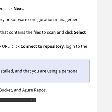
en click
Next
.
rectory or software configuration management
 that contains the files to scan and click
Select
y URL, click
Connect to repository
, login to the
nstalled, and that you are using a personal
tBucket, and Azure Repos.