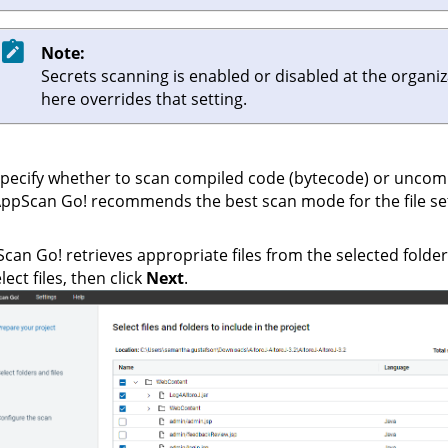
Note:
Secrets scanning is enabled or disabled at the organi
here overrides that setting.
pecify whether to scan compiled code (bytecode) or uncom
AppScan Go!
recommends the best scan mode for the file set
Scan Go!
retrieves appropriate files from the selected folder 
lect files, then click
Next
.