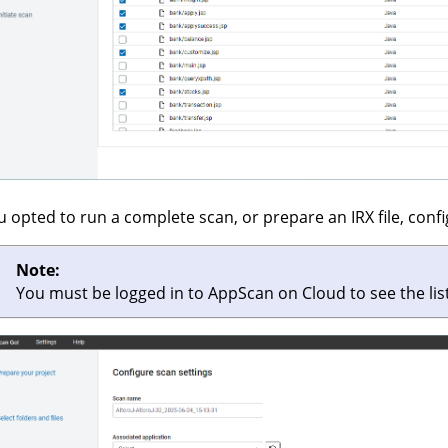
ou opted to run a complete scan, or prepare an IRX file, confi
Note:
You must be logged in to
AppScan on Cloud
to see the lis