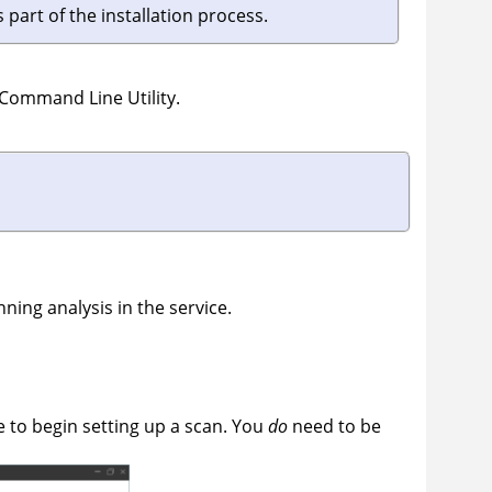
 part of the installation process.
 Command Line Utility
.
nning analysis in the service.
e to begin setting up a scan. You
do
need to be