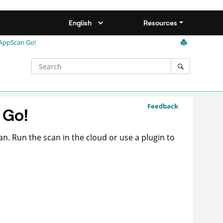
Resources
AppScan Go!
Feedback
 Go!
an. Run the scan in the
cloud
or use a plugin to