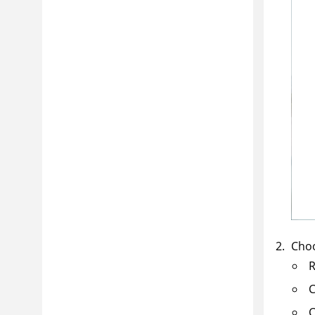
Cho
R
C
C