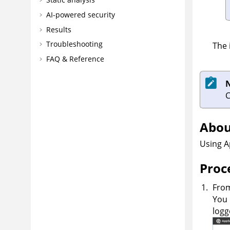
AI-powered security
Results
Troubleshooting
The 
FAQ & Reference
Abou
Using
A
Proc
From
You 
logg