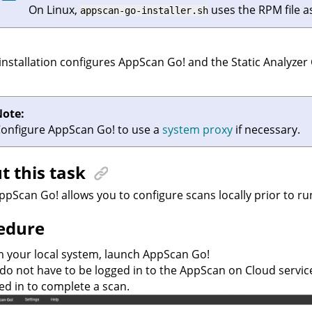
On Linux,
uses the RPM file as
appscan-go-installer.sh
installation configures
AppScan Go!
and the
Static Analyzer
Note:
Configure
AppScan Go!
to use a
system proxy
if necessary.
t this task
ppScan Go!
allows you to configure scans locally prior to ru
edure
 your local system, launch
AppScan Go!
do not have to be logged in to the
AppScan on Cloud
servic
ed in to complete a scan.