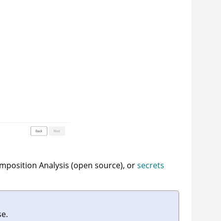
omposition Analysis (open source), or
secrets
se.