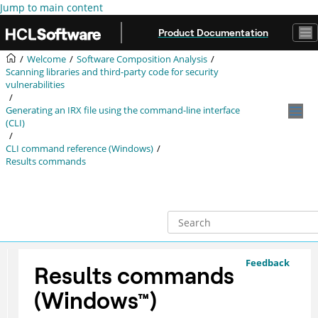
Jump to main content
Product Documentation
Welcome
Software Composition Analysis
Scanning libraries and third-party code for security
vulnerabilities
Generating an
IRX
file using the command-line interface
(CLI)
CLI command reference (Windows)
Results commands
Feedback
Results commands
(
Windows
™
)