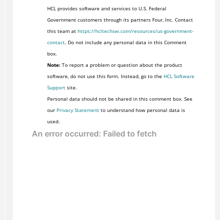
HCL provides software and services to U.S. Federal
Government customers through its partners Four, Inc. Contact
this team at
https://hcltechsw.com/resources/us-government-
contact
. Do not include any personal data in this Comment
box.
Note:
To report a problem or question about the product
software, do not use this form. Instead, go to the
HCL Software
Support
site.
Personal data should not be shared in this comment box. See
our
Privacy Statement
to understand how personal data is
used.