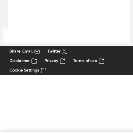
Share: Email
Twitter
Disclaimer
Privacy
Terms of use
Cookie Settings