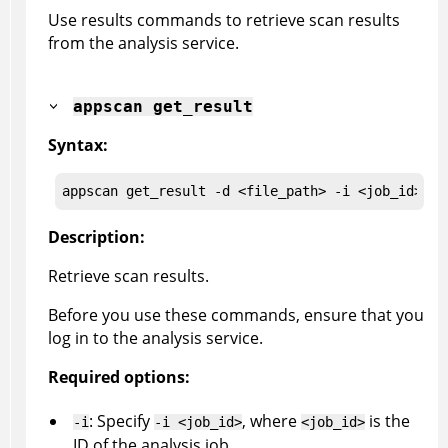
Use results commands to retrieve scan results
from the analysis service.
appscan
get_result
Syntax:
appscan
 get_result
 -d <file_path> -i <job_id> -t
Description:
Retrieve scan results.
Before you use these commands, ensure that you
log in to the analysis service.
Required options:
: Specify
, where
is the
-i
-i <job_id>
<job_id>
ID of the analysis job.