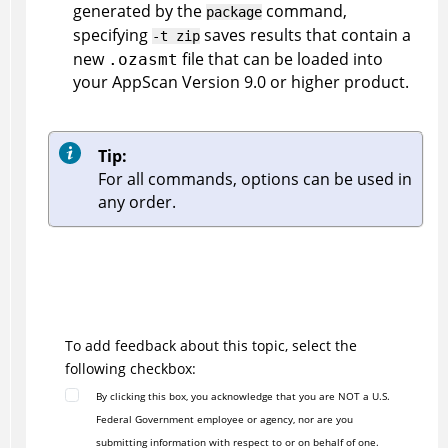
generated by the
command,
package
specifying
saves results that contain a
-t zip
new
file that can be loaded into
.ozasmt
your
AppScan
Version 9.0 or higher product.
Tip:
For all commands, options can be used in
any order.
To add feedback about this topic, select the
following checkbox:
By clicking this box, you acknowledge that you are NOT a U.S.
Federal Government employee or agency, nor are you
submitting information with respect to or on behalf of one.