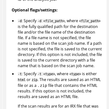
Optional flags/settings:
: Specify
, where
-d
-d <file_path>
<file_path>
is the fully qualified path for the destination
file and/or the file name of the destination
file. If a file name is not specified, the file
name is based on the scan job name. If a path
is not specified, the file is saved to the current
directory. If this option is not included, the file
is saved to the current directory with a file
name that is based on the scan job name.
: Specify
, where
is either
-t
-t <type>
<type>
or
. The results are saved as an HTML
html
zip
file or as a
file that contains the HTML
.zip
results. If this option is not included, the
results are saved as an HTML file.
If the scan results are for an
IRX
file that was