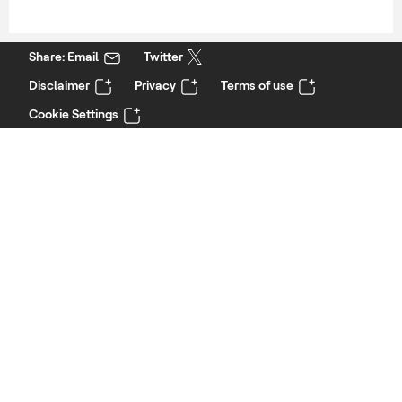
Share: Email
Twitter
Disclaimer
Privacy
Terms of use
Cookie Settings