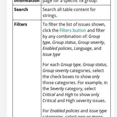
information
page for a specific fix group.
Search
Search all table content for
strings.
Filters
To filter the list of issues shown,
click the
Filters button
and filter
by any combination of:
Group
type
,
Group status
,
Group severity
,
Enabled policies
,
Language
, and
Issue type
For each
Group type
,
Group status
,
Group severity
categories, select
the check boxes to show
only
those categories. For example, in
the
Severity
category, select
Critical
and
High
to show only
Critical and High severity issues.
For
Enabled policies
and
Issue type
categories, select one or more