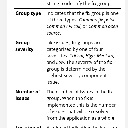
string to identify the fix group.
Group type
Indicates that the fix group is one
of three types:
Common fix point
,
Common API call
, or
Common open
source
.
Group
Like issues, fix groups are
severity
categorized by one of four
severities:
Critical
,
High
,
Medium
,
and
Low
. The severity of the fix
group is determined by the
highest severity component
issue.
Number of
The number of issues in the fix
issues
group. When the fix is
implemented this is the number
of issues that will be resolved
from the application as a whole.
Location of
A snipped indicating the location