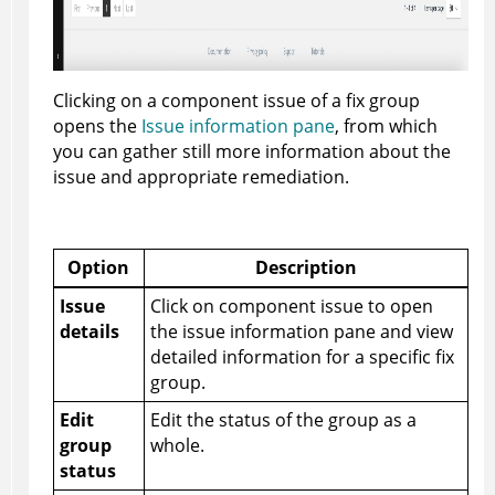
Clicking on a component issue of a fix group
opens the
Issue information pane
, from which
you can gather still more information about the
issue and appropriate remediation.
Option
Description
Issue
Click on component issue to open
details
the issue information pane and view
detailed information for a specific fix
group.
Edit
Edit the status of the group as a
group
whole.
status