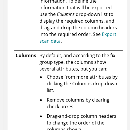
information. To define the
information that will be exported,
use the
Columns
drop-down list to
display the required columns, and
drag-and-drop the column headers
into the required order. See
Export
scan data
.
Columns
By default, and according to the fix
group type, the columns show
several attributes, but you can:
Choose from more attributes by
clicking the Columns drop-down
list.
Remove columns by clearing
check boxes.
Drag-and-drop column headers
to change the order of the
columns shown.