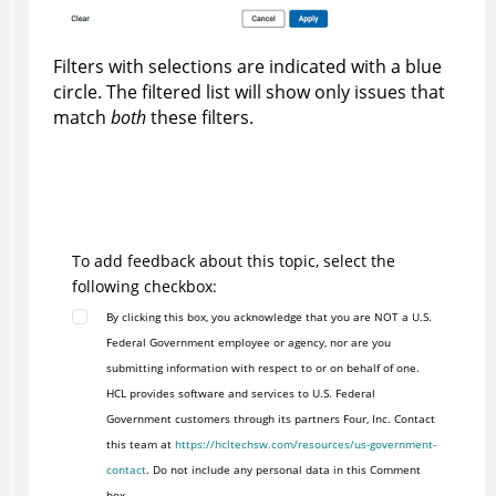
Filters with selections are indicated with a blue
circle. The filtered list will show only issues that
match
both
these filters.
To add feedback about this topic, select the
following checkbox:
By clicking this box, you acknowledge that you are NOT a U.S.
Federal Government employee or agency, nor are you
submitting information with respect to or on behalf of one.
HCL provides software and services to U.S. Federal
Government customers through its partners Four, Inc. Contact
this team at
https://hcltechsw.com/resources/us-government-
contact
. Do not include any personal data in this Comment
box.