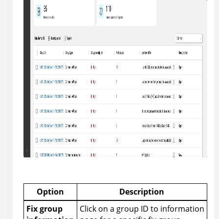
Option
Description
Fix group
Click on a group ID to information