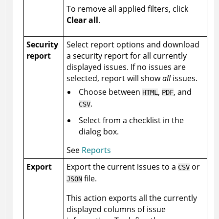
To remove all applied filters, click
Clear all
.
Security
Select report options and download
report
a security report for all currently
displayed issues. If no issues are
selected, report will show
all
issues.
Choose between
,
, and
HTML
PDF
.
CSV
Select from a checklist in the
dialog box.
See
Reports
Export
Export the current issues to a
or
CSV
file.
JSON
This action exports all the currently
displayed columns of issue