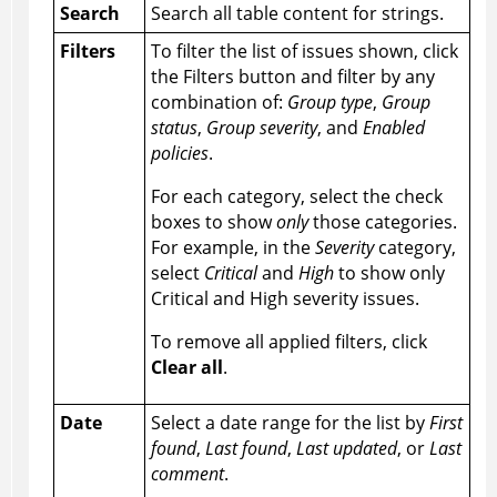
Search
Search all table content for strings.
Filters
To filter the list of issues shown, click
the Filters button and filter by any
combination of:
Group type
,
Group
status
,
Group severity
, and
Enabled
policies
.
For each category, select the check
boxes to show
only
those categories.
For example, in the
Severity
category,
select
Critical
and
High
to show only
Critical and High severity issues.
To remove all applied filters, click
Clear all
.
Date
Select a date range for the list by
First
found
,
Last found
,
Last updated
, or
Last
comment
.