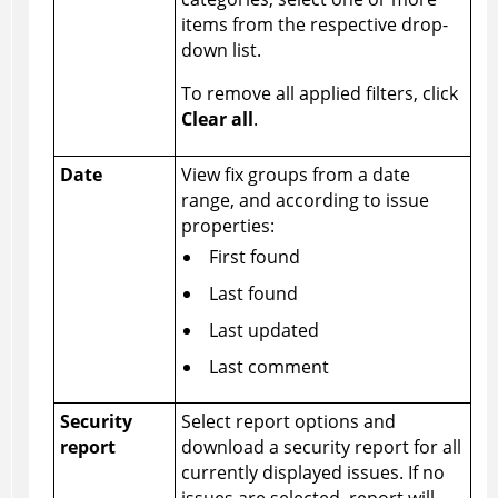
items from the respective drop-
down list.
To remove all applied filters, click
Clear all
.
Date
View fix groups from a date
range, and according to issue
properties:
First found
Last found
Last updated
Last comment
Security
Select report options and
report
download a security report for all
currently displayed issues. If no
issues are selected, report will