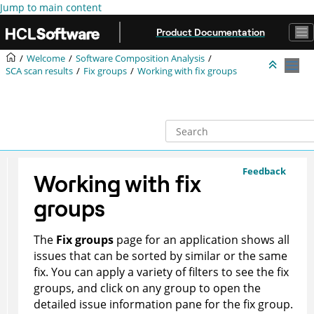
Jump to main content
Product Documentation
Welcome
Software Composition Analysis
SCA scan results
Fix groups
Working with fix groups
Feedback
Working with fix
groups
The
Fix groups
page for an application shows all
issues that can be sorted by similar or the same
fix. You can apply a variety of filters to see the fix
groups, and click on any group to open the
detailed issue information pane for the fix group.