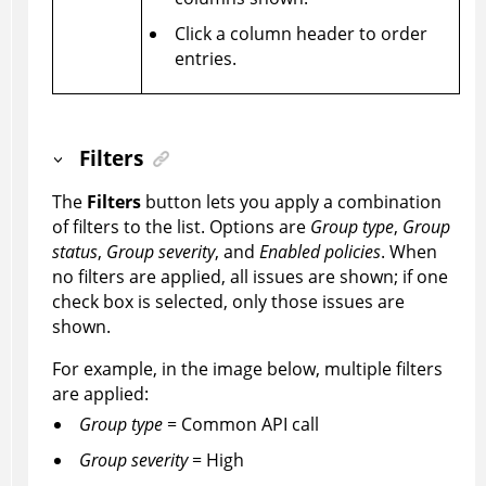
Click a column header to order
entries.
Filters
The
Filters
button lets you apply a combination
of filters to the list. Options are
Group type
,
Group
status
,
Group severity
, and
Enabled policies
. When
no filters are applied, all issues are shown; if one
check box is selected, only those issues are
shown.
For example, in the image below, multiple filters
are applied:
Group type
= Common API call
Group severity
= High