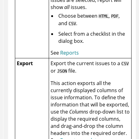
show
all
issues.
Choose between
,
,
HTML
PDF
and
.
CSV
Select from a checklist in the
dialog box.
See
Reports
Export
Export the current issues to a
CSV
or
file.
JSON
This action exports all the
currently displayed columns of
issue information. To define the
information that will be exported,
use the
Columns
drop-down list to
display the required columns,
and drag-and-drop the column
headers into the required order.