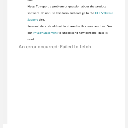
Note:
To report a problem or question about the product
software, do not use this form. Instead, go to the
HCL Software
Support
site.
Personal data should not be shared in this comment box. See
our
Privacy Statement
to understand how personal data is
used.