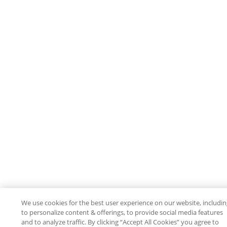
We use cookies for the best user experience on our website, includi
to personalize content & offerings, to provide social media features
and to analyze traffic. By clicking “Accept All Cookies” you agree to