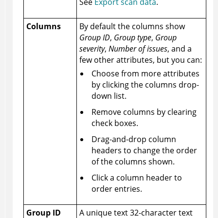
See
Export scan data
.
Columns
By default the columns show
Group ID
,
Group type
,
Group
severity
,
Number of issues
, and a
few other attributes, but you can:
Choose from more attributes
by clicking the columns drop-
down list.
Remove columns by clearing
check boxes.
Drag-and-drop column
headers to change the order
of the columns shown.
Click a column header to
order entries.
Group ID
A unique text 32-character text