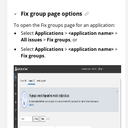
Fix group page options
To open the Fix groups page for an application:
Select
Applications
>
<application name>
>
All issues
>
Fix groups
, or
Select
Applications
>
<application name>
>
Fix groups
.