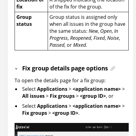
fix
of the fix for the group.
Group
Group status is assigned only
status
when all issues in the group have
the same status:
New
,
Open
,
In
Progress
,
Reopened
,
Fixed
,
Noise
,
Passed
, or
Mixed
.
Fix group details page options
To open the details page for a fix group:
Select
Applications
>
<application name>
>
All issues
>
Fix groups
>
<group ID>
, or
Select
Applications
>
<application name>
>
Fix groups
>
<group ID>
.