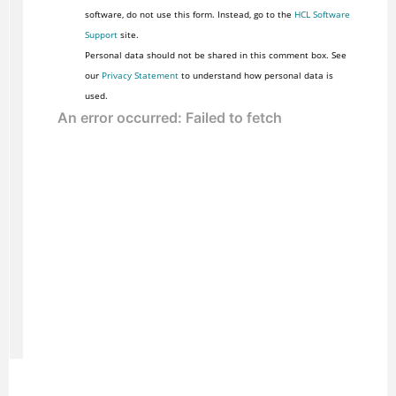
software, do not use this form. Instead, go to the
HCL Software
Support
site.
Personal data should not be shared in this comment box. See
our
Privacy Statement
to understand how personal data is
used.