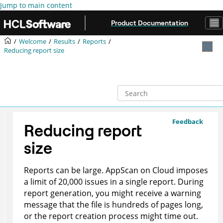
Jump to main content
Product Documentation
Welcome
Results
Reports
Reducing report size
Feedback
Reducing report
size
Reports can be large.
AppScan on Cloud
imposes
a limit of 20,000 issues in a single report. During
report generation, you might receive a warning
message that the file is hundreds of pages long,
or the report creation process might time out.