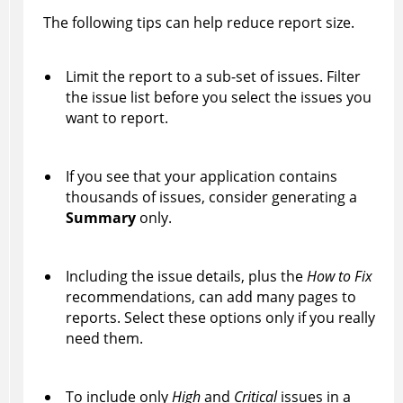
The following tips can help reduce report size.
Limit the report to a sub-set of issues. Filter
the issue list before you select the issues you
want to report.
If you see that your application contains
thousands of issues, consider generating a
Summary
only.
Including the issue details, plus the
How to Fix
recommendations, can add many pages to
reports. Select these options only if you really
need them.
To include only
High
and
Critical
issues in a