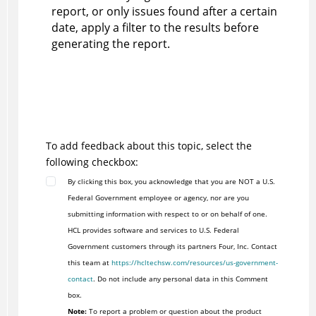
report, or only issues found after a certain
date, apply a filter to the results before
generating the report.
To add feedback about this topic, select the
following checkbox:
By clicking this box, you acknowledge that you are NOT a U.S.
Federal Government employee or agency, nor are you
submitting information with respect to or on behalf of one.
HCL provides software and services to U.S. Federal
Government customers through its partners Four, Inc. Contact
this team at
https://hcltechsw.com/resources/us-government-
contact
. Do not include any personal data in this Comment
box.
Note:
To report a problem or question about the product