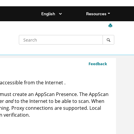
Resources
Feedback
 accessible from the
Internet
.
u must create an
AppScan Presence
. The
AppScan
ver
and
to the Internet to be able to scan. When
anning. Proxy connections are supported. Local
 verification.