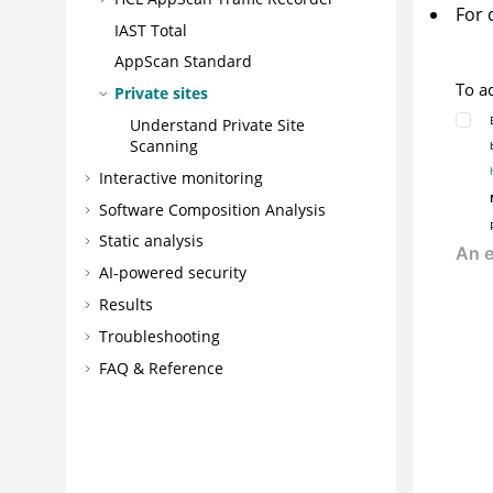
For 
IAST Total
AppScan Standard
To a
Private sites
Understand Private Site
Scanning
Interactive monitoring
Software Composition Analysis
Static analysis
AI-powered security
Results
Troubleshooting
FAQ & Reference