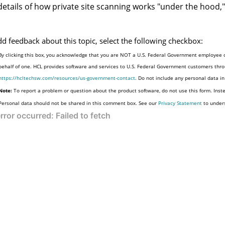
details of how private site scanning works "under the hood,"
dd feedback about this topic, select the following checkbox:
By clicking this box, you acknowledge that you are NOT a U.S. Federal Government employee o
behalf of one. HCL provides software and services to U.S. Federal Government customers throu
https://hcltechsw.com/resources/us-government-contact
. Do not include any personal data i
Note:
To report a problem or question about the product software, do not use this form. Inst
Personal data should not be shared in this comment box. See our
Privacy Statement
to under