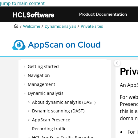
Jump to main content
Product Documentation
Welcome
Dynamic analysis
Private sites
Getting started
Priv
Navigation
Management
An
App
Dynamic analysis
For web
About dynamic analysis (DAST)
Presen
this is
Dynamic scanning (DAST)
domains
AppScan Presence
Recording traffic
For 
HCL AppScan Traffic Recorder