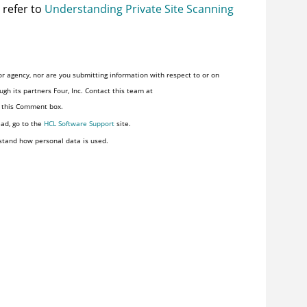
 refer to
Understanding Private Site Scanning
r agency, nor are you submitting information with respect to or on
gh its partners Four, Inc. Contact this team at
n this Comment box.
ead, go to the
HCL Software Support
site.
stand how personal data is used.