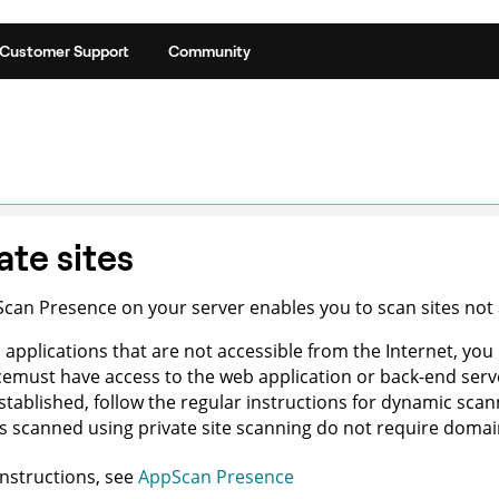
Customer Support
Community
ate sites
Scan Presence
on your
server
enables you to scan sites not
 applications that are not accessible from the Internet, yo
ce
must have access to the web application or back-end ser
 established, follow the regular instructions for dynamic sc
 scanned using private site scanning do not require domain
instructions, see
AppScan Presence