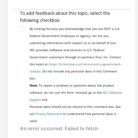
To add feedback about this topic, select the
following checkbox:
By clicking this box, you acknowledge that you are NOT a U.S.
Federal Government employee or agency, nor are you
submitting information with respect to or on behalf of one.
HCL provides software and services to U.S. Federal
Government customers through its partners Four, Inc. Contact
this team at
https://hcltechsw.com/resources/us-government-
contact
. Do not include any personal data in this Comment
box.
Note:
To report a problem or question about the product
software, do not use this form. Instead, go to the
HCL Software
Support
site.
Personal data should not be shared in this comment box. See
our
Privacy Statement
to understand how personal data is
used.