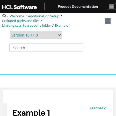
Jump to main content
Product Documentation
Welcome
Additional Job Setup
Excluded paths and files
Limiting scan to a specific folder
Example 1
Feedback
Example 1