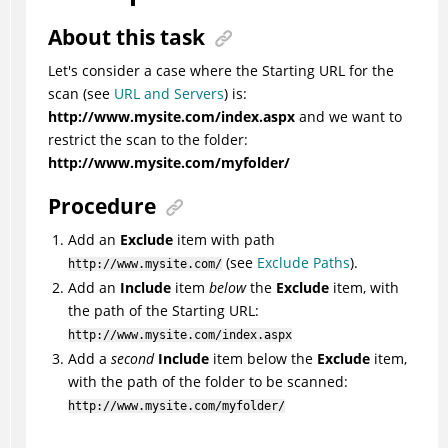
About this task
Let's consider a case where the Starting URL for the
scan
(see
URL and Servers
)
is:
http://www.mysite.com/index.aspx
and we want to
restrict the scan to the folder:
http://www.mysite.com/myfolder/
Procedure
Add an
Exclude
item with path
(see
Exclude Paths
).
http://www.mysite.com/
Add an
Include
item
below
the
Exclude
item, with
the path of the Starting URL:
http://www.mysite.com/index.aspx
Add a
second
Include
item below the
Exclude
item,
with the path of the folder to be scanned:
http://www.mysite.com/myfolder/