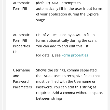
Automatic
(default),
ADAC
attempts to
Form Fill
automatically fill-in the user input forms
of your application during the Explore
stage.
Automatic
List of values used by
ADAC
to fill in
Form Fill
forms automatically during the scan.
Properties
You can add to and edit this list.
List
For details, see
Form properties
Username
Shows the strings, comma separated,
and
that
ADAC
uses to recognize fields that
Password
must be filled with the Username or
Parameters
Password. You can edit this string as
required. Add a comma without a space,
between strings.