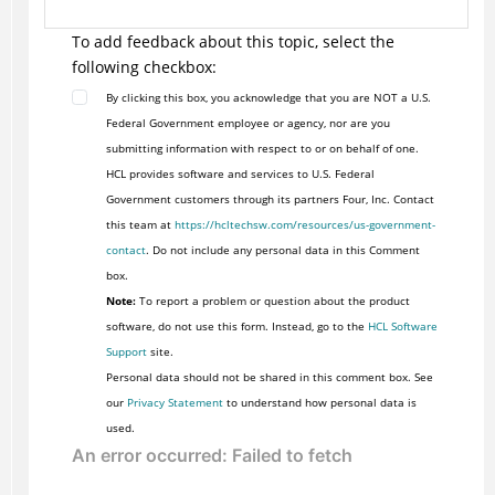
To add feedback about this topic, select the
following checkbox:
By clicking this box, you acknowledge that you are NOT a U.S.
Federal Government employee or agency, nor are you
submitting information with respect to or on behalf of one.
HCL provides software and services to U.S. Federal
Government customers through its partners Four, Inc. Contact
this team at
https://hcltechsw.com/resources/us-government-
contact
. Do not include any personal data in this Comment
box.
Note:
To report a problem or question about the product
software, do not use this form. Instead, go to the
HCL Software
Support
site.
Personal data should not be shared in this comment box. See
our
Privacy Statement
to understand how personal data is
used.