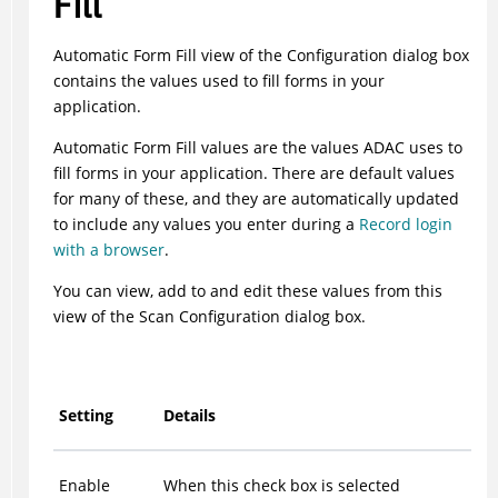
Fill
Automatic Form Fill view of the Configuration dialog box
contains the values used to fill forms in your
application.
Automatic Form Fill values are the values
ADAC
uses to
fill forms in your application. There are default values
for many of these, and they are automatically updated
to include any values you enter during a
Record login
with a browser
.
You can view, add to and edit these values from this
view of the Scan Configuration dialog box.
Setting
Details
Enable
When this check box is selected