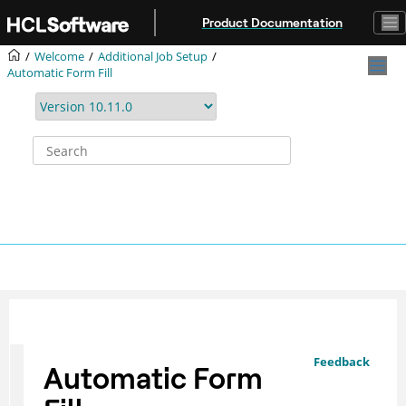
Jump to main content
Product Documentation
Welcome
Additional Job Setup
Automatic Form Fill
Feedback
Automatic Form