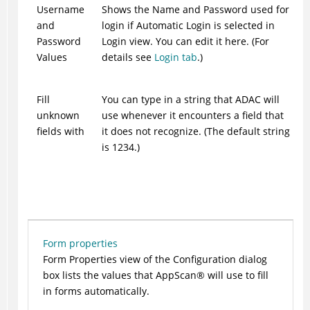
Username
Shows the Name and Password used for
and
login if Automatic Login is selected in
Password
Login view. You can edit it here. (For
Values
details see
Login tab
.)
Fill
You can type in a string that
ADAC
will
unknown
use whenever it encounters a field that
fields with
it does not recognize. (The default string
is 1234.)
Form properties
Form Properties view of the Configuration dialog
box lists the values that
AppScan
®
will use to fill
in forms automatically.