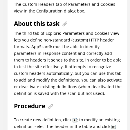
The Custom Headers tab of Parameters and Cookies
view in the Configuration dialog box.
About this task
The third tab of Explore: Parameters and Cookies view
lets you define non-standard (custom) HTTP header
formats.
AppScan
®
must be able to identify
parameters in response content and correctly add
them to headers it sends to the site, in order to be able
to test the site effectively. It attempts to recognize
custom headers automatically, but you can use this tab
to add and modify the definitions. You can also activate
or deactivate existing definitions (when deactivated the
definition is saved with the scan but not used).
Procedure
To create new definition, click
; to modify an existing
definition, select the header in the table and click