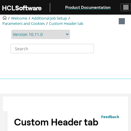
Jump to main content
Product Documentation
Welcome
Additional Job Setup
Parameters and Cookies
Custom Header tab
Feedback
Custom Header tab