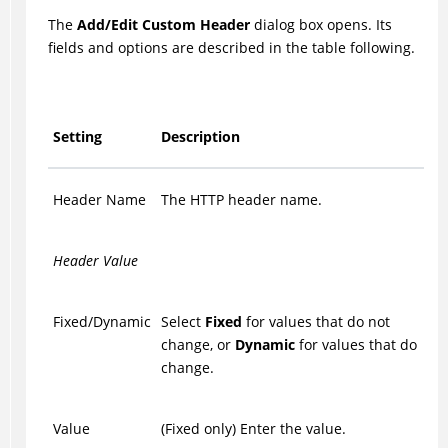
The
Add/Edit Custom Header
dialog box opens. Its
fields and options are described in the table following.
Setting
Description
Header Name
The HTTP header name.
Header Value
Fixed/Dynamic
Select
Fixed
for values that do not
change, or
Dynamic
for values that do
change.
Value
(Fixed only) Enter the value.