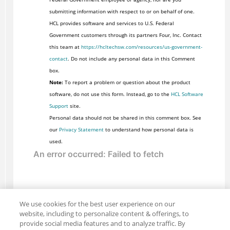
submitting information with respect to or on behalf of one.
HCL provides software and services to U.S. Federal
Government customers through its partners Four, Inc. Contact
this team at
https://hcltechsw.com/resources/us-government-
contact
. Do not include any personal data in this Comment
box.
Note:
To report a problem or question about the product
software, do not use this form. Instead, go to the
HCL Software
Support
site.
Personal data should not be shared in this comment box. See
our
Privacy Statement
to understand how personal data is
used.
We use cookies for the best user experience on our
website, including to personalize content & offerings, to
provide social media features and to analyze traffic. By