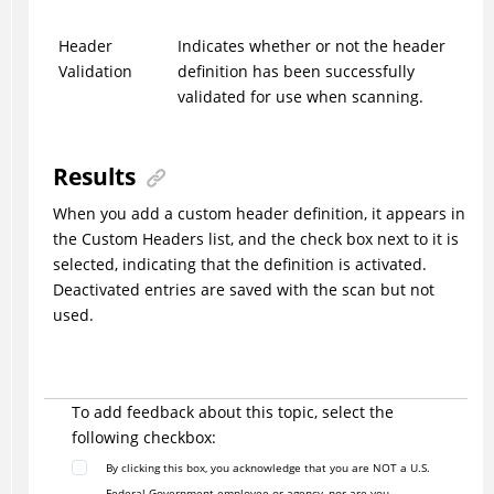
Header
Indicates whether or not the header
Validation
definition has been successfully
validated for use when scanning.
Results
When you add a custom header definition, it appears in
the Custom Headers list, and the check box next to it is
selected, indicating that the definition is activated.
Deactivated entries are saved with the scan but not
used.
To add feedback about this topic, select the
following checkbox:
By clicking this box, you acknowledge that you are NOT a U.S.
Federal Government employee or agency, nor are you