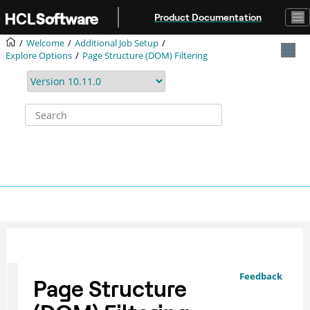
Jump to main content
Product Documentation
Welcome
Additional Job Setup
Explore Options
Page Structure (DOM) Filtering
Feedback
Page Structure