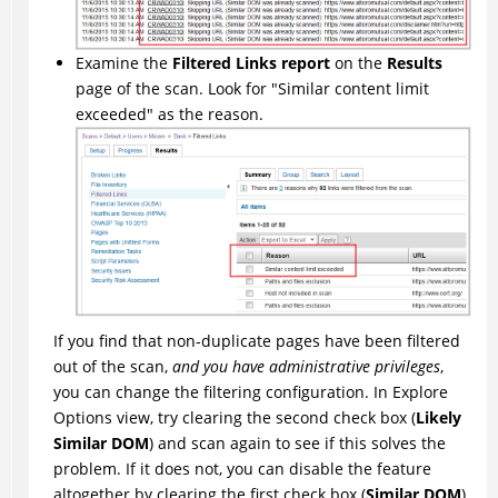
Examine the
Filtered Links report
on the
Results
page of the scan. Look for "Similar content limit
exceeded" as the reason.
If you find that non-duplicate pages have been filtered
out of the scan,
and you have administrative privileges
,
you can change the filtering configuration. In Explore
Options view, try clearing the second check box (
Likely
Similar DOM
) and scan again to see if this solves the
problem. If it does not, you can disable the feature
altogether by clearing the first check box (
Similar DOM
).