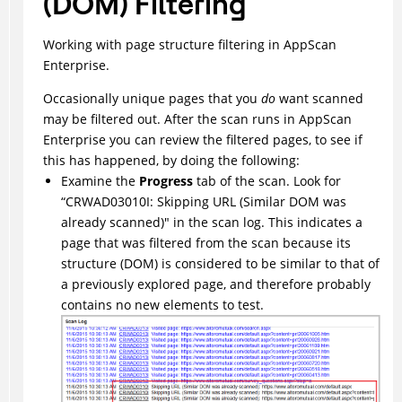
(DOM) Filtering
Working with page structure filtering in AppScan
Enterprise.
Occasionally unique pages that you
do
want scanned
may be filtered out. After the scan runs in AppScan
Enterprise you can review the filtered pages, to see if
this has happened, by doing the following:
Examine the
Progress
tab of the scan. Look for
“CRWAD03010I: Skipping URL (Similar DOM was
already scanned)" in the scan log. This indicates a
page that was filtered from the scan because its
structure (DOM) is considered to be similar to that of
a previously explored page, and therefore probably
contains no new elements to test.