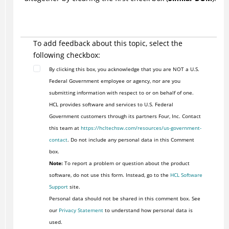
To add feedback about this topic, select the
following checkbox:
By clicking this box, you acknowledge that you are NOT a U.S.
Federal Government employee or agency, nor are you
submitting information with respect to or on behalf of one.
HCL provides software and services to U.S. Federal
Government customers through its partners Four, Inc. Contact
this team at
https://hcltechsw.com/resources/us-government-
contact
. Do not include any personal data in this Comment
box.
Note:
To report a problem or question about the product
software, do not use this form. Instead, go to the
HCL Software
Support
site.
Personal data should not be shared in this comment box. See
our
Privacy Statement
to understand how personal data is
used.