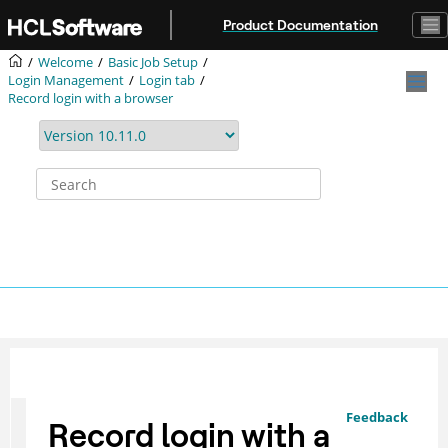
Jump to main content
Product Documentation
Welcome
Basic Job Setup
Login Management
Login tab
Record login with a browser
Feedback
Record login with a