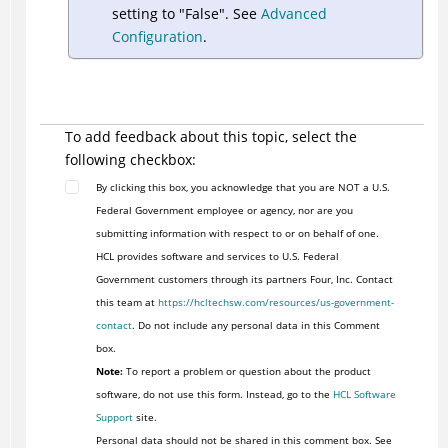
setting to "False". See
Advanced
Configuration
.
To add feedback about this topic, select the
following checkbox:
By clicking this box, you acknowledge that you are NOT a U.S.
Federal Government employee or agency, nor are you
submitting information with respect to or on behalf of one.
HCL provides software and services to U.S. Federal
Government customers through its partners Four, Inc. Contact
this team at
https://hcltechsw.com/resources/us-government-
contact
. Do not include any personal data in this Comment
box.
Note:
To report a problem or question about the product
software, do not use this form. Instead, go to the
HCL Software
Support
site.
Personal data should not be shared in this comment box. See