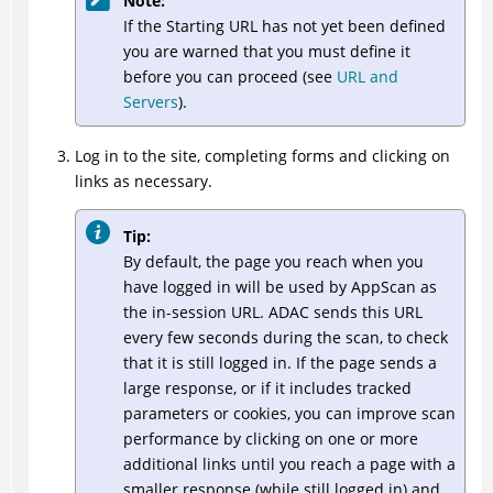
Note:
If the Starting URL has not yet been defined
you are warned that you must define it
before you can proceed (see
URL and
Servers
).
Log in to the site, completing forms and clicking on
links as necessary.
Tip:
By default, the page you reach when you
have logged in will be used by AppScan as
the in-session URL.
ADAC
sends this URL
every few seconds during the scan, to check
that it is still logged in. If the page sends a
large response, or if it includes tracked
parameters or cookies, you can improve scan
performance by clicking on one or more
additional links until you reach a page with a
smaller response (while still logged in) and