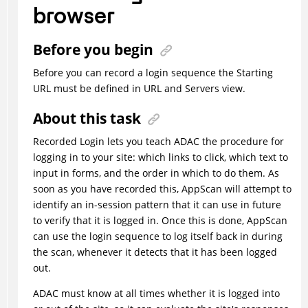
browser
Before you begin
Before you can record a login sequence the Starting
URL must be defined in URL and Servers view.
About this task
Recorded Login lets you teach
ADAC
the procedure for
logging in to your site: which links to click, which text to
input in forms, and the order in which to do them. As
soon as you have recorded this, AppScan will attempt to
identify an in-session pattern that it can use in future
to verify that it is logged in. Once this is done, AppScan
can use the login sequence to log itself back in during
the scan, whenever it detects that it has been logged
out.
ADAC
must know at all times whether it is logged into