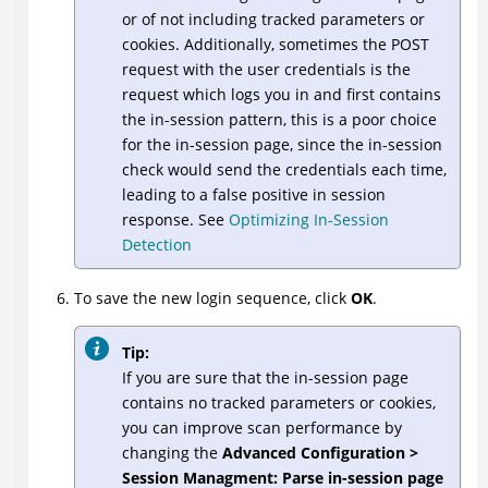
or of not including tracked parameters or
cookies. Additionally, sometimes the POST
request with the user credentials is the
request which logs you in and first contains
the in-session pattern, this is a poor choice
for the in-session page, since the in-session
check would send the credentials each time,
leading to a false positive in session
response. See
Optimizing In-Session
Detection
To save the new login sequence, click
OK
.
Tip:
If you are sure that the in-session page
contains no tracked parameters or cookies,
you can improve scan performance by
changing the
Advanced Configuration >
Session Managment: Parse in-session page