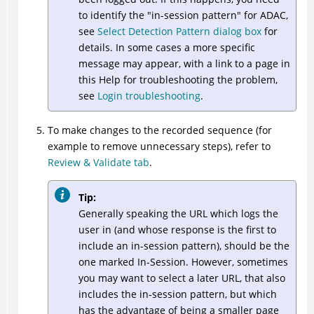
to identify the "in-session pattern" for
ADAC
,
see
Select Detection Pattern dialog box
for
details. In some cases a more specific
message may appear, with a link to a page in
this Help for troubleshooting the problem,
see
Login troubleshooting
.
To make changes to the recorded sequence (for
example to remove unnecessary steps), refer to
Review & Validate tab
.
Tip:
Generally speaking the URL which logs the
user in (and whose response is the first to
include an in-session pattern), should be the
one marked In-Session. However, sometimes
you may want to select a later URL, that also
includes the in-session pattern, but which
has the advantage of being a smaller page