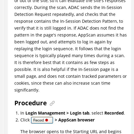
or out of the site, so it can evaluate the site's responses
correctly. During the scan,
ADAC
sends the In-Session
Detection Request repeatedly, and checks that the
response contains the In-Session Detection Pattern, to
verify that it is still logged in. If
ADAC
does not find the
pattern in the page's response, AppScan assumes it has
been logged out, and attempts to log in again by
replaying the login sequence. It follows that the login
sequence is typically played many times during a scan.
It is therefore best that it contains as few steps as
possible. It is also helpful if the In-Session page is a
small page, and does not contain tracked parameters or
cookies, since these can also increase scan time
significantly.
Procedure
In
Login Management > Login tab
, select
Recorded
.
Click
> AppScan browser
The browser opens to the Starting URL and begins