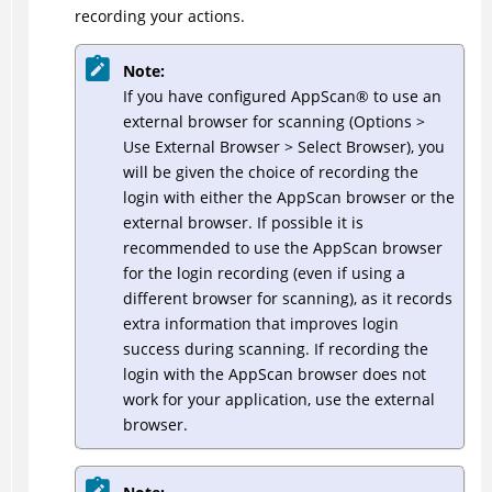
recording your actions.
Note:
If you have configured
AppScan
®
to use an
external browser for scanning (Options >
Use External Browser > Select Browser), you
will be given the choice of recording the
login with either the AppScan browser or the
external browser. If possible it is
recommended to use the AppScan browser
for the login recording (even if using a
different browser for scanning), as it records
extra information that improves login
success during scanning. If recording the
login with the AppScan browser does not
work for your application, use the external
browser.