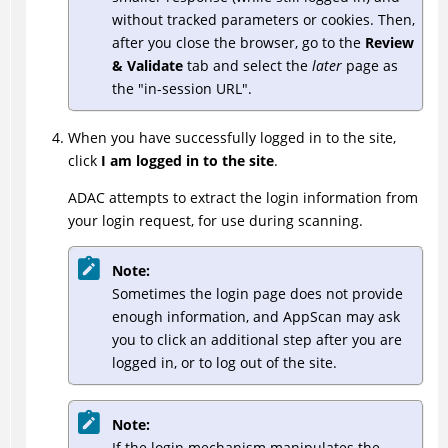
without tracked parameters or cookies. Then,
after you close the browser, go to the
Review
& Validate
tab and select the
later
page as
the "in-session URL".
When you have successfully logged in to the site,
click
I am logged in to the site
.
ADAC
attempts to extract the login information from
your login request, for use during scanning.
Note:
Sometimes the login page does not provide
enough information, and AppScan may ask
you to click an additional step after you are
logged in, or to log out of the site.
Note:
If the login mechanism manipulates the