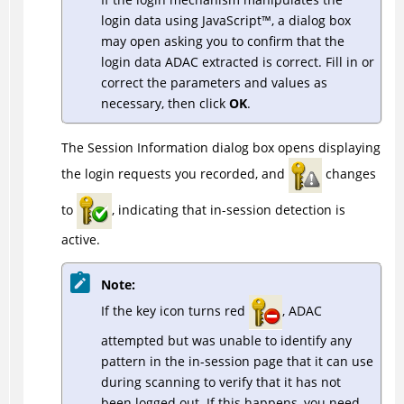
login data using
JavaScript
™
, a dialog box
may open asking you to confirm that the
login data
ADAC
extracted is correct. Fill in or
correct the parameters and values as
necessary, then click
OK
.
The Session Information dialog box opens displaying
the login requests you recorded, and
changes
to
, indicating that in-session detection is
active.
Note:
If the key icon turns red
,
ADAC
attempted but was unable to identify any
pattern in the in-session page that it can use
during scanning to verify that it has not
been logged out. If this happens, you need