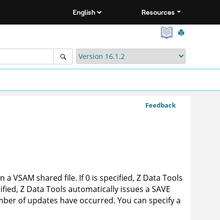
Resources
Feedback
a VSAM shared file. If 0 is specified,
Z Data Tools
ified,
Z Data Tools
automatically issues a SAVE
mber of updates have occurred. You can specify a