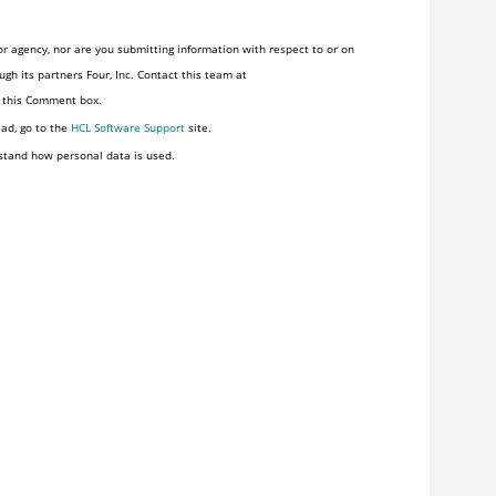
r agency, nor are you submitting information with respect to or on
gh its partners Four, Inc. Contact this team at
n this Comment box.
ead, go to the
HCL Software Support
site.
stand how personal data is used.