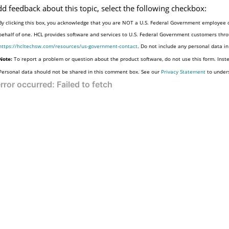
dd feedback about this topic, select the following checkbox:
By clicking this box, you acknowledge that you are NOT a U.S. Federal Government employee o
behalf of one. HCL provides software and services to U.S. Federal Government customers throu
https://hcltechsw.com/resources/us-government-contact
. Do not include any personal data i
Note:
To report a problem or question about the product software, do not use this form. Inst
Personal data should not be shared in this comment box. See our
Privacy Statement
to under