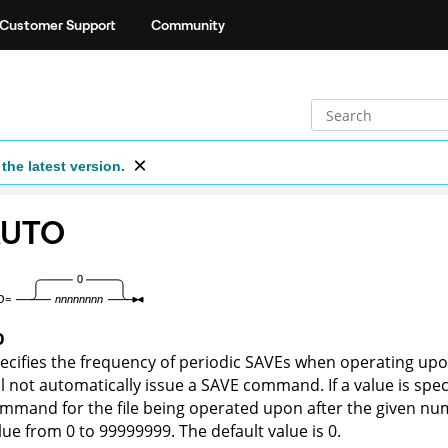
Customer Support
Community
the latest version.
AUTO
O
ecifies the frequency of periodic SAVEs when operating upon 
ll not automatically issue a SAVE command. If a value is spec
mmand for the file being operated upon after the given nu
lue from 0 to 99999999. The default value is 0.