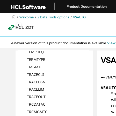
Jump to main content
Product Documentation
RLS
SEC
Welcome
Z Data Tools
options
VSAUTO
SHOWCOPY
SMFNO
TAPELBL
A newer version of this product documentation is available.
View 
TDATAC
TEMPHLQ
VS
TERMTYPE
TMGMTC
TRACECLS
TRACEDSN
VSAUT
TRACELIM
Sp
TRACEOUT
wi
TRCDATAC
co
va
TRCMGMTC