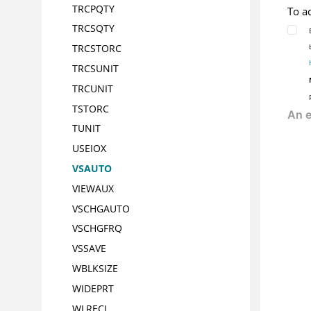
TRCPQTY
To a
TRCSQTY
TRCSTORC
TRCSUNIT
TRCUNIT
TSTORC
TUNIT
USEIOX
VSAUTO
VIEWAUX
VSCHGAUTO
VSCHGFRQ
VSSAVE
WBLKSIZE
WIDEPRT
WLRECL