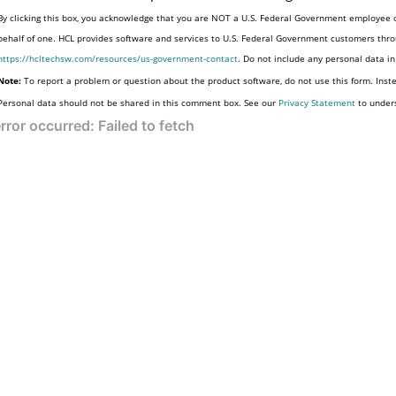
By clicking this box, you acknowledge that you are NOT a U.S. Federal Government employee o
behalf of one. HCL provides software and services to U.S. Federal Government customers throu
https://hcltechsw.com/resources/us-government-contact
. Do not include any personal data i
Note:
To report a problem or question about the product software, do not use this form. Inst
Personal data should not be shared in this comment box. See our
Privacy Statement
to under