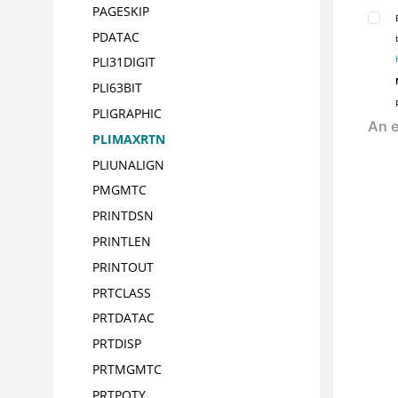
PAGESKIP
PDATAC
PLI31DIGIT
PLI63BIT
PLIGRAPHIC
PLIMAXRTN
PLIUNALIGN
PMGMTC
PRINTDSN
PRINTLEN
PRINTOUT
PRTCLASS
PRTDATAC
PRTDISP
PRTMGMTC
PRTPQTY