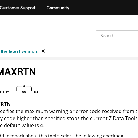
Customer Support
Community
the latest version.
IMAXRTN
XRTN
ecifies the maximum warning or error code received from t
y code higher than specified stops the current
Z Data Tools
e default value is 4.
dd feedback about this topic, select the following checkbox: