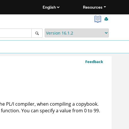
Resources
Feedback
he PL/I compiler, when compiling a copybook.
function. You can specify a value from 0 to 99.