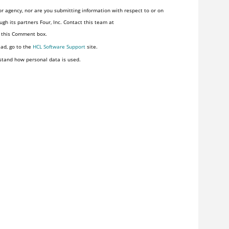
r agency, nor are you submitting information with respect to or on
gh its partners Four, Inc. Contact this team at
n this Comment box.
ead, go to the
HCL Software Support
site.
stand how personal data is used.