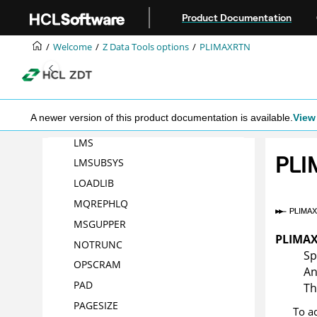
Jump to main content
Product Documentation
HLMAXRTN
HLNOALIGN
Welcome
Z Data Tools
options
PLIMAXRTN
HSYSLIB
nn
ISPFPACK
JCL
A newer version of this product documentation is available.
View 
LANGUAGE
LMS
PL
LMSUBSYS
LOADLIB
MQREPHLQ
MSGUPPER
PLIMA
NOTRUNC
Sp
OPSCRAM
An
PAD
Th
PAGESIZE
To a