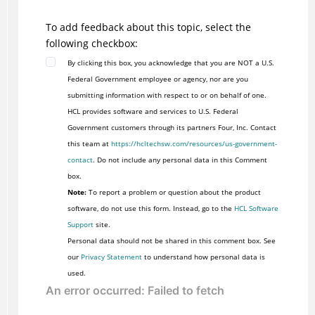
To add feedback about this topic, select the
following checkbox:
By clicking this box, you acknowledge that you are NOT a U.S.
Federal Government employee or agency, nor are you
submitting information with respect to or on behalf of one.
HCL provides software and services to U.S. Federal
Government customers through its partners Four, Inc. Contact
this team at
https://hcltechsw.com/resources/us-government-
contact
. Do not include any personal data in this Comment
box.
Note:
To report a problem or question about the product
software, do not use this form. Instead, go to the
HCL Software
Support
site.
Personal data should not be shared in this comment box. See
our
Privacy Statement
to understand how personal data is
used.