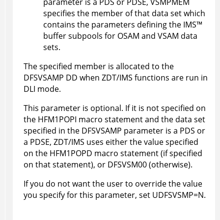
parameter is a PDS or PDSE, VSMPMEM
specifies the member of that data set which
contains the parameters defining the
IMS
™
buffer subpools for OSAM and VSAM data
sets.
The specified member is allocated to the
DFSVSAMP DD when
ZDT/IMS
functions are run in
DLI mode.
This parameter is optional. If it is not specified on
the
HFM1POPI
macro statement and the data set
specified in the DFSVSAMP parameter is a PDS or
a PDSE,
ZDT/IMS
uses either the value specified
on the
HFM1POPD
macro statement (if specified
on that statement), or DFSVSM00 (otherwise).
If you do not want the user to override the value
you specify for this parameter, set UDFSVSMP=N.