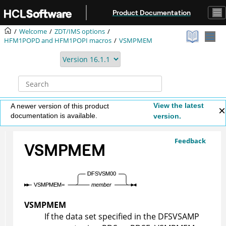
Jump to main content
Product Documentation
Welcome
ZDT/IMS
options
HFM1POPD
and
HFM1POPI
macros
VSMPMEM
View the latest
A newer version of this product
documentation is available.
version.
Feedback
VSMPMEM
VSMPMEM
If the data set specified in the DFSVSAMP