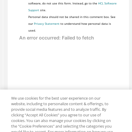
software, do not use this form. Instead, go to the
HCL Software
Support
site.
Personal data should not be shared in this comment box. See
our
Privacy Statement
to understand how personal data is
used.
We use cookies for the best user experience on our
website, including to personalize content & offerings, to
provide social media features and to analyze traffic. By
clicking “Accept All Cookies” you agree to our use of
cookies. You can also manage your cookies by clicking on
the "Cookie Preferences" and selecting the categories you
would like to accept. For more information on how we use