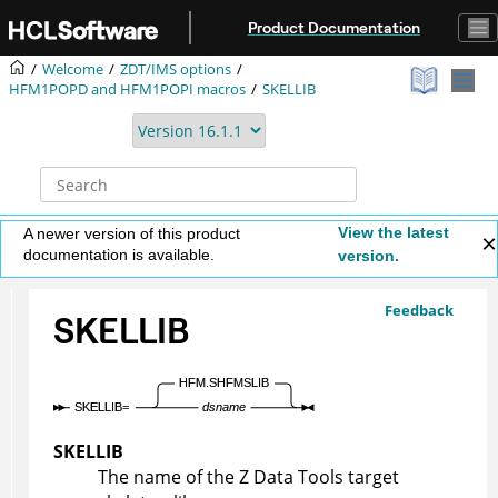
Jump to main content
Product Documentation
Welcome
ZDT/IMS
options
HFM1POPD
and
HFM1POPI
macros
SKELLIB
View the latest
A newer version of this product
documentation is available.
version.
Feedback
SKELLIB
SKELLIB
The name of the
Z Data Tools
target