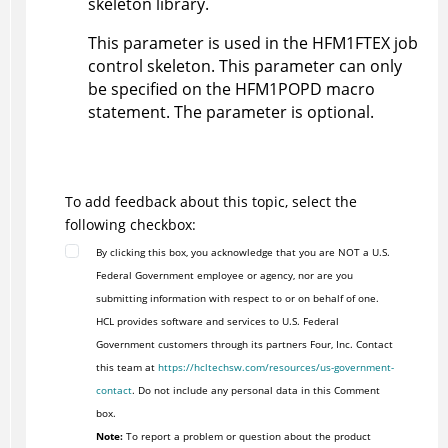
skeleton library.
This parameter is used in the
HFM1FTEX
job
control skeleton. This parameter can only
be specified on the
HFM1POPD
macro
statement. The parameter is optional.
To add feedback about this topic, select the
following checkbox:
By clicking this box, you acknowledge that you are NOT a U.S.
Federal Government employee or agency, nor are you
submitting information with respect to or on behalf of one.
HCL provides software and services to U.S. Federal
Government customers through its partners Four, Inc. Contact
this team at
https://hcltechsw.com/resources/us-government-
contact
. Do not include any personal data in this Comment
box.
Note:
To report a problem or question about the product