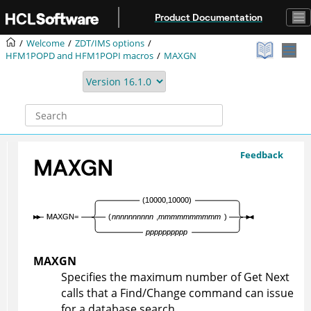
Jump to main content
Product Documentation
Welcome
ZDT/IMS
options
HFM1POPD
and
HFM1POPI
macros
MAXGN
Feedback
MAXGN
MAXGN
Specifies the maximum number of Get Next
calls that a Find/Change command can issue
for a database search.