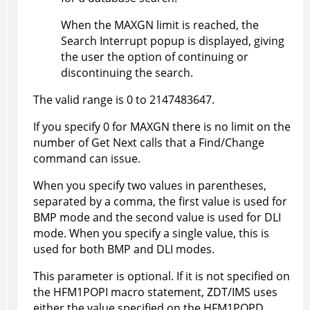
When the MAXGN limit is reached, the
Search Interrupt popup is displayed, giving
the user the option of continuing or
discontinuing the search.
The valid range is 0 to 2147483647.
If you specify 0 for MAXGN there is no limit on the
number of Get Next calls that a Find/Change
command can issue.
When you specify two values in parentheses,
separated by a comma, the first value is used for
BMP mode and the second value is used for DLI
mode. When you specify a single value, this is
used for both BMP and DLI modes.
This parameter is optional. If it is not specified on
the
HFM1POPI
macro statement,
ZDT/IMS
uses
either the value specified on the
HFM1POPD