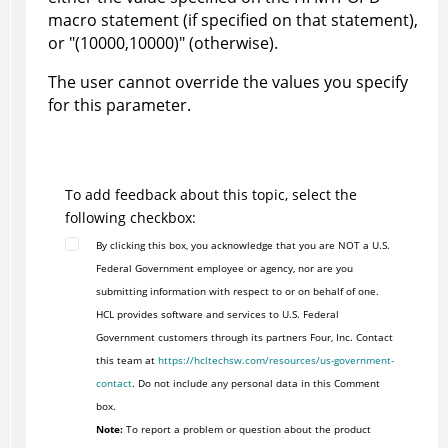
macro statement (if specified on that statement),
or "(10000,10000)" (otherwise).
The user cannot override the values you specify
for this parameter.
To add feedback about this topic, select the
following checkbox:
By clicking this box, you acknowledge that you are NOT a U.S.
Federal Government employee or agency, nor are you
submitting information with respect to or on behalf of one.
HCL provides software and services to U.S. Federal
Government customers through its partners Four, Inc. Contact
this team at
https://hcltechsw.com/resources/us-government-
contact
. Do not include any personal data in this Comment
box.
Note:
To report a problem or question about the product