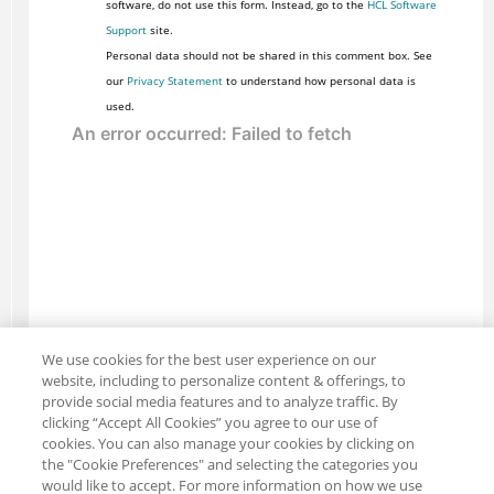
software, do not use this form. Instead, go to the
HCL Software
Support
site.
Personal data should not be shared in this comment box. See
our
Privacy Statement
to understand how personal data is
used.
We use cookies for the best user experience on our
website, including to personalize content & offerings, to
provide social media features and to analyze traffic. By
clicking “Accept All Cookies” you agree to our use of
cookies. You can also manage your cookies by clicking on
the "Cookie Preferences" and selecting the categories you
would like to accept. For more information on how we use