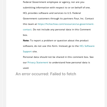
Federal Government employee or agency, nor are you
submitting information with respect to or on behalf of one.
HCL provides software and services to U.S. Federal
Government customers through its partners Four, Inc. Contact
this team at
https://hcltechsw.com/resources/us-government-
contact
. Do not include any personal data in this Comment
box.
Note:
To report a problem or question about the product
software, do not use this form. Instead, go to the
HCL Software
Support
site.
Personal data should not be shared in this comment box. See
our
Privacy Statement
to understand how personal data is
used.