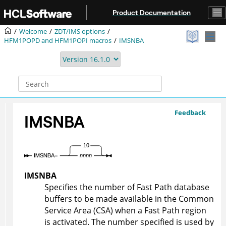
Jump to main content
Product Documentation
Welcome
ZDT/IMS
options
HFM1POPD
and
HFM1POPI
macros
IMSNBA
Feedback
IMSNBA
IMSNBA
Specifies the number of Fast Path database
buffers to be made available in the Common
Service Area (CSA) when a Fast Path region
is activated. The number specified is used by