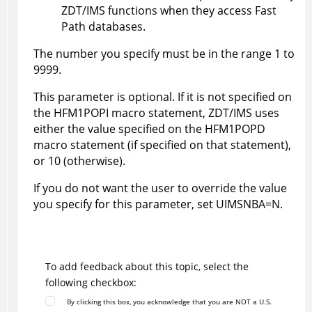
ZDT/IMS
functions when they access Fast
Path databases.
The number you specify must be in the range 1 to
9999.
This parameter is optional. If it is not specified on
the
HFM1POPI
macro statement,
ZDT/IMS
uses
either the value specified on the
HFM1POPD
macro statement (if specified on that statement),
or 10 (otherwise).
If you do not want the user to override the value
you specify for this parameter, set UIMSNBA=N.
To add feedback about this topic, select the
following checkbox:
By clicking this box, you acknowledge that you are NOT a U.S.