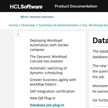
Jump to main content
version 9.5 Fix Pack 1
Product Documentation
enhancements
HCL Workload Automation
version 9.5 enhancements
Home
Overview
Summary of enhancements
HCL Workload Au
Monitoring child jobs
Easier deployment
Dat
Deploying Workload
Automation with Docker
compose
The datab
The
Dynamic Workload
database 
Console
has evolved
The new "
Automatic switching of
the queri
dynamic scheduling
the job.
Greater business agility with
workflow
folders
Moreover,
SAP integration certification
be passed
New
EJB
Plug-in
For furth
Database job plug-in