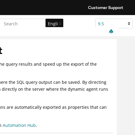
Customer Support
t
the query results and speed up the export of the
 where the SQL query output can be saved. By directing
em directly on the server where the
dynamic agent
runs
ns are automatically exported as properties that can
on
Automation Hub
.