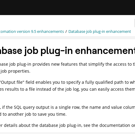
tomation
version 9.5 enhancements
Database job plug-in enhancement
abase job plug-in enhancemen
ase job plug-in provides new features that simplify the access to 
job properties.
Output file" field enables you to specify a fully qualified path to
es results to a file instead of the job log, you can easily access th
 if the SQL query output is a single row, the name and value colum
 to another job to save you time.
er details about the database job plug-in, see the documentation 