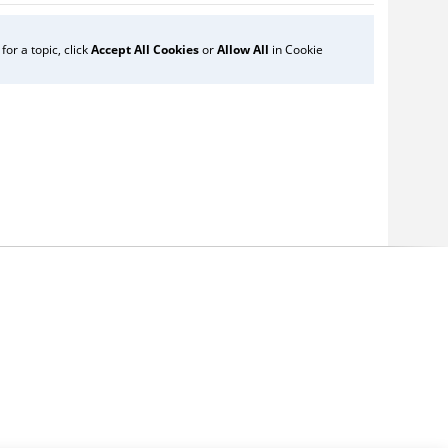
or a topic, click
Accept All Cookies
or
Allow All
in Cookie