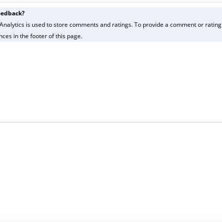
eedback?
Analytics is used to store comments and ratings. To provide a comment or rating f
ces in the footer of this page.