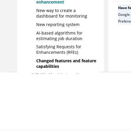
enhancement
Have f
New way to create a
Google 
dashboard for monitoring
Preferen
New reporting system
AI-based algorithms for
estimating job duration
Satisfying Requests for
Enhancements (RFEs)
Changed features and feature
capabilities
HCL Workload Automation
version 9.4 Fix Pack 4
enhancements
HCL Workload Automation
version 9.4 Fix Pack 3
enhancements
HCL Workload Automation
version 9.4 Fix Pack 2
enhancements