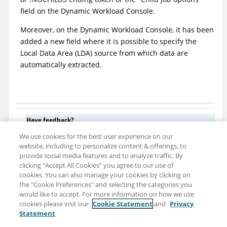
field on the
Dynamic Workload Console
.
Moreover, on the
Dynamic Workload Console
, it has been
added a new field where it is possible to specify the
Local Data Area (LDA) source from which data are
automatically extracted.
Have feedback?
Google Analytics is used to store comments and ratings. To
We use cookies for the best user experience on our
provide a comment or rating for a topic, click
Accept All Cookies
website, including to personalize content & offerings, to
or
Allow All
in Cookie Preferences in the footer of this page.
provide social media features and to analyze traffic. By
clicking “Accept All Cookies” you agree to our use of
cookies. You can also manage your cookies by clicking on
the "Cookie Preferences" and selecting the categories you
would like to accept. For more information on how we use
cookies please visit our
Cookie Statement
and
Privacy
Statement
Share: Email
Twitter