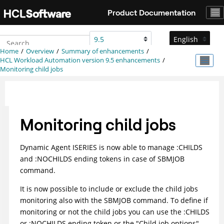
Jump to main content
Product Documentation
Home
Overview
Summary of enhancements
HCL Workload Automation
version 9.5 enhancements
Monitoring child jobs
Monitoring child jobs
Dynamic Agent ISERIES is now able to manage :CHILDS
and :NOCHILDS ending tokens in case of SBMJOB
command.
It is now possible to include or exclude the child jobs
monitoring also with the SBMJOB command. To define if
monitoring or not the child jobs you can use the :CHILDS
or :NOCHILDS ending token or the "Child job options"