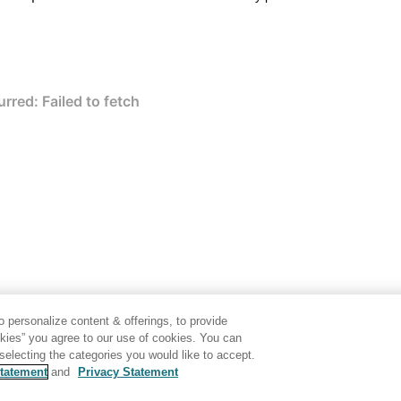
 personalize content & offerings, to provide
okies” you agree to our use of cookies. You can
electing the categories you would like to accept.
tatement
and
Privacy Statement
Disclaimer