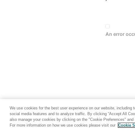
We use cookies for the best user experience on our website, including to
social media features and to analyze traffic. By clicking “Accept All Co
also manage your cookies by clicking on the "Cookie Preferences" and s
For more information on how we use cookies please visit our
Cookie S
Share: Email
Twitter