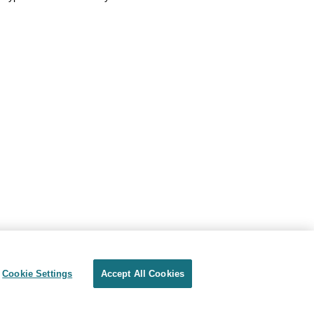
Cookie Settings
Accept All Cookies
Privacy
Terms of use
Cookie Settings