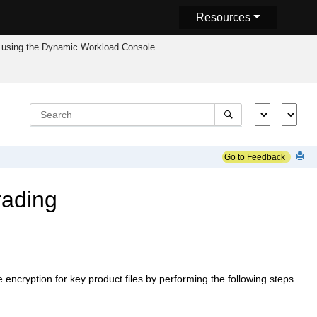
Resources
using the
Dynamic Workload Console
Go to Feedback
rading
 encryption for key product files by performing the following steps