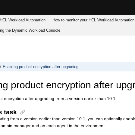
HCL Workload Automation
How to monitor your
HCL Workload Automation
ing the
Dynamic Workload Console
Enabling product encryption after upgrading
ng product encryption after upg
t encryption after upgrading from a version earlier than 10.1.
s task
ading from a version earlier than version 10.1, you can optionally enable
domain manager
and on each agent in the environment: