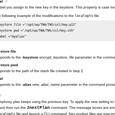
el
bel you assign to the new key in the keystore. This property is case ins
 following example of the modifications to the
localopts
file:
eystore file ="/opt/wa/TWA/TWS/ssl/key.p12" 

eystore pwd ="/opt/wa/TWA/TWS/ssl/key.sth"

abel ="myalias"
store file
sponds to the
-keystore
encrypt_keystore_file
parameter in the comman
ystore pwd
ponds to the path of the stash file created in step 2.
el
sponds to the
-alias
new_alias_name
parameter in the command provid
phony plan keeps using the previous key. To apply the new setting to
nd then run the
JnextPlan
command. The message boxes are encr
ocalopts
file and launch a CLI command. Key product files are now en