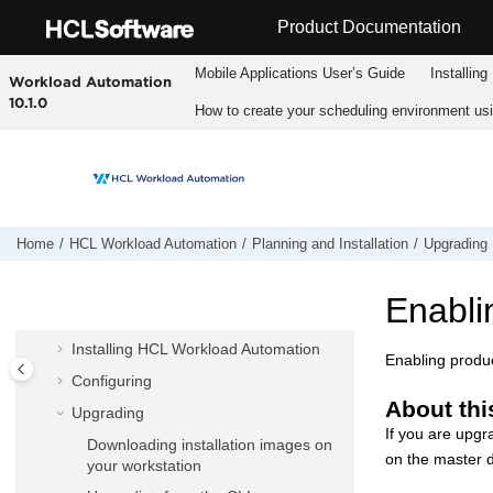
Jump to main content
Product Documentation
Mobile Applications Userʼs Guide
Installing
Workload Automation
10.1.0
How to create your scheduling environment us
HCL Workload Automation
Home
HCL Workload Automation
Planning and Installation
Upgrading
Fix pack readmes
Planning and Installation
Enabli
Planning
Installing
HCL Workload Automation
Enabling produc
Configuring
About thi
Upgrading
If you are upgr
Downloading installation images on
on the
master 
your workstation