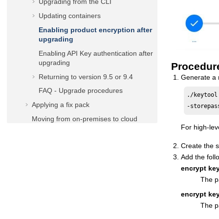
Upgrading from the CLI
Updating containers
Enabling product encryption after
upgrading
Enabling API Key authentication after
upgrading
Procedur
Returning to version 9.5 or 9.4
Generate a 
FAQ - Upgrade procedures
./keytool
Applying a fix pack
-storepas
Moving from on-premises to cloud
For high-lev
Troubleshooting installation, migration,
and uninstallation
Create the s
Uninstalling
Add the foll
encrypt key
Reference
The p
User's Guide and Reference
encrypt ke
Administration Guide
The pa
Scheduling with the Agent for z/OS