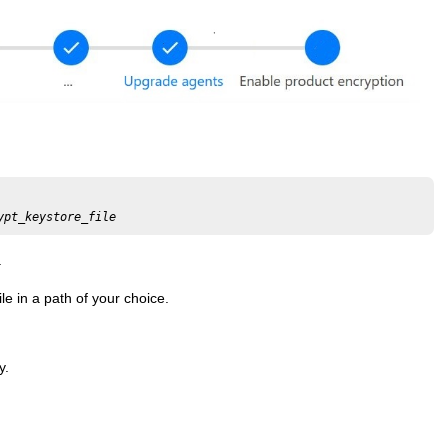
ypt_keystore_file
.
e in a path of your choice.
y.