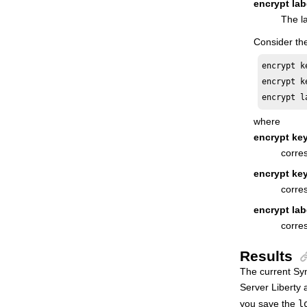
encrypt lab
Database Views
The la
High Availability Cluster Environment
Consider the
Driving
HCL Workload Automation
encrypt k
Extending
HCL Workload Automation
encrypt k
encrypt l
where
encrypt key
corre
encrypt ke
corres
encrypt lab
corre
Results
The current Sym
Server Liberty
a
you save the
l