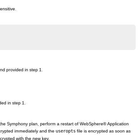
ensitive.
d provided in step 1.
ed in step 1.
 the Symphony plan, perform a restart of
WebSphere
®
Application
ypted immediately and the
useropts
file is encrypted as soon as
crypted with the new key.