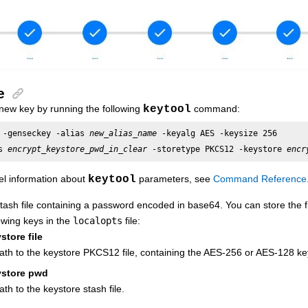
e
new key by running the following
keytool
command:
 -genseckey -alias 
new_alias_name
 -keyalg AES -keysize 256 

s 
encrypt_keystore_pwd_in_clear
 -storetype PKCS12 -keystore 
encr
el information about
keytool
parameters, see
Command Reference
tash file containing a password encoded in base64. You can store the fil
owing keys in the
localopts
file:
store file
ath to the keystore PKCS12 file, containing the AES-256 or AES-128 ke
ystore pwd
th to the keystore stash file.