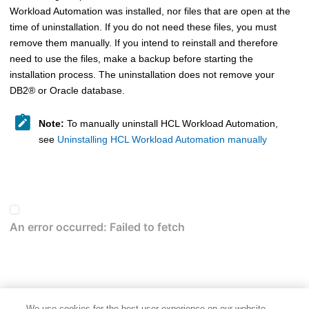
Workload Automation
was installed, nor files that are open at the
time of uninstallation. If you do not need these files, you must
remove them manually. If you intend to reinstall and therefore
need to use the files, make a backup before starting the
installation process. The uninstallation does not remove your
DB2
®
or Oracle database.
Note:
To manually uninstall
HCL Workload Automation
,
see
Uninstalling HCL Workload Automation manually
We use cookies for the best user experience on our website,