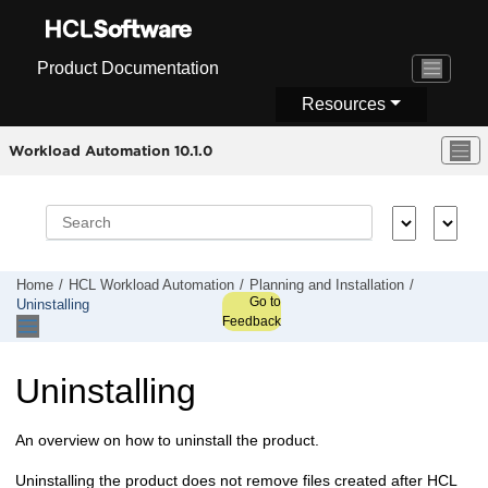
Jump to main content
Product Documentation
Resources
Workload Automation 10.1.0
Home
HCL Workload Automation
Planning and Installation
Go to
Uninstalling
Feedback
Uninstalling
An overview on how to uninstall the product.
Uninstalling the product does not remove files created after
HCL