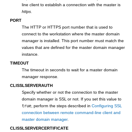
line client to establish a connection with the master is
https
.
PORT
The HTTP or HTTPS port number that is used to
connect to the workstation where the
master domain
manager
is installed. This port number must match the
values that are defined for the
master domain manager
instance.
TIMEOUT
The timeout in seconds to wait for a
master domain
manager
response.
CLISSLSERVERAUTH
Specify whether or not the connection to the
master
domain manager
is SSL or not. If you set this value to
true
, perform the steps described in
Configuring SSL
connection between remote command-line client and
master domain manager
.
CLISSLSERVERCERTIFICATE