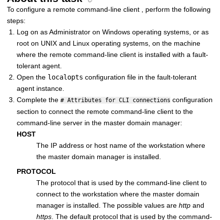
To configure a
remote command-line client
, perform the following
steps:
Log on as Administrator on Windows operating systems, or as
root on UNIX and Linux operating systems, on the machine
where the
remote command-line client
is installed with a
fault-
tolerant agent
.
Open the
localopts
configuration file in the
fault-tolerant
agent
instance.
Complete the
configuration
# Attributes for CLI connections
section to connect the
remote command-line client
to the
command-line server in the
master domain manager
:
HOST
The IP address or host name of the workstation where
the
master domain manager
is installed.
PROTOCOL
The protocol that is used by the command-line client to
connect to the workstation where the
master domain
manager
is installed. The possible values are
http
and
https
. The default protocol that is used by the command-