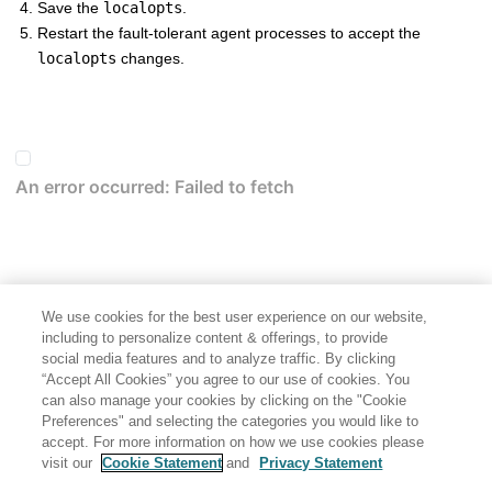
Save the
localopts
.
Restart the
fault-tolerant agent
processes to accept the
localopts
changes.
We use cookies for the best user experience on our website,
including to personalize content & offerings, to provide
social media features and to analyze traffic. By clicking
“Accept All Cookies” you agree to our use of cookies. You
can also manage your cookies by clicking on the "Cookie
Preferences" and selecting the categories you would like to
accept. For more information on how we use cookies please
visit our
Cookie Statement
and
Privacy Statement
Share: Email
Twitter