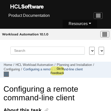
Jump to main content
Product Documentation
Resources
Workload Automation 10.1.0
Home
HCL Workload Automation
Planning and Installation
Go to
Configuring
Configuring a
remote command-line client
Feedback
Configuring a
remote
command-line client
About this task