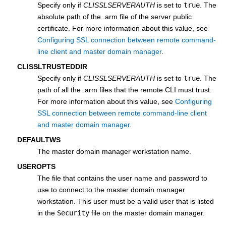
Specify only if
CLISSLSERVERAUTH
is set to
true
. The
absolute path of the .arm file of the server public
certificate. For more information about this value, see
Configuring SSL connection between remote command-
line client and master domain manager
.
CLISSLTRUSTEDDIR
Specify only if
CLISSLSERVERAUTH
is set to
true
. The
path of all the .arm files that the remote CLI must trust.
For more information about this value, see
Configuring
SSL connection between remote command-line client
and master domain manager
.
DEFAULTWS
The
master domain manager
workstation name.
USEROPTS
The file that contains the user name and password to
use to connect to the
master domain manager
workstation. This user must be a valid user that is listed
in the
Security
file on the
master domain manager
.