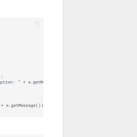
;

ption: " + e.getMessage());

+ e.getMessage());
