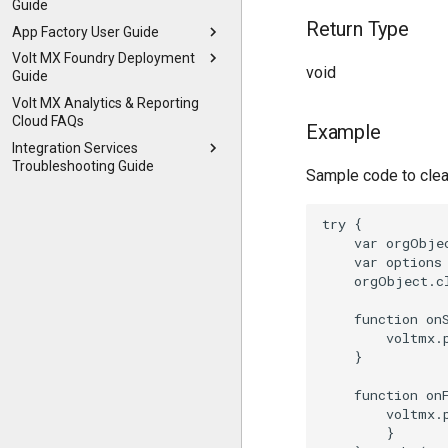
Guide
Return Type
App Factory User Guide
Volt MX Foundry Deployment
void
Guide
Volt MX Analytics & Reporting
Cloud FAQs
Example
Integration Services
Troubleshooting Guide
Sample code to clea
try {

    var orgObje
    var options 
    orgObject.c
    function onS
        voltmx.
    }

    function onF
        voltmx.
        }
