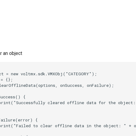
r an object
ct = new voltmx.sdk.VMXObj("CATEGORY");

= {};

learOfflineData(options, onSuccess, onFailure);

uccess() {

print("Successfully cleared offline data for the object:
ailure(error) {

print("Failed to clear offline data in the object: " + o