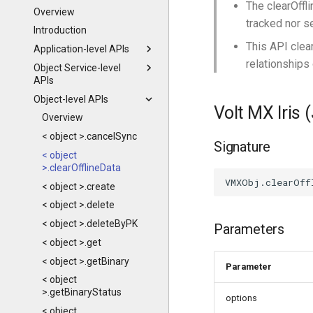
The clearOffl
Overview
tracked nor s
Introduction
This API clear
Application-level APIs
relationships 
Object Service-level
APIs
Object-level APIs
Volt MX Iris 
Overview
< object >.cancelSync
Signature
< object
>.clearOfflineData
< object >.create
< object >.delete
< object >.deleteByPK
Parameters
< object >.get
< object >.getBinary
Parameter
< object
>.getBinaryStatus
options
< object