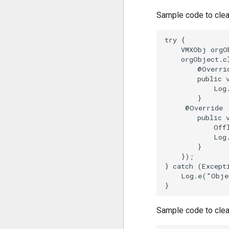
Sample code to clea
try {

    VMXObj orgO
    orgObject.c
        @Overrid
        public 
            Log
        }

     @Override 

        public 
            Off
            Log
        }

    });

} catch (Excepti
    Log.e("Obje
Sample code to clear