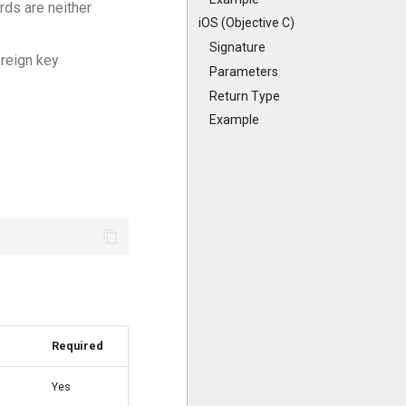
rds are neither
iOS (Objective C)
Signature
oreign key
Parameters
Return Type
Example
Required
Yes