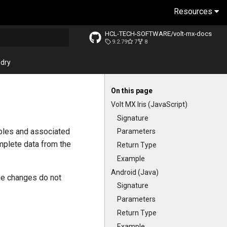
Resources
HCL-TECH-SOFTWARE/volt-mx-docs
9.2.79
7
8
ng search
dry
On this page
Volt MX Iris (JavaScript)
Signature
ables and associated
Parameters
omplete data from the
Return Type
Example
Android (Java)
the changes do not
Signature
Parameters
Return Type
Example