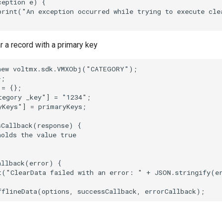
eption e) {

print("An exception occurred while trying to execute cle
 a record with a primary key
new voltmx.sdk.VMXObj("CATEGORY");

;

= {};

tegory _key"] = "1234";

yKeys"] = primaryKeys;

Callback(response) {

olds the value true

llback(error) {

t("ClearData failed with an error: " + JSON.stringify(er