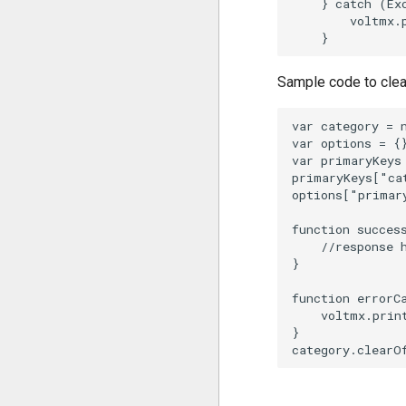
    } catch (Exc
        voltmx.
Sample code to clear
var category = 
var options = {}
var primaryKeys 
primaryKeys["ca
options["primar
function success
    //response h
}

function errorCa
    voltmx.prin
}
