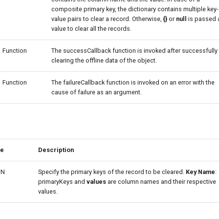
composite primary key, the dictionary contains multiple key-
value pairs to clear a record. Otherwise,
{}
or
null
is passed 
value to clear all the records.
Function
The successCallback function is invoked after successfully
clearing the offline data of the object.
Function
The failureCallback function is invoked on an error with the
cause of failure as an argument.
pe
Description
ON
Specify the primary keys of the record to be cleared.
Key Name
:
primaryKeys and
values
are column names and their respective
values.