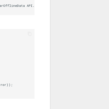
arOfflineData API. Exception:" + e);

ror));
