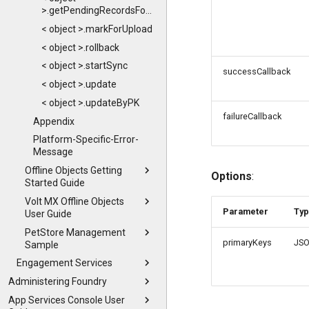
>.getPendingRecordsForUpload
< object >.markForUpload
< object >.rollback
< object >.startSync
successCallback
< object >.update
< object >.updateByPK
failureCallback
Appendix
Platform-Specific-Error-
Message
Offline Objects Getting
Options
:
Started Guide
Volt MX Offline Objects
Parameter
Ty
User Guide
PetStore Management
primaryKeys
JS
Sample
Engagement Services
Administering Foundry
App Services Console User