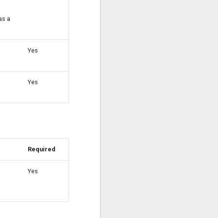
as a
Yes
Yes
Required
Yes