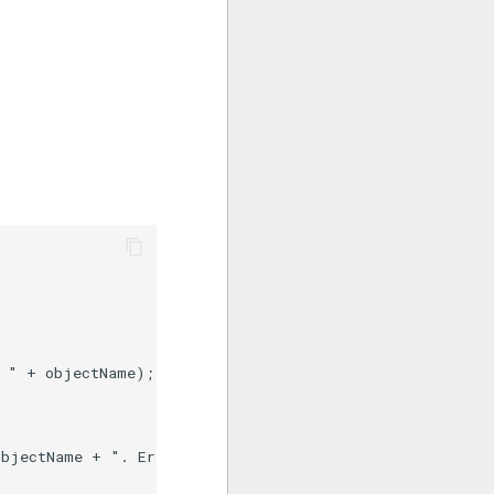
 " + objectName);

bjectName + ". Error: " + JSON.stringify(error);
