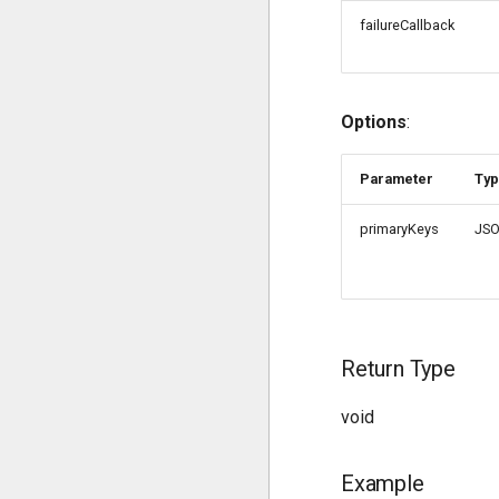
failureCallback
Options
:
Parameter
Ty
primaryKeys
JS
Return Type
void
Example