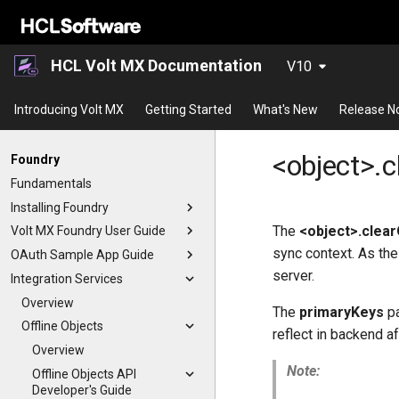
HCL Volt MX Documentation
V10
Introducing Volt MX
Getting Started
What's New
Release N
<object>.c
Foundry
Fundamentals
Installing Foundry
The
<object>.clear
Volt MX Foundry User Guide
sync context. As the
OAuth Sample App Guide
server.
Integration Services
Overview
The
primaryKeys
pa
Offline Objects
reflect in backend a
Overview
Note:
Offline Objects API
Developer's Guide