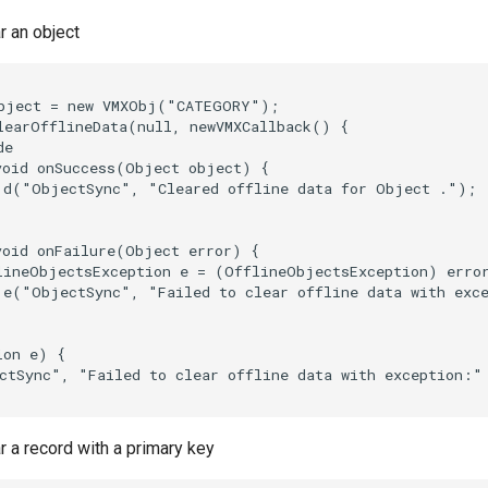
r an object
bject = new VMXObj("CATEGORY");

learOfflineData(null, newVMXCallback() {

e

void onSuccess(Object object) {

.d("ObjectSync", "Cleared offline data for Object .");

void onFailure(Object error) {

lineObjectsException e = (OfflineObjectsException) error
.e("ObjectSync", "Failed to clear offline data with exce
on e) {

ctSync", "Failed to clear offline data with exception:" 
 a record with a primary key