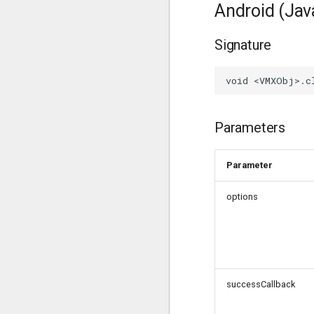
Android (Jav
Signature
Parameters
Parameter
options
successCallback