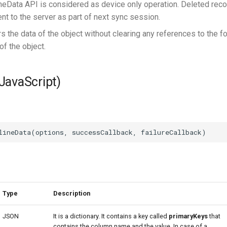
ineData API is considered as device only operation. Deleted reco
ent to the server as part of next sync session.
s the data of the object without clearing any references to the f
of the object.
(JavaScript)
Type
Description
JSON
It is a dictionary. It contains a key called
primaryKeys
that
contains the column name and the value. In case of a