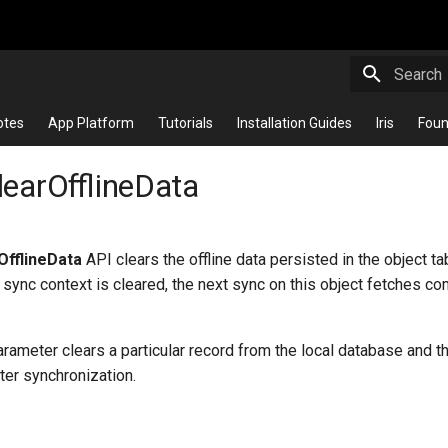
Initializi
otes
App Platform
Tutorials
Installation Guides
Iris
Foun
learOfflineData
OfflineData
API clears the offline data persisted in the object t
 sync context is cleared, the next sync on this object fetches c
rameter clears a particular record from the local database and 
fter synchronization.