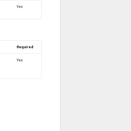
Yes
Required
Yes