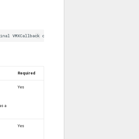
Required
Yes
as a
Yes