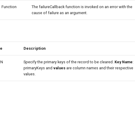
Function
The failureCallback function is invoked on an error with the
cause of failure as an argument.
pe
Description
ON
Specify the primary keys of the record to be cleared.
Key Name
:
primaryKeys and
values
are column names and their respective
values.