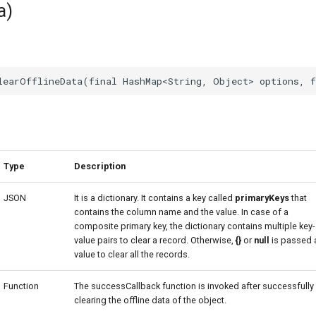
a)
Type
Description
JSON
It is a dictionary. It contains a key called
primaryKeys
that
contains the column name and the value. In case of a
composite primary key, the dictionary contains multiple key-
value pairs to clear a record. Otherwise,
{}
or
null
is passed 
value to clear all the records.
Function
The successCallback function is invoked after successfully
clearing the offline data of the object.