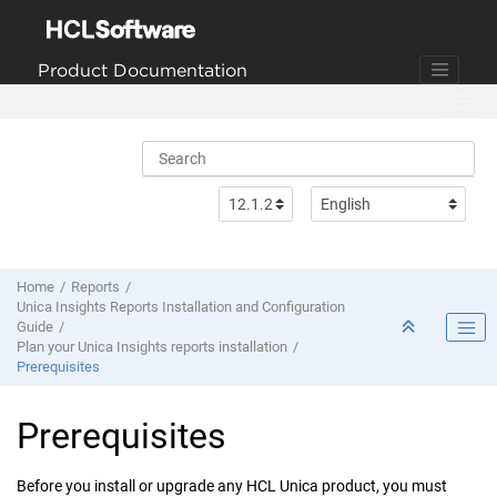
Jump to main content
Product Documentation
Home
Reports
Unica Insights Reports Installation and Configuration
Guide
Plan your Unica Insights reports installation
Prerequisites
Prerequisites
Before you install or upgrade any HCL Unica product, you must