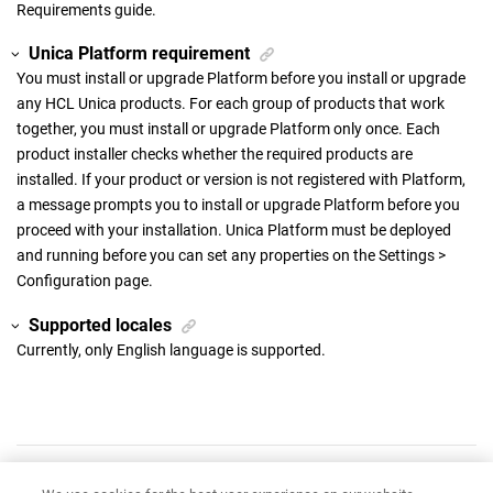
Requirements guide.
Unica Platform requirement
You must install or upgrade Platform before you install or upgrade
any HCL Unica products. For each group of products that work
together, you must install or upgrade Platform only once. Each
product installer checks whether the required products are
installed. If your product or version is not registered with Platform,
a message prompts you to install or upgrade Platform before you
proceed with your installation. Unica Platform must be deployed
and running before you can set any properties on the Settings >
Configuration page.
Supported locales
Currently, only English language is supported.
Have feedback?