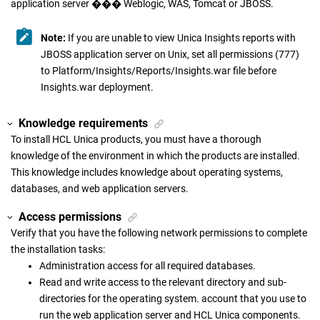
application server ��� Weblogic, WAS, Tomcat or JBOSS.
Note:
If you are unable to view Unica Insights reports with
JBOSS application server on Unix, set all permissions (777)
to Platform/Insights/Reports/Insights.war file before
Insights.war deployment.
Knowledge requirements
To install HCL Unica products, you must have a thorough
knowledge of the environment in which the products are installed.
This knowledge includes knowledge about operating systems,
databases, and web application servers.
Access permissions
Verify that you have the following network permissions to complete
the installation tasks:
Administration access for all required databases.
Read and write access to the relevant directory and sub-
directories for the operating system. account that you use to
run the web application server and HCL Unica components.