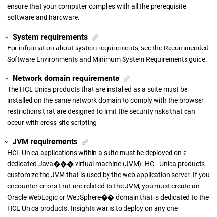
ensure that your computer complies with all the prerequisite
software and hardware.
System requirements
For information about system requirements, see the Recommended
Software Environments and Minimum System Requirements guide.
Network domain requirements
The HCL Unica products that are installed as a suite must be
installed on the same network domain to comply with the browser
restrictions that are designed to limit the security risks that can
occur with cross-site scripting
JVM requirements
HCL Unica applications within a suite must be deployed on a
dedicated Java��� virtual machine (JVM). HCL Unica products
customize the JVM that is used by the web application server. If you
encounter errors that are related to the JVM, you must create an
Oracle WebLogic or WebSphere�� domain that is dedicated to the
HCL Unica products. Insights war is to deploy on any one