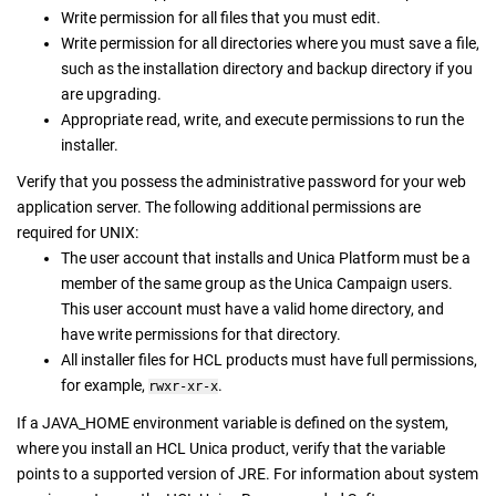
Write permission for all files that you must edit.
Write permission for all directories where you must save a file,
such as the installation directory and backup directory if you
are upgrading.
Appropriate read, write, and execute permissions to run the
installer.
Verify that you possess the administrative password for your web
application server. The following additional permissions are
required for UNIX:
The user account that installs and Unica Platform must be a
member of the same group as the Unica Campaign users.
This user account must have a valid home directory, and
have write permissions for that directory.
All installer files for HCL products must have full permissions,
for example,
.
rwxr-xr-x
If a JAVA_HOME environment variable is defined on the system,
where you install an HCL Unica product, verify that the variable
points to a supported version of JRE. For information about system