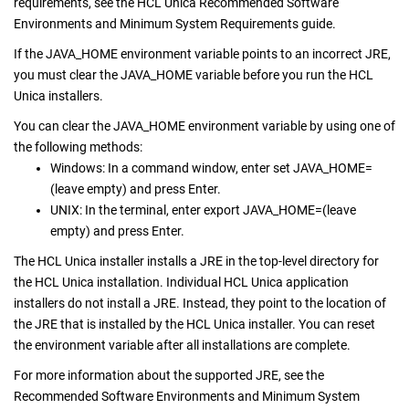
requirements, see the HCL Unica Recommended Software
Environments and Minimum System Requirements guide.
If the JAVA_HOME environment variable points to an incorrect JRE,
you must clear the JAVA_HOME variable before you run the HCL
Unica installers.
You can clear the JAVA_HOME environment variable by using one of
the following methods:
Windows: In a command window, enter set JAVA_HOME=
(leave empty) and press Enter.
UNIX: In the terminal, enter export JAVA_HOME=(leave
empty) and press Enter.
The HCL Unica installer installs a JRE in the top-level directory for
the HCL Unica installation. Individual HCL Unica application
installers do not install a JRE. Instead, they point to the location of
the JRE that is installed by the HCL Unica installer. You can reset
the environment variable after all installations are complete.
For more information about the supported JRE, see the
Recommended Software Environments and Minimum System