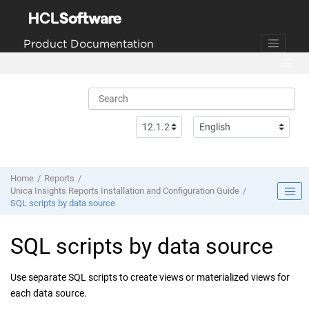
Jump to main content
Product Documentation
Home
Reports
Unica Insights Reports Installation and Configuration Guide
SQL scripts by data source
SQL scripts by data source
Use separate SQL scripts to create views or materialized views for
each data source.