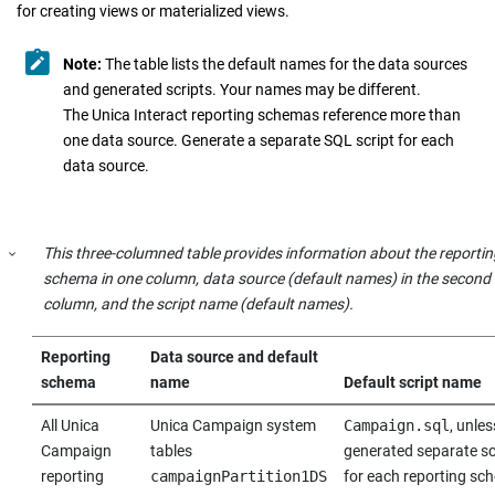
for creating views or materialized views.
Note:
The table lists the default names for the data sources
and generated scripts. Your names may be different.
The Unica Interact reporting schemas reference more than
one data source. Generate a separate SQL script for each
data source.
This three-columned table provides information about the reportin
schema in one column, data source (default names) in the second
column, and the script name (default names).
Reporting
Data source and default
schema
name
Default script name
All
Unica
Unica Campaign
system
Campaign.sql
, unle
Campaign
tables
generated separate sc
reporting
campaignPartition1DS
for each reporting sc