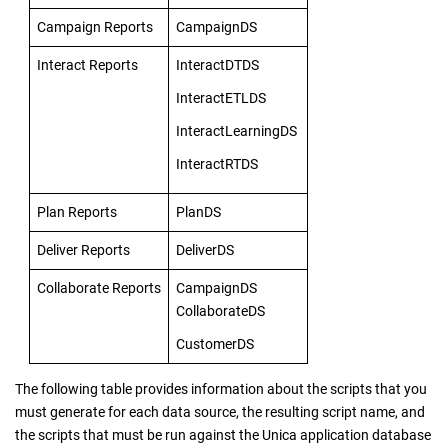
Campaign Reports
CampaignDS
Interact Reports
InteractDTDS
InteractETLDS
InteractLearningDS
InteractRTDS
Plan Reports
PlanDS
Deliver Reports
DeliverDS
Collaborate Reports
CampaignDS
CollaborateDS
CustomerDS
The following table provides information about the scripts that you
must generate for each data source, the resulting script name, and
the scripts that must be run against the Unica application database