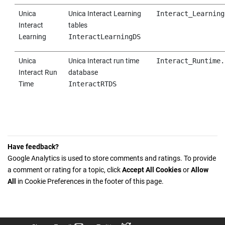
Unica
Unica Interact
Learning
Interact_Learning
Interact
tables
Learning
InteractLearningDS
Unica
Unica Interact
run time
Interact_Runtime.
Interact
Run
database
Time
InteractRTDS
Have feedback?
Google Analytics is used to store comments and ratings. To provide
a comment or rating for a topic, click
Accept All Cookies
or
Allow
All
in Cookie Preferences in the footer of this page.