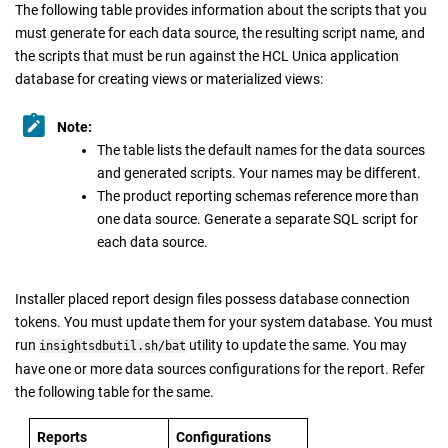
The following table provides information about the scripts that you
must generate for each data source, the resulting script name, and
the scripts that must be run against the HCL Unica application
database for creating views or materialized views:
Note:
The table lists the default names for the data sources
and generated scripts. Your names may be different.
The product reporting schemas reference more than
one data source. Generate a separate SQL script for
each data source.
Installer placed report design files possess database connection
tokens. You must update them for your system database. You must
run
utility to update the same. You may
insightsdbutil.sh/bat
have one or more data sources configurations for the report. Refer
the following table for the same.
Reports
Configurations