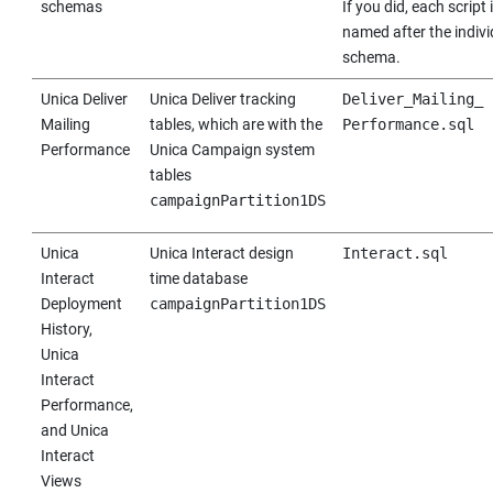
schemas
If you did, each script 
named after the indivi
schema.
Unica Deliver
Unica Deliver
tracking
Deliver_Mailing_
Mailing
tables, which are with the
Performance.sql
Performance
Unica Campaign
system
tables
campaignPartition1DS
Unica
Unica Interact
design
Interact.sql
Interact
time database
Deployment
campaignPartition1DS
History,
Unica
Interact
Performance,
and
Unica
Interact
Views