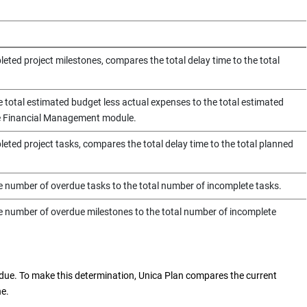
eted project milestones, compares the total delay time to the total
e total estimated budget less actual expenses to the total estimated
he Financial Management module.
eted project tasks, compares the total delay time to the total planned
e number of overdue tasks to the total number of incomplete tasks.
e number of overdue milestones to the total number of incomplete
rdue. To make this determination,
Unica Plan
compares the current
ne.