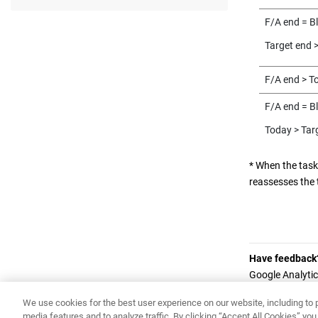
F/A end = B
Target end 
F/A end > T
F/A end = B
Today > Tar
* When the task
reassesses the 
Have feedback
Google Analytic
in the footer of
We use cookies for the best user experience on our website, including to p
media features and to analyze traffic. By clicking “Accept All Cookies” y