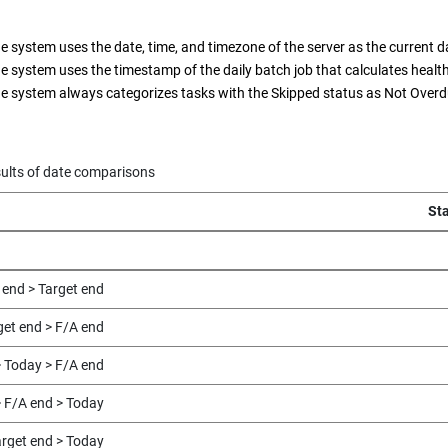
e system uses the date, time, and timezone of the server as the current d
e system uses the timestamp of the daily batch job that calculates health
e system always categorizes tasks with the Skipped status as Not Overd
ults of date comparisons
St
 end > Target end
get end > F/A end
> Today > F/A end
> F/A end > Today
arget end > Today