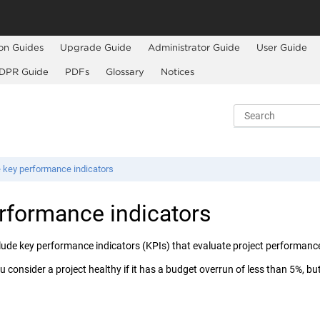
ion Guides
Upgrade Guide
Administrator Guide
User Guide
DPR Guide
PDFs
Glossary
Notices
 key performance indicators
rformance indicators
clude key performance indicators (KPIs) that evaluate project performance
 consider a project healthy if it has a budget overrun of less than 5%, but