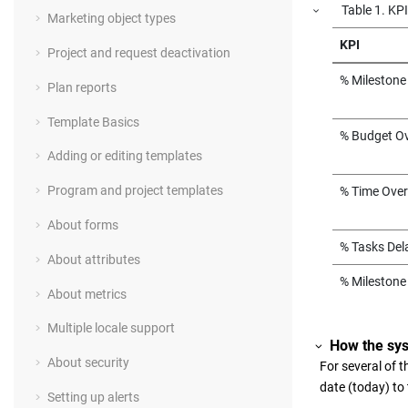
Table
1
.
KPI
Marketing object types
KPI
Project and request deactivation
% Milestone
Plan reports
Template Basics
% Budget O
Adding or editing templates
Program and project templates
% Time Ove
About forms
% Tasks Del
About attributes
% Milestone
About metrics
Multiple locale support
How the sy
About security
For several of 
date (today) to
Setting up alerts