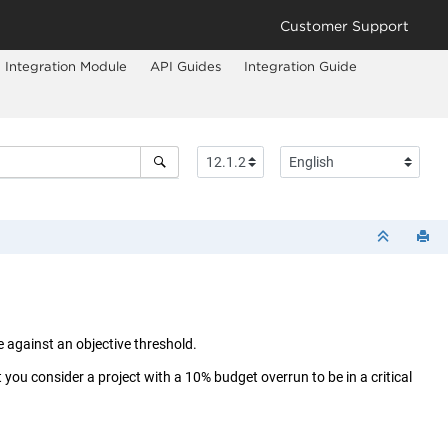
Customer Support
Integration Module
API Guides
Integration Guide
 against an objective threshold.
 you consider a project with a 10% budget overrun to be in a critical