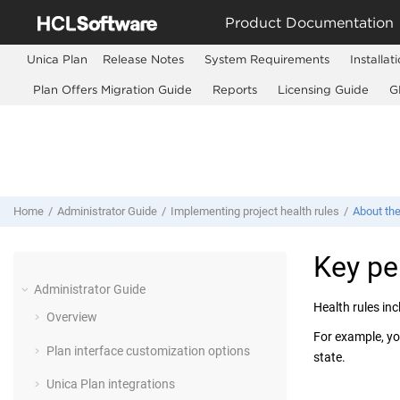
Jump to main content
Product Documentation
Unica Plan
Release Notes
System Requirements
Installat
Plan Offers Migration Guide
Reports
Licensing Guide
G
Home
Administrator Guide
Implementing project health rules
About the
Key pe
Administrator Guide
Health rules in
Overview
For example, you
Plan interface customization options
state.
Unica Plan integrations