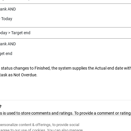
lank AND
> Today
oday > Target end
lank AND
get end
 status changes to Finished, the system supplies the Actual end date wit
task as Not Overdue.
?
s is used to store comments and ratings. To provide a comment or rating f
 this page.
ersonalize content & offerings, to provide social
ou agree to our use of cookies. You can also manage