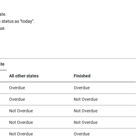
ate.
 status as "today".
ue.
ate
All other states
Finished
Overdue
Overdue
Overdue
Not Overdue
Not Overdue
Not Overdue
Not Overdue
Not Overdue
Not Overdue
Overdue