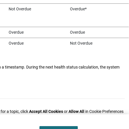
Not Overdue
Overdue*
Overdue
Overdue
Overdue
Not Overdue
h a timestamp. During the next health status calculation, the system
or a topic, click
Accept All Cookies
or
Allow All
in Cookie Preferences