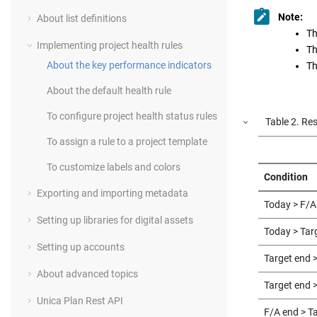
Note:
About list definitions
Th
Implementing project health rules
Th
About the key performance indicators
Th
About the default health rule
To configure project health status rules
Table
2
.
Res
To assign a rule to a project template
To customize labels and colors
Condition
Exporting and importing metadata
Today > F/A
Setting up libraries for digital assets
Today > Tar
Setting up accounts
Target end 
About advanced topics
Target end 
Unica Plan Rest API
F/A end > T