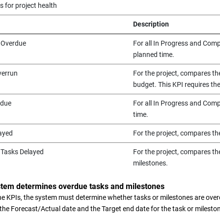
s for project health
Description
 Overdue
For all In Progress and Compl
planned time.
verrun
For the project, compares th
budget. This KPI requires t
rdue
For all In Progress and Compl
time.
ayed
For the project, compares th
 Tasks Delayed
For the project, compares th
milestones.
stem determines overdue tasks and milestones
the KPIs, the system must determine whether tasks or milestones are ove
 the Forecast/Actual date and the Target end date for the task or milesto