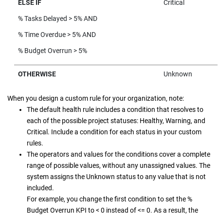
ELSE IF
Critical
% Tasks Delayed > 5% AND
% Time Overdue > 5% AND
% Budget Overrun > 5%
OTHERWISE
Unknown
When you design a custom rule for your organization, note:
The default health rule includes a condition that resolves to
each of the possible project statuses: Healthy, Warning, and
Critical. Include a condition for each status in your custom
rules.
The operators and values for the conditions cover a complete
range of possible values, without any unassigned values. The
system assigns the Unknown status to any value that is not
included.
For example, you change the first condition to set the %
Budget Overrun KPI to < 0 instead of <= 0. As a result, the