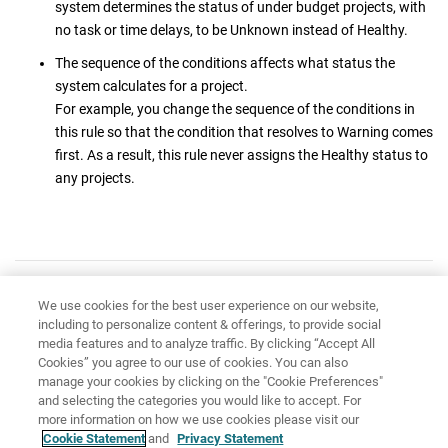
system determines the status of under budget projects, with
no task or time delays, to be Unknown instead of Healthy.
The sequence of the conditions affects what status the
system calculates for a project.
For example, you change the sequence of the conditions in
this rule so that the condition that resolves to Warning comes
first. As a result, this rule never assigns the Healthy status to
any projects.
Have feedback?
Google Analytics is used to store comments and ratings. To provide
We use cookies for the best user experience on our website,
including to personalize content & offerings, to provide social
a comment or rating for a topic, click
Accept All Cookies
or
Allow
media features and to analyze traffic. By clicking “Accept All
All
in Cookie Preferences in the footer of this page.
Cookies” you agree to our use of cookies. You can also
manage your cookies by clicking on the "Cookie Preferences"
and selecting the categories you would like to accept. For
more information on how we use cookies please visit our
Cookie Statement
and
Privacy Statement
Share: Email
Twitter