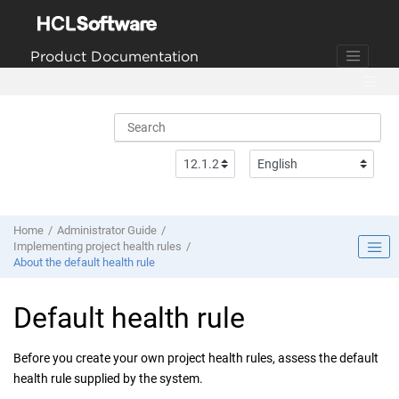
Jump to main content
Product Documentation
Home
Administrator Guide
Implementing project health rules
About the default health rule
Default health rule
Before you create your own project health rules, assess the default
health rule supplied by the system.