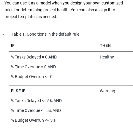
You can use it as a model when you design your own customized
rules for determining project health. You can also assign it to
project templates as needed.
Table
1
.
Conditions in the default rule
IF
THEN
% Tasks Delayed = 0 AND
Healthy
% Time Overdue = 0 AND
% Budget Overrun <= 0
ELSE IF
Warning
% Tasks Delayed <= 5% AND
% Time Overdue <= 5% AND
% Budget Overrun <= 5%