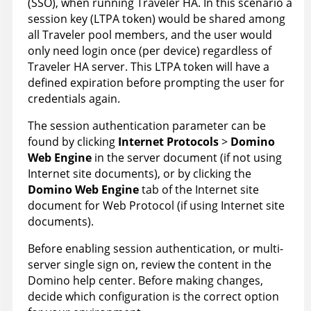
(SSO), when running Traveler HA. In this scenario a
session key (LTPA token) would be shared among
all Traveler pool members, and the user would
only need login once (per device) regardless of
Traveler HA server. This LTPA token will have a
defined expiration before prompting the user for
credentials again.
The session authentication parameter can be
found by clicking
Internet Protocols
>
Domino
Web Engine
in the server document (if not using
Internet site documents), or by clicking the
Domino Web Engine
tab of the Internet site
document for Web Protocol (if using Internet site
documents).
Before enabling session authentication, or multi-
server single sign on, review the content in the
Domino help center. Before making changes,
decide which configuration is the correct option