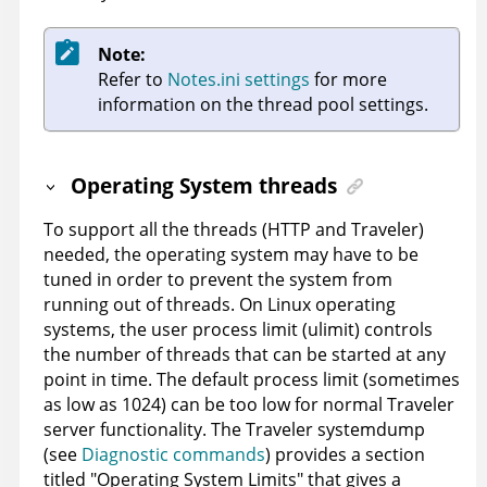
Note:
Refer to
Notes.ini settings
for more
information on the thread pool settings.
Operating System threads
To support all the threads (HTTP and Traveler)
needed, the operating system may have to be
tuned in order to prevent the system from
running out of threads. On Linux operating
systems, the user process limit (ulimit) controls
the number of threads that can be started at any
point in time. The default process limit (sometimes
as low as 1024) can be too low for normal Traveler
server functionality. The Traveler systemdump
(see
Diagnostic commands
) provides a section
titled "Operating System Limits" that gives a