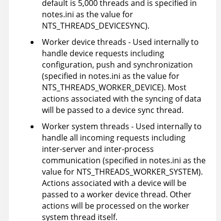
default is 5,000 threads and is specified in
notes.ini as the value for
NTS_THREADS_DEVICESYNC).
Worker device threads - Used internally to
handle device requests including
configuration, push and synchronization
(specified in notes.ini as the value for
NTS_THREADS_WORKER_DEVICE). Most
actions associated with the syncing of data
will be passed to a device sync thread.
Worker system threads - Used internally to
handle all incoming requests including
inter-server and inter-process
communication (specified in notes.ini as the
value for NTS_THREADS_WORKER_SYSTEM).
Actions associated with a device will be
passed to a worker device thread. Other
actions will be processed on the worker
system thread itself.