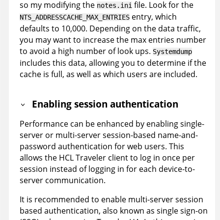
so my modifying the
file. Look for the
notes.ini
entry, which
NTS_ADDRESSCACHE_MAX_ENTRIES
defaults to 10,000. Depending on the data traffic,
you may want to increase the max entries number
to avoid a high number of look ups.
Systemdump
includes this data, allowing you to determine if the
cache is full, as well as which users are included.
Enabling session authentication
Performance can be enhanced by enabling single-
server or multi-server session-based name-and-
password authentication for web users. This
allows the HCL Traveler client to log in once per
session instead of logging in for each device-to-
server communication.
It is recommended to enable multi-server session
based authentication, also known as single sign-on