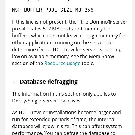
NSF_BUFFER_POOL_SIZE_MB=256
If this line is not present, then the
Domino
®
server
pre-allocates 512 MB of shared memory for
buffers, which does not leave enough memory for
other applications running on the server. To
determine if your HCL Traveler server is running
low on available memory, see the Mem Show
section of the
Resource usage
topic.
Database defragging
The information in this section only applies to
Derby/Single Server use cases.
As HCL Traveler installations become larger and
run for extended periods of time, the internal
database will grow in size. This can affect system
performance. You can defrag the database to