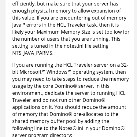
efficiently, but make sure that your server has
enough physical memory to allow expansion of
this value. If you are encountering out of memory
Java™ errors in the HCL Traveler task, then it is
likely your Maximum Memory Size is set too low for
the number of users that you are running. This
setting is tuned in the notes.ini file setting
NTS_JAVA_PARMS.
If you are running the HCL Traveler server on a 32-
bit
Microsoft
™
Windows
™
operating system, then
you may need to take steps to reduce the memory
usage by the core
Domino
®
server. In this
environment, dedicate the server to running HCL
Traveler and do not run other
Domino
®
applications on it. You should reduce the amount
of memory that
Domino
®
pre-allocates to the
shared memory buffer pool by adding the
following line to the
Notes
®
.ini in your
Domino
®
server program directory: