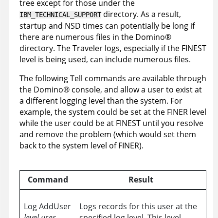
tree except for those under the
directory. As a result,
IBM_TECHNICAL_SUPPORT
startup and NSD times can potentially be long if
there are numerous files in the
Domino
®
directory. The Traveler logs, especially if the FINEST
level is being used, can include numerous files.
The following Tell commands are available through
the
Domino
®
console, and allow a user to exist at
a different logging level than the system. For
example, the system could be set at the FINER level
while the user could be at FINEST until you resolve
and remove the problem (which would set them
back to the system level of FINER).
Command
Result
Log AddUser
Logs records for this user at the
level
user
specified log level. This level