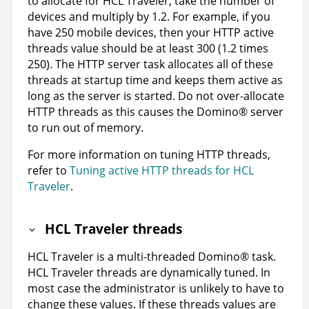
to allocate for HCL Traveler, take the number of
devices and multiply by 1.2. For example, if you
have 250 mobile devices, then your HTTP active
threads value should be at least 300 (1.2 times
250). The HTTP server task allocates all of these
threads at startup time and keeps them active as
long as the server is started. Do not over-allocate
HTTP threads as this causes the
Domino
®
server
to run out of memory.
For more information on tuning HTTP threads,
refer to
Tuning active HTTP threads for HCL
Traveler
.
HCL Traveler threads
HCL Traveler is a multi-threaded
Domino
®
task.
HCL Traveler threads are dynamically tuned. In
most case the administrator is unlikely to have to
change these values. If these threads values are