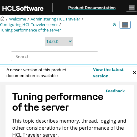
Jump to main content
Product Documentation
Welcome
Administering HCL Traveler
Configuring HCL Traveler server
Tuning performance of the server
View the latest
A newer version of this product
documentation is available.
version.
Feedback
Tuning performance
of the server
This topic describes memory, thread, logging and
other considerations for the performance of the
HCL Traveler server.