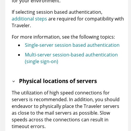
for your environment.
If selecting session based authentication,
additional steps
are required for compatibility with
Traveler.
For more information, see the following topics:
Single-server session based authentication
Multi-server session-based authentication
(single sign-on)
Physical locations of servers
The utilization of high speed connections for
servers is recommended. In addition, you should
endeavor to physically place the Traveler servers
as close to the mail servers as possible. Slow
speeds across the connections can result in
timeout errors.