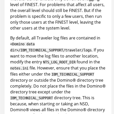
level of FINEST. For problems that affect all users,
the overall level should still be FINEST. But if the
problem is specific to only a few users, then run
only those users at the FINEST level, leaving the
other users at the system level.
By default, all Traveler log files are contained in
<Domino data
. If you
dir>/IBM_TECHNICAL_SUPPORT/traveler/logs
want to move the log files to another location,
modify the entry
found in the
NTS_LOG_ROOT_DIR
file. However, ensure that you place the
notes.ini
files either under the
IBM_TECHNICAL_SUPPORT
directory or outside the
Domino
®
directory tree
completely. Do not place the files in the
Domino
®
directory tree except under the
directory tree. This is
IBM_TECHNICAL_SUPPORT
because, when starting or taking an NSD,
Domino
®
views all files in the
Domino
®
directory