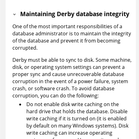
Maintaining Derby database integrity
One of the most important responsibilities of a
database administrator is to maintain the integrity
of the database and prevent it from becoming
corrupted.
Derby must be able to sync to disk. Some machine,
disk, or operating system settings can prevent a
proper sync and cause unrecoverable database
corruption in the event of a power failure, system
crash, or software crash. To avoid database
corruption, you can do the following:
Do not enable disk write caching on the
hard drive that holds the database. Disable
write caching if it is turned on (it is enabled
by default on many Windows systems). Disk
write caching can increase operating