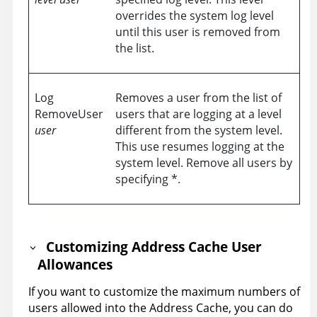
overrides the system log level
until this user is removed from
the list.
Log
Removes a user from the list of
RemoveUser
users that are logging at a level
user
different from the system level.
This use resumes logging at the
system level. Remove all users by
specifying *.
Customizing Address Cache User
Allowances
If you want to customize the maximum numbers of
users allowed into the Address Cache, you can do