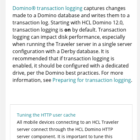
Domino® transaction logging
captures changes
made to a Domino database and writes them to a
transaction log. Starting with HCL Domino 12.0,
transaction logging is
on
by default. Transaction
logging can impact disk performance, especially
when running the Traveler server in a single server
configuration with a Derby database. It is
recommended that if transaction logging is
enabled, it should be configured with a dedicated
drive, per the Domino best practices. For more
information, see
Preparing for transaction logging
.
Tuning the HTTP user cache
All mobile devices connecting to an HCL Traveler
server connect through the HCL Domino HTTP
server component. It is important to tune this