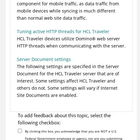
component for mobile traffic, as data traffic from
mobile devices while syncing is much different
than normal web site data traffic.
Tuning active HTTP threads for HCL Traveler
HCL Traveler devices utilize
Domino
®
web server
HTTP threads when communicating with the server.
Server Document settings
The following settings are specified in the Server
Document for the HCL Traveler server that are of
interest. Some settings affect HCL Traveler and
others do not. Some settings will vary if Internet
Site Documents are enabled.
To add feedback about this topic, select the
following checkbox:
By clicking this box, you acknowledge that you are NOT a U.S.
Federal Government employee or agency, nor are you submitting