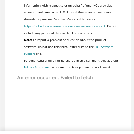
information with respect to or on behalf of one. HCL provides
software and services to U.S. Federal Government customers
through its partners Four, Inc. Contact this team at
https://hcltechsw.com/resources/us-government-contact
. Do not
include any personal data in this Comment box.
Note:
To report a problem or question about the product
software, do not use this form. Instead, go to the
HCL Software
Support
site.
Personal data should not be shared in this comment box. See our
Privacy Statement
to understand how personal data is used.