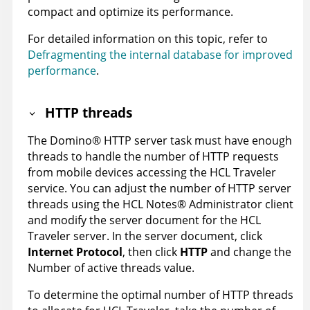
compact and optimize its performance.
For detailed information on this topic, refer to
Defragmenting the internal database for improved
performance
.
HTTP threads
The
Domino
®
HTTP server task must have enough
threads to handle the number of HTTP requests
from mobile devices accessing the HCL Traveler
service. You can adjust the number of HTTP server
threads using the HCL
Notes
®
Administrator client
and modify the server document for the HCL
Traveler server. In the server document, click
Internet Protocol
, then click
HTTP
and change the
Number of active threads value.
To determine the optimal number of HTTP threads