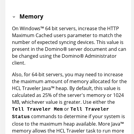
Memory
On
Windows
™
64 bit servers, increase the HTTP
Maximum Cached users parameter to match the
number of expected syncing devices. This value is
present in the
Domino
®
server document and can
be changed using the
Domino
®
Administrator
client.
Also, for 64-bit servers, you may need to increase
the maximum amount of memory allocated for the
HCL Traveler Java™ heap. By default, this value is
calculated as 25% of the server's memory or 1024
MB, whichever value is greater. Use either the
or
Tell Traveler Mem
Tell Traveler
commands to determine if your system is
Status
close to the maximum heap available. More Java™
memory allows the HCL Traveler task to run more