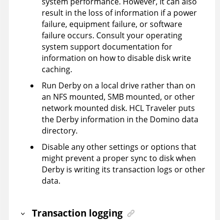
system performance. However, it can also
result in the loss of information if a power
failure, equipment failure, or software
failure occurs. Consult your operating
system support documentation for
information on how to disable disk write
caching.
Run Derby on a local drive rather than on
an NFS mounted, SMB mounted, or other
network mounted disk. HCL Traveler puts
the Derby information in the Domino data
directory.
Disable any other settings or options that
might prevent a proper sync to disk when
Derby is writing its transaction logs or other
data.
Transaction logging