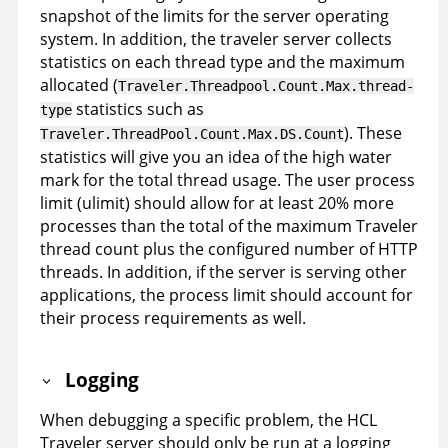
snapshot of the limits for the server operating
system. In addition, the traveler server collects
statistics on each thread type and the maximum
allocated (
Traveler.Threadpool.Count.Max.thread-
statistics such as
type
). These
Traveler.ThreadPool.Count.Max.DS.Count
statistics will give you an idea of the high water
mark for the total thread usage. The user process
limit (ulimit) should allow for at least 20% more
processes than the total of the maximum Traveler
thread count plus the configured number of HTTP
threads. In addition, if the server is serving other
applications, the process limit should account for
their process requirements as well.
Logging
When debugging a specific problem, the HCL
Traveler server should only be run at a logging