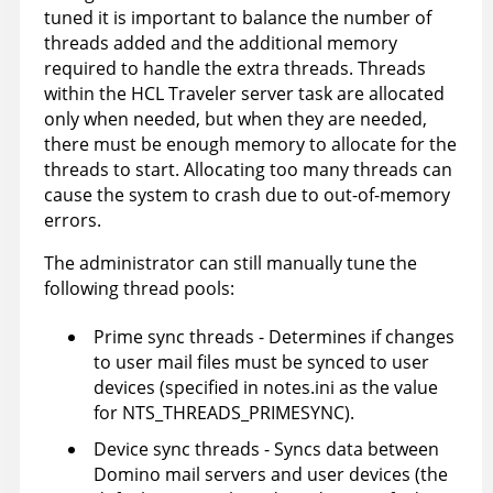
tuned it is important to balance the number of
threads added and the additional memory
required to handle the extra threads. Threads
within the HCL Traveler server task are allocated
only when needed, but when they are needed,
there must be enough memory to allocate for the
threads to start. Allocating too many threads can
cause the system to crash due to out-of-memory
errors.
The administrator can still manually tune the
following thread pools:
Prime sync threads - Determines if changes
to user mail files must be synced to user
devices (specified in notes.ini as the value
for NTS_THREADS_PRIMESYNC).
Device sync threads - Syncs data between
Domino mail servers and user devices (the