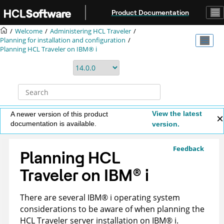
Jump to main content
Product Documentation
Welcome
Administering HCL Traveler
Planning for installation and configuration
Planning HCL Traveler on IBM® i
View the latest
A newer version of this product
documentation is available.
version.
Feedback
Planning HCL
Traveler on
IBM
®
i
There are several
IBM
®
i operating system
considerations to be aware of when planning the
HCL Traveler server installation on
IBM
®
i.