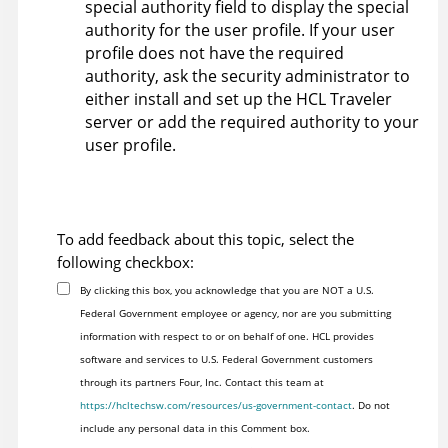
special authority field to display the special
authority for the user profile. If your user
profile does not have the required
authority, ask the security administrator to
either install and set up the HCL Traveler
server or add the required authority to your
user profile.
To add feedback about this topic, select the
following checkbox:
By clicking this box, you acknowledge that you are NOT a U.S.
Federal Government employee or agency, nor are you submitting
information with respect to or on behalf of one. HCL provides
software and services to U.S. Federal Government customers
through its partners Four, Inc. Contact this team at
https://hcltechsw.com/resources/us-government-contact
. Do not
include any personal data in this Comment box.