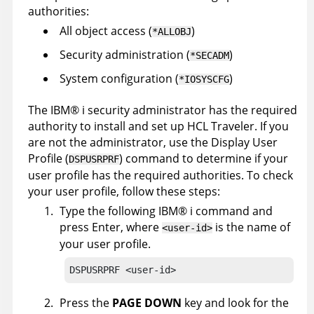
authorities:
All object access (
)
*ALLOBJ
Security administration (
)
*SECADM
System configuration (
)
*IOSYSCFG
The
IBM
®
i security administrator has the required
authority to install and set up HCL Traveler. If you
are not the administrator, use the Display User
Profile (
) command to determine if your
DSPUSRPRF
user profile has the required authorities. To check
your user profile, follow these steps:
Type the following
IBM
®
i command and
press Enter, where
is the name of
<user-id>
your user profile.
DSPUSRPRF <user-id>
Press the
PAGE DOWN
key and look for the