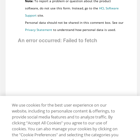
Note:
To report a problem or question about the product
software, do not use this form. Instead, go to the
HCL Software
Support
site.
Personal data should not be shared in this comment box. See our
Privacy Statement
to understand how personal data is used.
We use cookies for the best user experience on our
website, including to personalize content & offerings, to
provide social media features and to analyze traffic. By
clicking “Accept All Cookies” you agree to our use of
cookies. You can also manage your cookies by clicking on
the "Cookie Preferences" and selecting the categories you