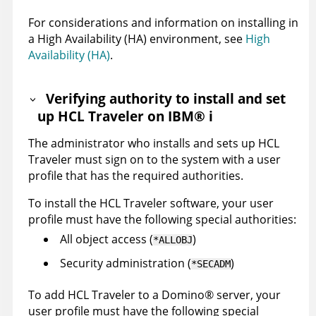
For considerations and information on installing in
a High Availability (HA) environment, see
High
Availability (HA)
.
Verifying authority to install and set
up HCL Traveler on
IBM
®
i
The administrator who installs and sets up HCL
Traveler must sign on to the system with a user
profile that has the required authorities.
To install the HCL Traveler software, your user
profile must have the following special authorities:
All object access (
)
*ALLOBJ
Security administration (
)
*SECADM
To add HCL Traveler to a
Domino
®
server, your
user profile must have the following special