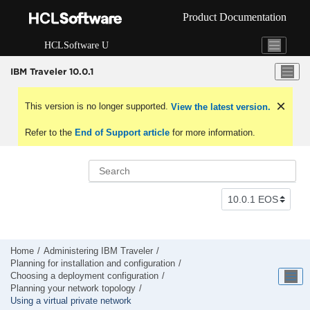
Jump to main content
Product Documentation
HCLSoftware U
IBM Traveler 10.0.1
This version is no longer supported.
View the latest version.
Refer to the
End of Support article
for more information.
Home
Administering IBM Traveler
Planning for installation and configuration
Choosing a deployment configuration
Planning your network topology
Using a virtual private network