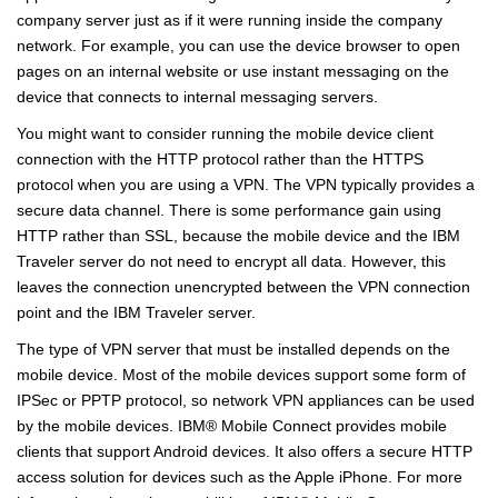
company server just as if it were running inside the company
network. For example, you can use the device browser to open
pages on an internal website or use instant messaging on the
device that connects to internal messaging servers.
You might want to consider running the mobile device client
connection with the HTTP protocol rather than the HTTPS
protocol when you are using a VPN. The VPN typically provides a
secure data channel. There is some performance gain using
HTTP rather than SSL, because the mobile device and the IBM
Traveler server do not need to encrypt all data. However, this
leaves the connection unencrypted between the VPN connection
point and the IBM Traveler server.
The type of VPN server that must be installed depends on the
mobile device. Most of the mobile devices support some form of
IPSec or PPTP protocol, so network VPN appliances can be used
by the mobile devices.
IBM
®
Mobile Connect provides mobile
clients that support Android devices. It also offers a secure HTTP
access solution for devices such as the Apple iPhone. For more