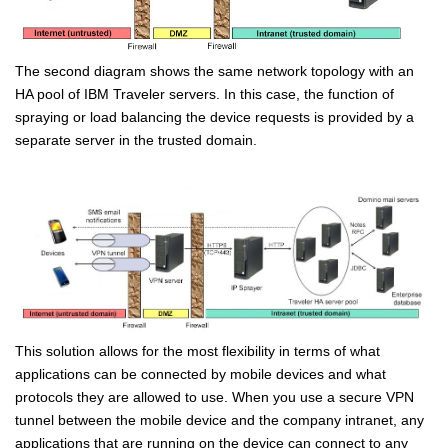
The second diagram shows the same network topology with an
HA pool of IBM Traveler servers. In this case, the function of
spraying or load balancing the device requests is provided by a
separate server in the trusted domain.
This solution allows for the most flexibility in terms of what
applications can be connected by mobile devices and what
protocols they are allowed to use. When you use a secure VPN
tunnel between the mobile device and the company intranet, any
applications that are running on the device can connect to any