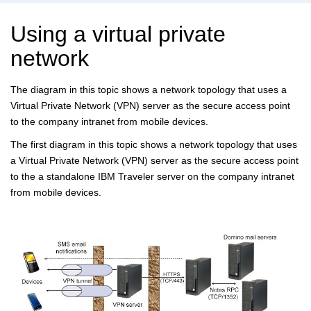
Using a virtual private
network
The diagram in this topic shows a network topology that uses a
Virtual Private Network (VPN) server as the secure access point
to the company intranet from mobile devices.
The first diagram in this topic shows a network topology that uses
a Virtual Private Network (VPN) server as the secure access point
to the a standalone IBM Traveler server on the company intranet
from mobile devices.