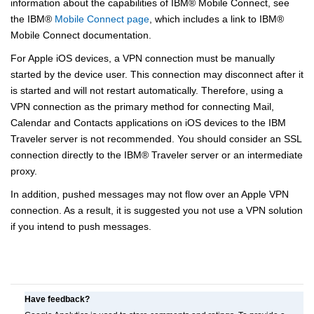
information about the capabilities of
IBM
®
Mobile Connect, see
the
IBM
®
Mobile Connect page
, which includes a link to
IBM
®
Mobile Connect documentation.
For Apple iOS devices, a VPN connection must be manually
started by the device user. This connection may disconnect after it
is started and will not restart automatically. Therefore, using a
VPN connection as the primary method for connecting Mail,
Calendar and Contacts applications on iOS devices to the IBM
Traveler server is not recommended. You should consider an SSL
connection directly to the
IBM
®
Traveler server or an intermediate
proxy.
In addition, pushed messages may not flow over an Apple VPN
connection. As a result, it is suggested you not use a VPN solution
if you intend to push messages.
Have feedback?