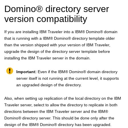
Domino
®
directory server
version compatibility
If you are installing IBM Traveler into a
IBM
®
Domino
®
domain
that is running with a
IBM
®
Domino
®
directory template older
than the version shipped with your version of IBM Traveler,
upgrade the design of the directory server template before
installing the IBM Traveler server in the domain.
Important:
Even if the
IBM
®
Domino
®
domain directory
server itself is not running at the current level, it supports
an upgraded design of the directory.
Also, when setting up replication of the local directory on the IBM
Traveler server, select to allow the directory to replicate in both
directions between the IBM Traveler server and the
IBM
®
Domino
®
directory server. This should be done only after the
design of the
IBM
®
Domino
®
directory has been upgraded.