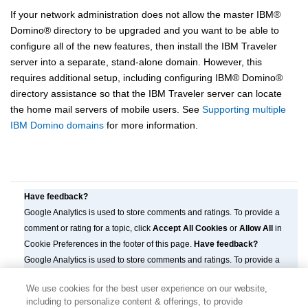
If your network administration does not allow the master
IBM
®
Domino
®
directory to be upgraded and you want to be able to
configure all of the new features, then install the IBM Traveler
server into a separate, stand-alone domain. However, this
requires additional setup, including configuring
IBM
®
Domino
®
directory assistance so that the IBM Traveler server can locate
the home mail servers of mobile users. See
Supporting multiple
IBM Domino domains
for more information.
Have feedback?
Google Analytics is used to store comments and ratings. To provide a
comment or rating for a topic, click
Accept All Cookies
or
Allow All
in
Cookie Preferences in the footer of this page.
Have feedback?
Google Analytics is used to store comments and ratings. To provide a
comment or rating for a topic, click
Accept All Cookies
or
Allow All
in
We use cookies for the best user experience on our website,
Cookie Preferences in the footer of this page.
including to personalize content & offerings, to provide