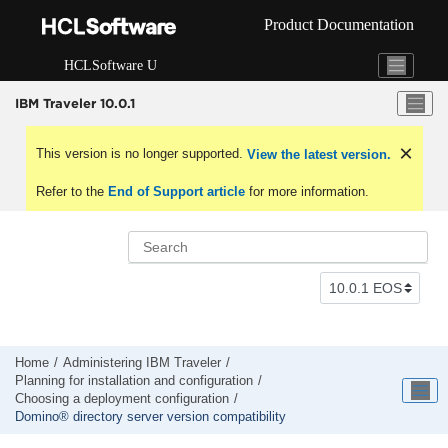
Jump to main content
Product Documentation
HCLSoftware U
IBM Traveler 10.0.1
This version is no longer supported.
View the latest version.
Refer to the
End of Support article
for more information.
Home
Administering IBM Traveler
Planning for installation and configuration
Choosing a deployment configuration
Domino® directory server version compatibility