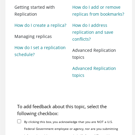
Getting started with
How do I add or remove
Replication
replicas from bookmarks?
How do I create a replica?
How do I address
replication and save
Managing replicas
conflicts?
How do I set a replication
Advanced Replication
schedule?
topics
Advanced Replication
topics
To add feedback about this topic, select the
following checkbox:
By clicking this box, you acknowledge that you are NOT a U.S.
Federal Government employee or agency, nor are you submitting