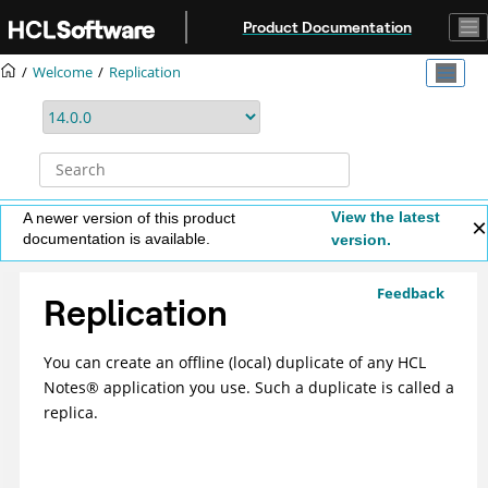
Jump to main content
Product Documentation
Welcome
Replication
View the latest
A newer version of this product
documentation is available.
version.
Feedback
Replication
You can create an offline (local) duplicate of any HCL
Notes
®
application you use. Such a duplicate is called a
replica.