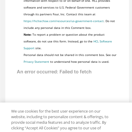
information with respect to or on behalf of one. HCL provides
software and services to U.S. Federal Government customers
through its partners Four, Inc. Contact this team at
https://hcltechsw.com/resources/us-government-contact
. Do not
include any personal data in this Comment box.
Note:
To report a problem or question about the product
software, do not use this form. Instead, go to the
HCL Software
Support
site.
Personal data should not be shared in this comment box. See our
Privacy Statement
to understand how personal data is used.
We use cookies for the best user experience on our
website, including to personalize content & offerings, to
provide social media features and to analyze traffic. By
clicking “Accept All Cookies” you agree to our use of