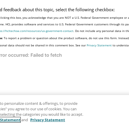
d feedback about this topic, select the following checkbox:
clicking this box, you acknowledge that you are NOT a U.S. Federal Government employee or a
one. HCL provides software and services to U.S. Federal Government customers through its par
ps://hcltechsw.com/resources/us-government-contact
. Do not include any personal data in t
e:
To report a problem or question about the product software, do not use this form. Instead
sonal data should not be shared in this comment box. See our
Privacy Statement
to understa
to personalize content & offerings, to provide
okies” you agree to our use of cookies. You can
electing the categories you would like to accept.
 Statement
and
Privacy Statement
Disclaimer
Pr