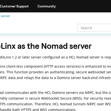
Customer Support
Community
 server
Linx as the Nomad server
feLinx 1.2 or later server configured as a HCL Nomad server is r
inx client-less component (HTTP access services) is enhanced to 
ons. This function provides an authenticating, secure websocket serv
PC data and relays the data to a Domino server back-end infrast
d communicates with the HCL Domino servers via NRPC, but the on
ly container is secure WebSocket Secure (WSS). For security rea
TTPS communication. Therefore, HCL Nomad tunnels NRPC over WSS 
o handle both HTTPS and WSS communications.