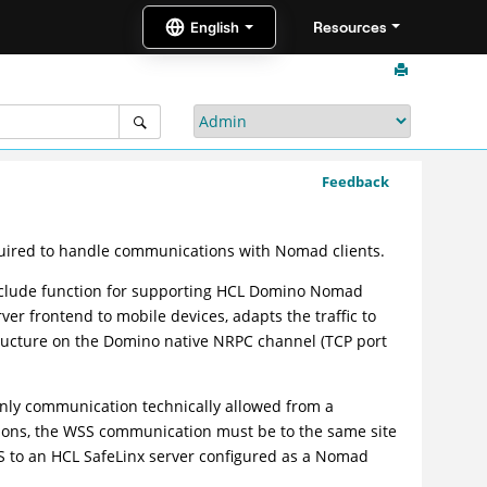
Resources
Feedback
equired to handle communications with Nomad clients.
include function for supporting HCL Domino Nomad
er frontend to mobile devices, adapts the traffic to
ructure on the Domino native NRPC channel (TCP port
ly communication technically allowed from a
sons, the WSS communication must be to the same site
to an HCL SafeLinx server configured as a Nomad