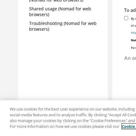
Shared usage (Nomad for web
To ad
browsers)
By 
Troubleshooting (Nomad for web
of 
browsers)
htt
Not
Per
We use cookies for the best user experience on our website, including 
social media features and to analyze traffic. By clicking “Accept All Co
also manage your cookies by clicking on the "Cookie Preferences" and s
For more information on how we use cookies please visit our
Cookie
Share: Email
Twitter