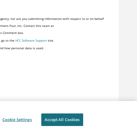
gency, nor are you submitting information with respect to or on behalf
tners Four, Inc. Contact this team at
his Comment box.
, go to the
HCL Software Support
site.
nd how personal data is used.
Cookie Settings
Accept All Cookies
ivacy
Terms of use
Cookie Settings