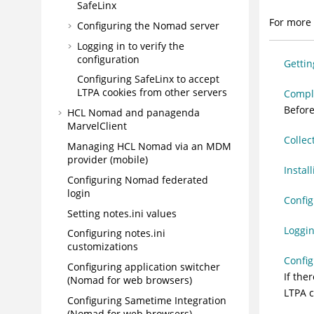
SafeLinx
For more 
Configuring the Nomad server
Logging in to verify the
configuration
Gettin
Configuring SafeLinx to accept
LTPA cookies from other servers
Comple
Before
HCL Nomad and panagenda
MarvelClient
Collec
Managing HCL Nomad via an MDM
provider (mobile)
Instal
Configuring Nomad federated
login
Confi
Setting notes.ini values
Loggin
Configuring notes.ini
customizations
Config
Configuring application switcher
If the
(Nomad for web browsers)
LTPA c
Configuring Sametime Integration
(Nomad for web browsers)