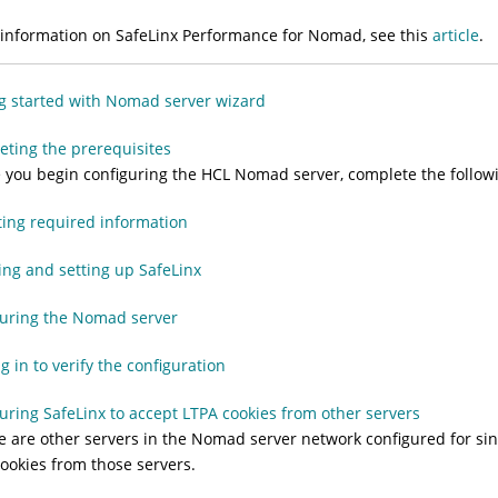
information on SafeLinx Performance for Nomad, see this
article
.
g started with Nomad server wizard
ting the prerequisites
 you begin configuring the HCL Nomad server, complete the followi
ting required information
ling and setting up SafeLinx
guring the Nomad server
g in to verify the configuration
uring SafeLinx to accept LTPA cookies from other servers
re are other servers in the Nomad server network configured for sin
ookies from those servers.