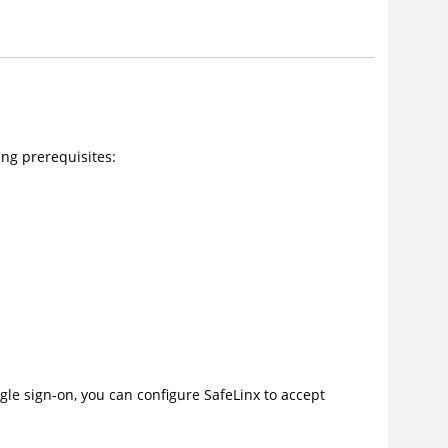
ng prerequisites:
gle sign-on, you can configure SafeLinx to accept