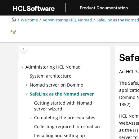
Jump to main content
Product Documentation
Welcome
Administering HCL Nomad
SafeLinx as the Nomad
Safe
Administering HCL Nomad
An HCL Sa
System architecture
The SafeL
Nomad server on Domino
applicati
SafeLinx as the Nomad server
Domino NR
Getting started with Nomad
1352).
server wizard
HCL Noma
Completing the prerequisites
WebAssemb
Collecting required information
as the H
Installing and setting up
server t