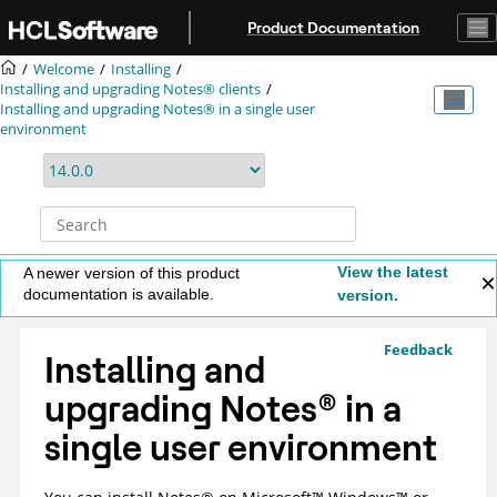
Jump to main content
Product Documentation
Welcome
Installing
Installing and upgrading Notes® clients
Installing and upgrading Notes® in a single user
environment
View the latest
A newer version of this product
documentation is available.
version.
Feedback
Installing and
upgrading
Notes
®
in a
single user environment