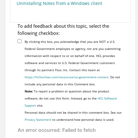
Uninstalling Notes from a Windows client
To add feedback about this topic, select the
following checkbox:
By clicking this box, you acknowledge that you are NOT a U.S.
Federal Government employee or agency, nor are you submitting
information with respect to or on behalf of one. HCL provides
software and services to U.S. Federal Government customers
through its partners Four, Inc. Contact this team at
https://hcltechsw.com/resources/us-government-contact
. Do not
include any personal data in this Comment box.
Note:
To report a problem or question about the product
software, do not use this form. Instead, go to the
HCL Software
Support
site.
Personal data should not be shared in this comment box. See our
Privacy Statement
to understand how personal data is used.