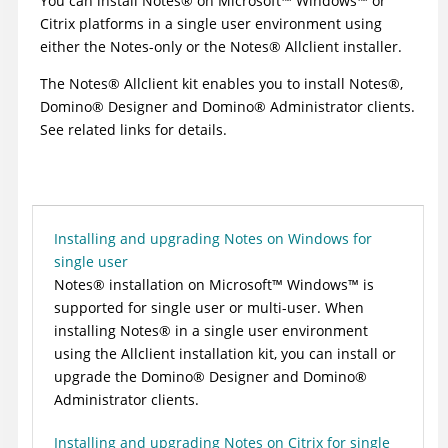
You can install
Notes
®
on
Microsoft
™
Windows
™
or
Citrix platforms in a single user environment using
either the Notes-only or the
Notes
®
Allclient installer.
The
Notes
®
Allclient kit enables you to install
Notes
®
,
Domino
®
Designer and
Domino
®
Administrator clients.
See related links for details.
Installing and upgrading Notes on Windows for
single user
Notes
®
installation on
Microsoft
™
Windows
™
is
supported for single user or multi-user. When
installing
Notes
®
in a single user environment
using the Allclient installation kit, you can install or
upgrade the
Domino
®
Designer and
Domino
®
Administrator clients.
Installing and upgrading Notes on Citrix for single