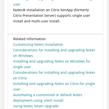
user
Notes
®
installation on
Citrix XenApp
(formerly
Citrix
Presentation Server) supports single user
install and multi-user install.
Related information
Customizing Notes installation
Considerations for installing and upgrading Notes
on Windows
Installing and upgrading Notes on Windows for
single user
Considerations for installing and upgrading Notes
on Citrix
Installing and upgrading Notes on Citrix for single
user
Automating a customized or default Notes
deployment using silent install
Using Notes Smart Upgrade