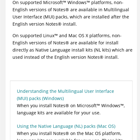
On supported
Microsoft
™
Windows
™
platforms, non-
English versions of
Notes
®
are available in Multilingual
User Interface (MUI) packs, which are installed after the
English version
Notes
®
install.
On supported
Linux
™
and Mac OS X platforms, non-
English versions of
Notes
®
are available for install
directly as Native Language install kits (NL kits) which are
used instead of the English version
Notes
®
install.
Understanding the Multilingual User Interface
(MUI) packs (Windows)
When you install
Notes
®
on
Microsoft
™
Windows
™
,
language kits are available for your use.
Using the Native Language (NL) packs (Mac OS)
When you install
Notes
®
on the Mac OS platform,