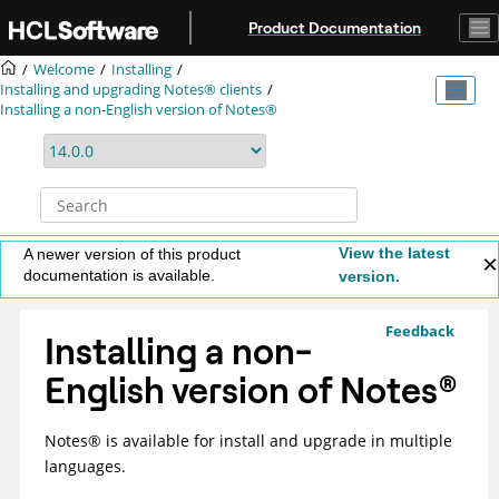
Jump to main content
Product Documentation
Welcome
Installing
Installing and upgrading Notes® clients
Installing a non-English version of Notes®
View the latest
A newer version of this product
documentation is available.
version.
Feedback
Installing a non-
English version of
Notes
®
Notes
®
is available for install and upgrade in multiple
languages.