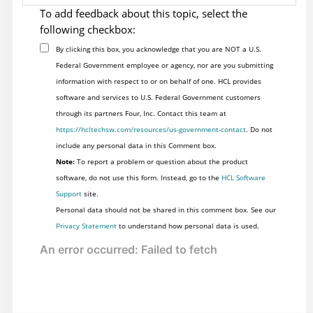
To add feedback about this topic, select the
following checkbox:
By clicking this box, you acknowledge that you are NOT a U.S.
Federal Government employee or agency, nor are you submitting
information with respect to or on behalf of one. HCL provides
software and services to U.S. Federal Government customers
through its partners Four, Inc. Contact this team at
https://hcltechsw.com/resources/us-government-contact
. Do not
include any personal data in this Comment box.
Note:
To report a problem or question about the product
software, do not use this form. Instead, go to the
HCL Software
Support
site.
Personal data should not be shared in this comment box. See our
Privacy Statement
to understand how personal data is used.