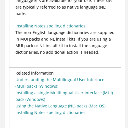
language kits are available for your use. These kits
are typically referred to as native language (NL)
packs.
Installing Notes spelling dictionaries
The non-English language dictionaries are supplied
in MUI packs and NL install kits. If you are using a
MUI pack or NL install kit to install the language
dictionaries, no additional action is needed.
Related information
Understanding the Multilingual User Interface
(MUI) packs (Windows)
Installing a single Multilingual User Interface (MUI)
pack (Windows)
Using the Native Language (NL) packs (Mac OS)
Installing Notes spelling dictionaries