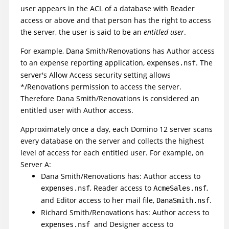
user appears in the ACL of a database with Reader
access or above and that person has the right to access
the server, the user is said to be an
entitled user
.
For example, Dana Smith/Renovations has Author access
to an expense reporting application,
. The
expenses.nsf
server's Allow Access security setting allows
*/Renovations permission to access the server.
Therefore Dana Smith/Renovations is considered an
entitled user with Author access.
Approximately once a day, each Domino 12 server scans
every database on the server and collects the highest
level of access for each entitled user. For example, on
Server A:
Dana Smith/Renovations has: Author access to
, Reader access to
,
expenses.nsf
AcmeSales.nsf
and Editor access to her mail file,
.
DanaSmith.nsf
Richard Smith/Renovations has: Author access to
and Designer access to
expenses.nsf