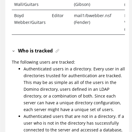
Wall/Guitars
(Gibson)
(Exp
Boyd
Editor
mail1/bwebber.nsf
Boy
Webber/Guitars
(Fender)
Web
(Exp
Who is tracked
The following users are tracked:
Authenticated users in a directory. Every user in all
directories trusted for authentication are tracked.
This may be as simple as all of the users in the
Domino directory, users defined in an LDAP
directory, or a combination of both. Since each
server can have a unique directory configuration,
each server might have a unique set of users.
Authenticated users that are not in a directory. If a
user who is not in the directory has successfully
connected to the server and accessed a database,