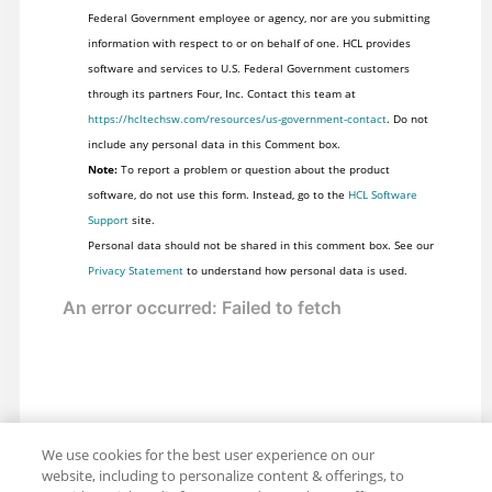
Federal Government employee or agency, nor are you submitting
information with respect to or on behalf of one. HCL provides
software and services to U.S. Federal Government customers
through its partners Four, Inc. Contact this team at
https://hcltechsw.com/resources/us-government-contact
. Do not
include any personal data in this Comment box.
Note:
To report a problem or question about the product
software, do not use this form. Instead, go to the
HCL Software
Support
site.
Personal data should not be shared in this comment box. See our
Privacy Statement
to understand how personal data is used.
We use cookies for the best user experience on our
website, including to personalize content & offerings, to