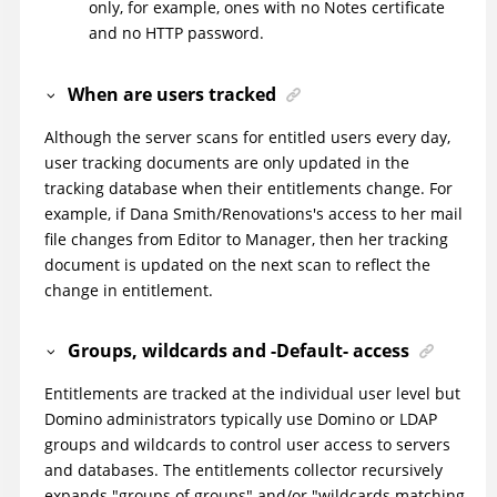
only, for example, ones with no Notes certificate
and no HTTP password.
When are users tracked
Although the server scans for entitled users every day,
user tracking documents are only updated in the
tracking database when their entitlements change. For
example, if Dana Smith/Renovations's access to her mail
file changes from Editor to Manager, then her tracking
document is updated on the next scan to reflect the
change in entitlement.
Groups, wildcards and -Default- access
Entitlements are tracked at the individual user level but
Domino administrators typically use Domino or LDAP
groups and wildcards to control user access to servers
and databases. The entitlements collector recursively
expands "groups of groups" and/or "wildcards matching