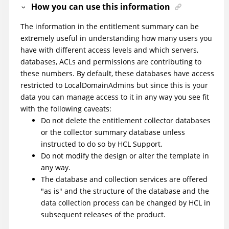
How you can use this information
The information in the entitlement summary can be
extremely useful in understanding how many users you
have with different access levels and which servers,
databases, ACLs and permissions are contributing to
these numbers. By default, these databases have access
restricted to LocalDomainAdmins but since this is your
data you can manage access to it in any way you see fit
with the following caveats:
Do not delete the entitlement collector databases
or the collector summary database unless
instructed to do so by HCL Support.
Do not modify the design or alter the template in
any way.
The database and collection services are offered
"as is" and the structure of the database and the
data collection process can be changed by HCL in
subsequent releases of the product.