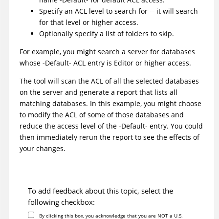
Specify an ACL level to search for -- it will search
for that level or higher access.
Optionally specify a list of folders to skip.
For example, you might search a server for databases
whose -Default- ACL entry is Editor or higher access.
The tool will scan the ACL of all the selected databases
on the server and generate a report that lists all
matching databases. In this example, you might choose
to modify the ACL of some of those databases and
reduce the access level of the -Default- entry. You could
then immediately rerun the report to see the effects of
your changes.
To add feedback about this topic, select the
following checkbox:
By clicking this box, you acknowledge that you are NOT a U.S.