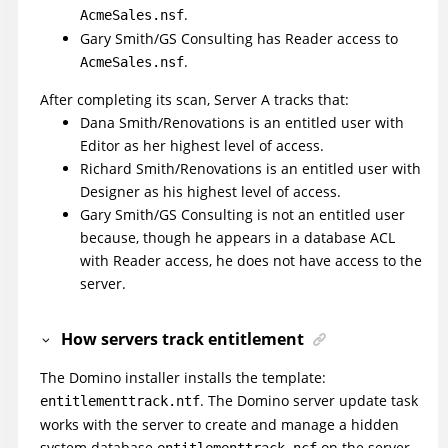
.
AcmeSales.nsf
Gary Smith/GS Consulting has Reader access to
.
AcmeSales.nsf
After completing its scan, Server A tracks that:
Dana Smith/Renovations is an entitled user with
Editor as her highest level of access.
Richard Smith/Renovations is an entitled user with
Designer as his highest level of access.
Gary Smith/GS Consulting is not an entitled user
because, though he appears in a database ACL
with Reader access, he does not have access to the
server.
How servers track entitlement
The Domino installer installs the template:
. The Domino server update task
entitlementtrack.ntf
works with the server to create and manage a hidden
system database
on the server.
entitlementtrack.ncf