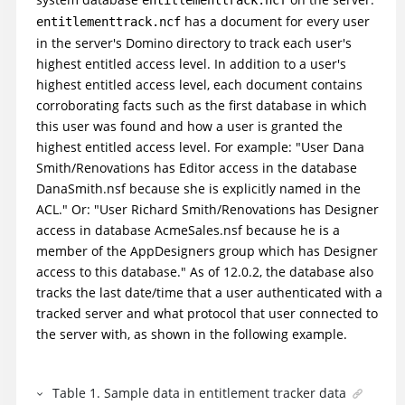
has a document for every user
entitlementtrack.ncf
in the server's Domino directory to track each user's
highest entitled access level. In addition to a user's
highest entitled access level, each document contains
corroborating facts such as the first database in which
this user was found and how a user is granted the
highest entitled access level. For example: "User Dana
Smith/Renovations has Editor access in the database
DanaSmith.nsf because she is explicitly named in the
ACL." Or: "User Richard Smith/Renovations has Designer
access in database AcmeSales.nsf because he is a
member of the AppDesigners group which has Designer
access to this database." As of 12.0.2, the database also
tracks the last date/time that a user authenticated with a
tracked server and what protocol that user connected to
the server with, as shown in the following example.
Table
1
.
Sample data in entitlement tracker data