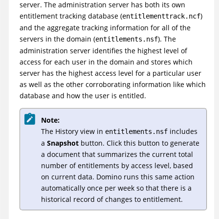
server. The administration server has both its own
entitlement tracking database (
)
entitlementtrack.ncf
and the aggregate tracking information for all of the
servers in the domain (
). The
entitlements.nsf
administration server identifies the highest level of
access for each user in the domain and stores which
server has the highest access level for a particular user
as well as the other corroborating information like which
database and how the user is entitled.
Note:
The History view in
includes
entitlements.nsf
a
Snapshot
button. Click this button to generate
a document that summarizes the current total
number of entitlements by access level, based
on current data. Domino runs this same action
automatically once per week so that there is a
historical record of changes to entitlement.