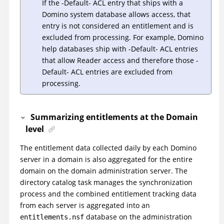
If the -Default- ACL entry that ships with a
Domino system database allows access, that
entry is not considered an entitlement and is
excluded from processing. For example, Domino
help databases ship with -Default- ACL entries
that allow Reader access and therefore those -
Default- ACL entries are excluded from
processing.
Summarizing entitlements at the Domain
level
The entitlement data collected daily by each Domino
server in a domain is also aggregated for the entire
domain on the domain administration server. The
directory catalog task manages the synchronization
process and the combined entitlement tracking data
from each server is aggregated into an
database on the administration
entitlements.nsf