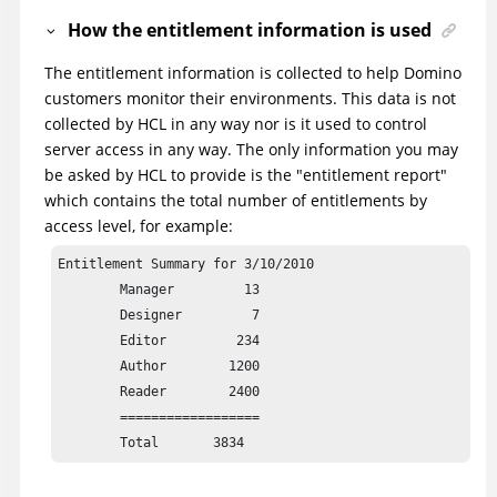
How the entitlement information is used
The entitlement information is collected to help Domino
customers monitor their environments. This data is not
collected by HCL in any way nor is it used to control
server access in any way. The only information you may
be asked by HCL to provide is the "entitlement report"
which contains the total number of entitlements by
access level, for example:
Entitlement Summary for 3/10/2010

	Manager         13

	Designer         7

	Editor         234

	Author        1200

	Reader        2400

	==================
