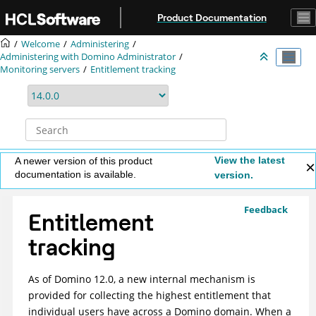
Jump to main content
Product Documentation
Welcome
Administering
Administering with Domino Administrator
Monitoring servers
Entitlement tracking
View the latest
A newer version of this product
documentation is available.
version.
Feedback
Entitlement
tracking
As of Domino 12.0, a new internal mechanism is
provided for collecting the highest entitlement that
individual users have across a Domino domain. When a