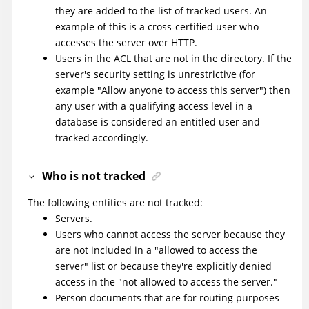
they are added to the list of tracked users. An
example of this is a cross-certified user who
accesses the server over HTTP.
Users in the ACL that are not in the directory. If the
server's security setting is unrestrictive (for
example "Allow anyone to access this server") then
any user with a qualifying access level in a
database is considered an entitled user and
tracked accordingly.
Who is not tracked
The following entities are not tracked:
Servers.
Users who cannot access the server because they
are not included in a "allowed to access the
server" list or because they're explicitly denied
access in the "not allowed to access the server."
Person documents that are for routing purposes