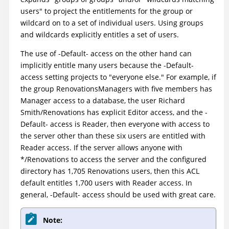
users" to project the entitlements for the group or
wildcard on to a set of individual users. Using groups
and wildcards explicitly entitles a set of users.
The use of -Default- access on the other hand can
implicitly entitle many users because the -Default-
access setting projects to "everyone else." For example, if
the group RenovationsManagers with five members has
Manager access to a database, the user Richard
Smith/Renovations has explicit Editor access, and the -
Default- access is Reader, then everyone with access to
the server other than these six users are entitled with
Reader access. If the server allows anyone with
*/Renovations to access the server and the configured
directory has 1,705 Renovations users, then this ACL
default entitles 1,700 users with Reader access. In
general, -Default- access should be used with great care.
Note: