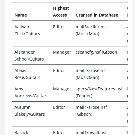
Highest
Gra
Name
Access
Granted in Database
Ent
Aaliyah
Editor
mail3/aclick.nsf
Aal
Click/Guitars
(MusicMan)
Clic
(Exp
Alexander
Manager
cscancfg.nsf (Gibson)
Loc
School/Guitars
(Gr
Alexis
Editor
mail2/arose.nsf
Ale
Rose/Guitars
(MusicMan)
(Exp
Amy
Manager
specs/NewFeatures.nsf
Loc
Andrews/Guitars
(Fender)
(Gr
Autumn
Editor
mail4/arose.nsf
Au
Blakely/Guitars
(Gibson)
Bla
(Exp
Barack
Editor
mail1/bwall.nsf
Bar