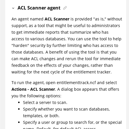
ACL Scanner agent
An agent named
ACL Scanner
is provided "as is," without
support, as a tool that might be useful to administrators
to get immediate reports that summarize who has
access to various databases. You can use the tool to help
"harden" security by further limiting who has access to
those databases. A benefit of using the tool is that you
can make ACL changes and rerun the tool for immediate
feedback on the effects of your changes, rather than
waiting for the next cycle of the entitlement tracker.
To run the agent, open entitlementtrack.ncf and select
Actions - ACL Scanner
. A dialog box appears that offers
you the following options:
Select a server to scan.
Specify whether you want to scan databases,
templates, or both.
Specify a user or group to search for, or the special
name -Default- for default ACL access.