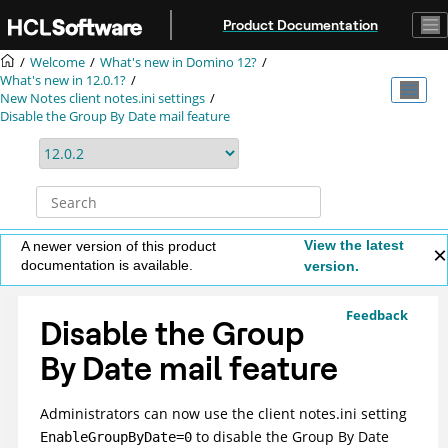
Jump to main content
Product Documentation
Welcome
What's new in Domino 12?
What's new in 12.0.1?
New Notes client notes.ini settings
Disable the Group By Date mail feature
View the latest
A newer version of this product
documentation is available.
version.
Feedback
Disable the Group
By Date mail feature
Administrators can now use the client notes.ini setting
to disable the Group By Date
EnableGroupByDate=0