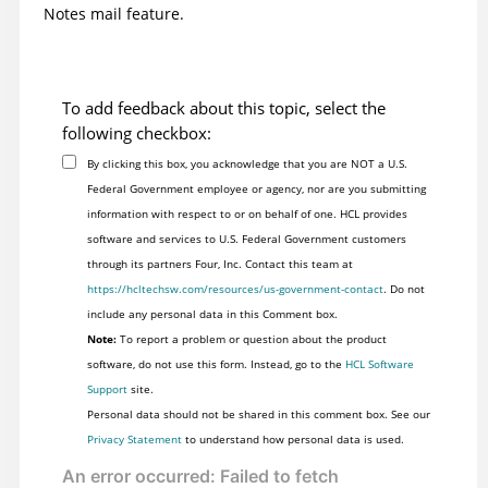
Notes mail feature.
To add feedback about this topic, select the
following checkbox:
By clicking this box, you acknowledge that you are NOT a U.S.
Federal Government employee or agency, nor are you submitting
information with respect to or on behalf of one. HCL provides
software and services to U.S. Federal Government customers
through its partners Four, Inc. Contact this team at
https://hcltechsw.com/resources/us-government-contact
. Do not
include any personal data in this Comment box.
Note:
To report a problem or question about the product
software, do not use this form. Instead, go to the
HCL Software
Support
site.
Personal data should not be shared in this comment box. See our
Privacy Statement
to understand how personal data is used.