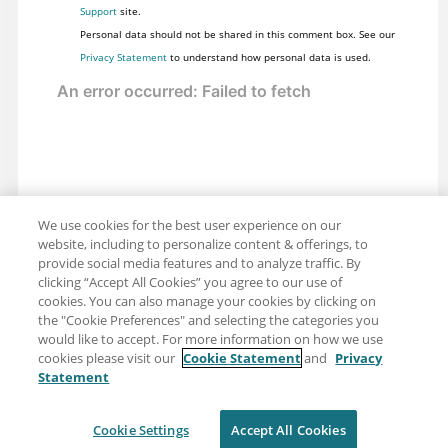
Support
site.
Personal data should not be shared in this comment box. See our
Privacy Statement
to understand how personal data is used.
We use cookies for the best user experience on our
website, including to personalize content & offerings, to
provide social media features and to analyze traffic. By
clicking “Accept All Cookies” you agree to our use of
cookies. You can also manage your cookies by clicking on
the "Cookie Preferences" and selecting the categories you
would like to accept. For more information on how we use
cookies please visit our
Cookie Statement
and
Privacy
Statement
Share: Email
Twitter
Disclaimer
Privacy
Terms of use
Cookie Settings
Accept All Cookies
Cookie Settings