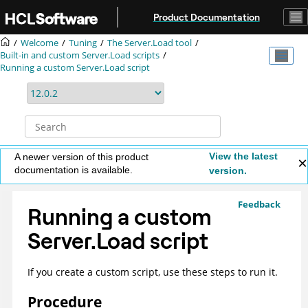
Jump to main content
Product Documentation
Welcome
Tuning
The Server.Load tool
Built-in and custom Server.Load scripts
Running a custom Server.Load script
View the latest
A newer version of this product
documentation is available.
version.
Feedback
Running a custom
Server.Load script
If you create a custom script, use these steps to run it.
Procedure