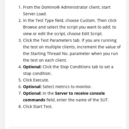
From the
Domino
®
Administrator client, start
Server.Load.
In the Test Type field, choose Custom. Then click
Browse and select the script you want to add; to
view or edit the script, choose Edit Script.
Click the Test Parameters tab. If you are running
the test on multiple clients, increment the value of
the Starting Thread No. parameter when you run
the test on each client.
Optional:
Click the Stop Conditions tab to set a
stop condition.
Click Execute.
Optional:
Select metrics to monitor.
Optional:
In the
Server to receive console
commands
field, enter the name of the SUT.
Click Start Test.