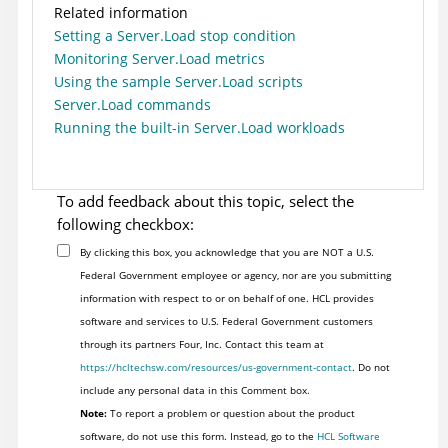
Related information
Setting a Server.Load stop condition
Monitoring Server.Load metrics
Using the sample Server.Load scripts
Server.Load commands
Running the built-in Server.Load workloads
To add feedback about this topic, select the
following checkbox:
By clicking this box, you acknowledge that you are NOT a U.S.
Federal Government employee or agency, nor are you submitting
information with respect to or on behalf of one. HCL provides
software and services to U.S. Federal Government customers
through its partners Four, Inc. Contact this team at
https://hcltechsw.com/resources/us-government-contact
. Do not
include any personal data in this Comment box.
Note:
To report a problem or question about the product
software, do not use this form. Instead, go to the
HCL Software