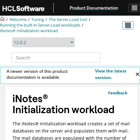
Jump to main content
Product Documentation
Welcome
Tuning
The Server.Load tool
Running the built-in Server.Load workloads
iNotes® Initialization workload
View the latest
A newer version of this product
documentation is available.
version.
Feedback
iNotes
®
Initialization workload
The
iNotes
®
Initialization workload creates a set of mail
databases on the server and populates them with mail.
The mail databases are populated with the number of