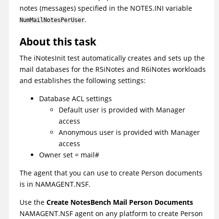
notes (messages) specified in the NOTES.INI variable
.
NumMailNotesPerUser
About this task
The iNotesInit test automatically creates and sets up the
mail databases for the R5iNotes and R6iNotes workloads
and establishes the following settings:
Database ACL settings
Default user is provided with Manager
access
Anonymous user is provided with Manager
access
Owner set = mail#
The agent that you can use to create Person documents
is in NAMAGENT.NSF.
Use the
Create NotesBench Mail Person Documents
NAMAGENT.NSF agent on any platform to create Person