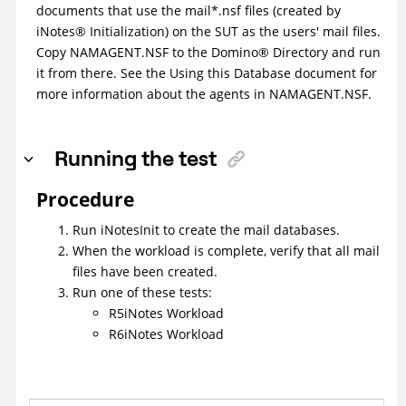
documents that use the mail*.nsf files (created by
iNotes
®
Initialization) on the SUT as the users' mail files.
Copy NAMAGENT.NSF to the
Domino
®
Directory and run
it from there. See the Using this Database document for
more information about the agents in NAMAGENT.NSF.
Running the test
Procedure
Run iNotesInit to create the mail databases.
When the workload is complete, verify that all mail
files have been created.
Run one of these tests:
R5iNotes Workload
R6iNotes Workload