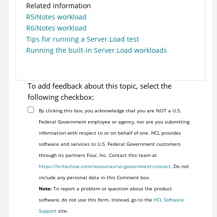
Related information
R5iNotes workload
R6iNotes workload
Tips for running a Server.Load test
Running the built-in Server.Load workloads
To add feedback about this topic, select the
following checkbox:
By clicking this box, you acknowledge that you are NOT a U.S.
Federal Government employee or agency, nor are you submitting
information with respect to or on behalf of one. HCL provides
software and services to U.S. Federal Government customers
through its partners Four, Inc. Contact this team at
https://hcltechsw.com/resources/us-government-contact
. Do not
include any personal data in this Comment box.
Note:
To report a problem or question about the product
software, do not use this form. Instead, go to the
HCL Software
Support
site.