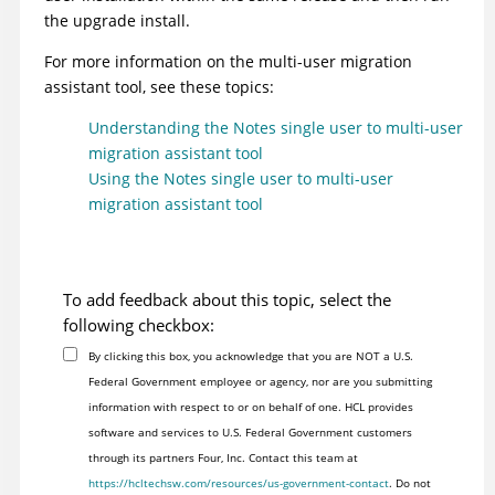
the upgrade install.
For more information on the multi-user migration
assistant tool, see these topics:
Understanding the Notes single user to multi-user
migration assistant tool
Using the Notes single user to multi-user
migration assistant tool
To add feedback about this topic, select the
following checkbox:
By clicking this box, you acknowledge that you are NOT a U.S.
Federal Government employee or agency, nor are you submitting
information with respect to or on behalf of one. HCL provides
software and services to U.S. Federal Government customers
through its partners Four, Inc. Contact this team at
https://hcltechsw.com/resources/us-government-contact
. Do not