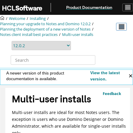
Jump to main content
Product Documentation
Welcome
Installing
Planning your upgrade to Notes and Domino 12.0.2
Planning the deployment of a new version of Notes
Notes client install best practices
Multi-user installs
View the latest
A newer version of this product
documentation is available.
version.
Feedback
Multi-user installs
Multi-user installs are ideal for most Notes users. The
exception is users who use Domino Designer or Domino
Administrator, which are available for single-user installs
only.