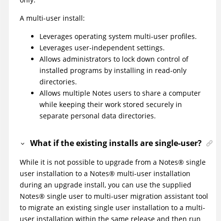
A multi-user install:
Leverages operating system multi-user profiles.
Leverages user-independent settings.
Allows administrators to lock down control of
installed programs by installing in read-only
directories.
Allows multiple Notes users to share a computer
while keeping their work stored securely in
separate personal data directories.
What if the existing installs are single-user?
While it is not possible to upgrade from a Notes® single
user installation to a Notes® multi-user installation
during an upgrade install, you can use the supplied
Notes® single user to multi-user migration assistant tool
to migrate an existing single user installation to a multi-
user installation within the same release and then run