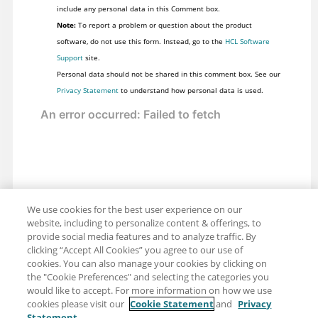
include any personal data in this Comment box.
Note:
To report a problem or question about the product
software, do not use this form. Instead, go to the
HCL Software
Support
site.
Personal data should not be shared in this comment box. See our
Privacy Statement
to understand how personal data is used.
We use cookies for the best user experience on our
website, including to personalize content & offerings, to
provide social media features and to analyze traffic. By
clicking “Accept All Cookies” you agree to our use of
cookies. You can also manage your cookies by clicking on
the "Cookie Preferences" and selecting the categories you
would like to accept. For more information on how we use
cookies please visit our
Cookie Statement
and
Privacy
Statement