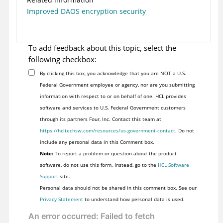
Improved DAOS encryption security
To add feedback about this topic, select the
following checkbox:
By clicking this box, you acknowledge that you are NOT a U.S.
Federal Government employee or agency, nor are you submitting
information with respect to or on behalf of one. HCL provides
software and services to U.S. Federal Government customers
through its partners Four, Inc. Contact this team at
https://hcltechsw.com/resources/us-government-contact
. Do not
include any personal data in this Comment box.
Note:
To report a problem or question about the product
software, do not use this form. Instead, go to the
HCL Software
Support
site.
Personal data should not be shared in this comment box. See our
Privacy Statement
to understand how personal data is used.