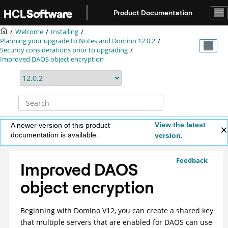
Jump to main content
Product Documentation
Welcome
Installing
Planning your upgrade to Notes and Domino 12.0.2
Security considerations prior to upgrading
Improved DAOS object encryption
View the latest
A newer version of this product
documentation is available.
version.
Feedback
Improved DAOS
object encryption
Beginning with Domino V12, you can create a shared key
that multiple servers that are enabled for DAOS can use