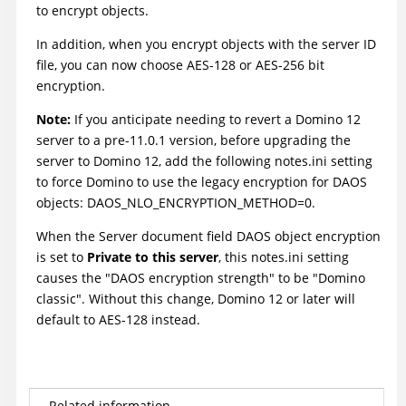
to encrypt objects.
In addition, when you encrypt objects with the server ID
file, you can now choose AES-128 or AES-256 bit
encryption.
Note:
If you anticipate needing to revert a Domino 12
server to a pre-11.0.1 version, before upgrading the
server to Domino 12, add the following notes.ini setting
to force Domino to use the legacy encryption for DAOS
objects: DAOS_NLO_ENCRYPTION_METHOD=0.
When the Server document field DAOS object encryption
is set to
Private to this server
, this notes.ini setting
causes the "DAOS encryption strength" to be "Domino
classic". Without this change, Domino 12 or later will
default to AES-128 instead.
Related information