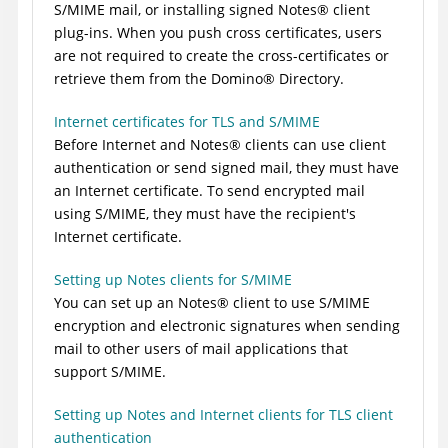
S/MIME mail, or installing signed
Notes
®
client
plug-ins. When you push cross certificates, users
are not required to create the cross-certificates or
retrieve them from the
Domino
®
Directory.
Internet certificates for TLS and S/MIME
Before Internet and
Notes
®
clients can use client
authentication or send signed mail, they must have
an Internet certificate. To send encrypted mail
using S/MIME, they must have the recipient's
Internet certificate.
Setting up Notes clients for S/MIME
You can set up an
Notes
®
client to use S/MIME
encryption and electronic signatures when sending
mail to other users of mail applications that
support S/MIME.
Setting up Notes and Internet clients for TLS client
authentication