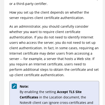
or a third-party certifier.
How you set up the client depends on whether the
server requires client certificate authentication.
As an administrator, you should carefully consider
whether you want to require client certificate
authentication. If you do not need to identify Internet
users who access the server, you do not need to set up
client authentication. In fact, in some cases, requiring an
Internet certificate may deter users from accessing a
server -- for example, a server that hosts a Web site. If
you require an Internet certificate, users need to
perform additional steps to obtain the certificate and set
up client certificate authentication.
Note:
By enabling the setting
Accept TLS Site
Certificates
in the Location document, the
Notes
®
client can ignore cross-certificates and