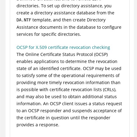
directories. To set up directory assistance, you
create a directory assistance database from the
template, and then create Directory
DA.NTF
Assistance documents in the database to configure
services for specific directories.
OCSP for X.509 certificate revocation checking
The Online Certificate Status Protocol (OCSP)
enables applications to determine the revocation
state of an identified certificate. OCSP may be used
to satisfy some of the operational requirements of
providing more timely revocation information than
is possible with certificate revocation lists (CRLs),
and may also be used to obtain additional status
information. An OCSP client issues a status request
to an OCSP responder and suspends acceptance of
the certificate in question until the responder
provides a response.