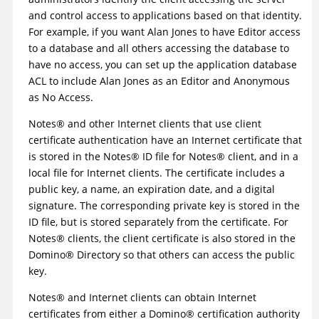
and control access to applications based on that identity.
For example, if you want Alan Jones to have Editor access
to a database and all others accessing the database to
have no access, you can set up the application database
ACL to include Alan Jones as an Editor and Anonymous
as No Access.
Notes
®
and other Internet clients that use client
certificate authentication have an Internet certificate that
is stored in the
Notes
®
ID file for
Notes
®
client, and in a
local file for Internet clients. The certificate includes a
public key, a name, an expiration date, and a digital
signature. The corresponding private key is stored in the
ID file, but is stored separately from the certificate. For
Notes
®
clients, the client certificate is also stored in the
Domino
®
Directory so that others can access the public
key.
Notes
®
and Internet clients can obtain Internet
certificates from either a
Domino
®
certification authority