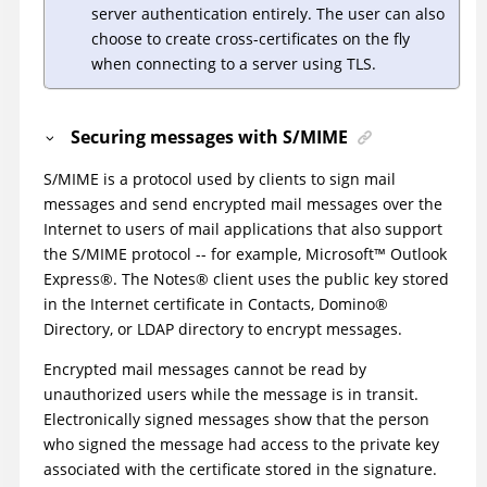
server authentication entirely. The user can also
choose to create cross-certificates on the fly
when connecting to a server using TLS.
Securing messages with S/MIME
S/MIME is a protocol used by clients to sign mail
messages and send encrypted mail messages over the
Internet to users of mail applications that also support
the S/MIME protocol -- for example,
Microsoft
™
Outlook
Express
®
. The
Notes
®
client uses the public key stored
in the Internet certificate in Contacts,
Domino
®
Directory, or LDAP directory to encrypt messages.
Encrypted mail messages cannot be read by
unauthorized users while the message is in transit.
Electronically signed messages show that the person
who signed the message had access to the private key
associated with the certificate stored in the signature.