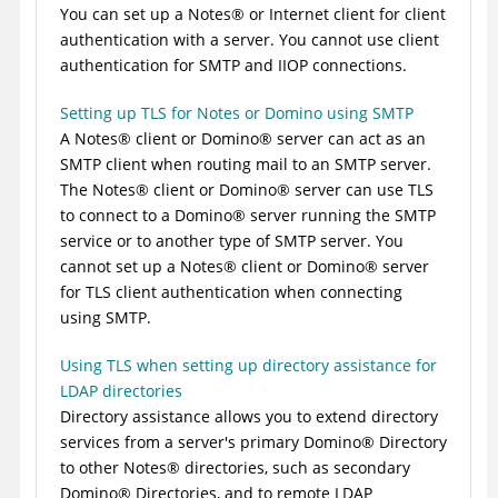
You can set up a
Notes
®
or Internet client for client
authentication with a server. You cannot use client
authentication for SMTP and IIOP connections.
Setting up TLS for Notes or Domino using SMTP
A
Notes
®
client or
Domino
®
server can act as an
SMTP client when routing mail to an SMTP server.
The
Notes
®
client or
Domino
®
server can use TLS
to connect to a
Domino
®
server running the SMTP
service or to another type of SMTP server. You
cannot set up a
Notes
®
client or
Domino
®
server
for TLS client authentication when connecting
using SMTP.
Using TLS when setting up directory assistance for
LDAP directories
Directory assistance allows you to extend directory
services from a server's primary
Domino
®
Directory
to other
Notes
®
directories, such as secondary
Domino
®
Directories, and to remote LDAP