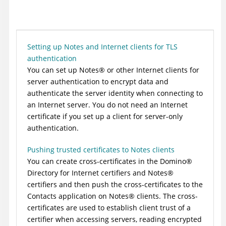
Setting up Notes and Internet clients for TLS
authentication
You can set up
Notes
®
or other Internet clients for
server authentication to encrypt data and
authenticate the server identity when connecting to
an Internet server. You do not need an Internet
certificate if you set up a client for server-only
authentication.
Pushing trusted certificates to Notes clients
You can create cross-certificates in the
Domino
®
Directory for Internet certifiers and
Notes
®
certifiers and then push the cross-certificates to the
Contacts application on
Notes
®
clients. The cross-
certificates are used to establish client trust of a
certifier when accessing servers, reading encrypted