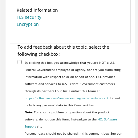
Related information
TLS security
Encryption
To add feedback about this topic, select the
following checkbox:
By clicking this box, you acknowledge that you are NOT a U.S.
Federal Government employee or agency, nor are you submitting
information with respect to or on behalf of one. HCL provides
software and services to U.S. Federal Government customers
through its partners Four, Inc. Contact this team at
https://hcltechsw.com/resources/us-government-contact
. Do not
include any personal data in this Comment box.
Note:
To report a problem or question about the product
software, do not use this form. Instead, go to the
HCL Software
Support
site.
Personal data should not be shared in this comment box. See our