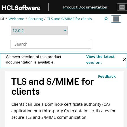
Jump to main content
Product Documentation
Welcome
Securing
TLS and S/MIME for clients
View the latest
A newer version of this product
documentation is available.
version.
Feedback
TLS and S/MIME for
clients
Clients can use a
Domino
®
certificate authority (CA)
application or a third-party CA to obtain certificates for
secure TLS and S/MIME communication.