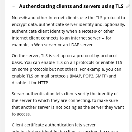
Authenticating clients and servers using TLS
Notes
®
and other Internet clients use the TLS protocol to
encrypt data, authenticate server identity and, optionally,
authenticate client identity when a
Notes
®
or other
Internet client connects to an Internet server -- for
example, a Web server or an LDAP server.
On the server, TLS is set up on a protocol-by-protocol
basis. You can enable TLS on all protocols or enable TLS
on some protocols but not others. For example, you can
enable TLS on mail protocols (IMAP, POP3, SMTP) and
disable it for HTTP.
Server authentication lets clients verify the identity of
the server to which they are connecting, to make sure
that another server is not posing as the server they want
to access.
Client certificate authentication lets server
administrators identify the client accessing the server