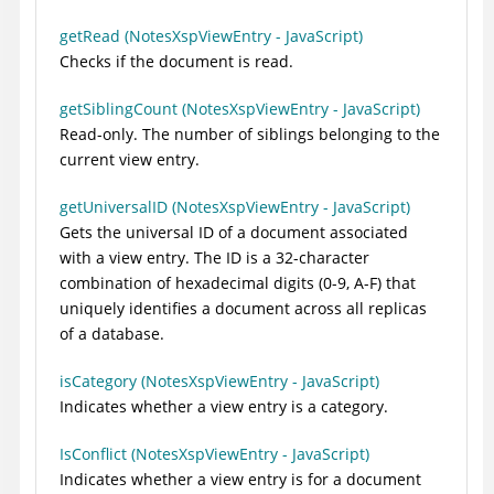
getRead (NotesXspViewEntry - JavaScript)
Checks if the document is read.
getSiblingCount (NotesXspViewEntry - JavaScript)
Read-only. The number of siblings belonging to the
current view entry.
getUniversalID (NotesXspViewEntry - JavaScript)
Gets the universal ID of a document associated
with a view entry. The ID is a 32-character
combination of hexadecimal digits (0-9, A-F) that
uniquely identifies a document across all replicas
of a database.
isCategory (NotesXspViewEntry - JavaScript)
Indicates whether a view entry is a category.
IsConflict (NotesXspViewEntry - JavaScript)
Indicates whether a view entry is for a document