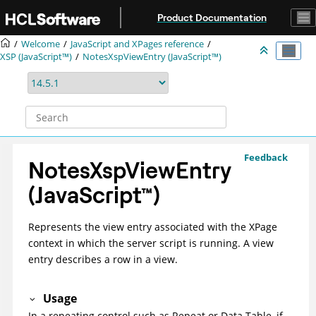
Jump to main content
Product Documentation
Welcome
JavaScript and XPages reference
XSP (JavaScript™)
NotesXspViewEntry (JavaScript™)
Feedback
NotesXspViewEntry
(
JavaScript
™
)
Represents the view entry associated with the XPage
context in which the server script is running. A view
entry describes a row in a view.
Usage
In a repeating control such as Repeat or Data Table, if