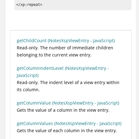
</xp:repeat>
getChildCount (NotesXspViewEntry - JavaScript)
Read-only. The number of immediate children
belonging to the current view entry.
getColumnIndentLevel (NotesXspViewEntry -
JavaScript)
Read-only. The indent level of a view entry within
its column.
getColumnValue (NotesXspViewEntry - JavaScript)
Gets the value of a column in the view entry.
getColumnValues (NotesXspViewEntry - JavaScript)
Gets the value of each column in the view entry.