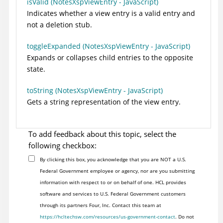
isValid (NotesXspViewEntry - JavaScript)
Indicates whether a view entry is a valid entry and
not a deletion stub.
toggleExpanded (NotesXspViewEntry - JavaScript)
Expands or collapses child entries to the opposite
state.
toString (NotesXspViewEntry - JavaScript)
Gets a string representation of the view entry.
To add feedback about this topic, select the
following checkbox:
By clicking this box, you acknowledge that you are NOT a U.S.
Federal Government employee or agency, nor are you submitting
information with respect to or on behalf of one. HCL provides
software and services to U.S. Federal Government customers
through its partners Four, Inc. Contact this team at
https://hcltechsw.com/resources/us-government-contact
. Do not