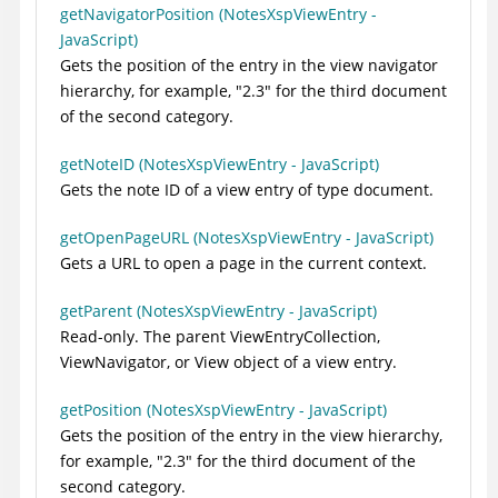
getNavigatorPosition (NotesXspViewEntry -
JavaScript)
Gets the position of the entry in the view navigator
hierarchy, for example, "2.3" for the third document
of the second category.
getNoteID (NotesXspViewEntry - JavaScript)
Gets the note ID of a view entry of type document.
getOpenPageURL (NotesXspViewEntry - JavaScript)
Gets a URL to open a page in the current context.
getParent (NotesXspViewEntry - JavaScript)
Read-only. The parent ViewEntryCollection,
ViewNavigator, or View object of a view entry.
getPosition (NotesXspViewEntry - JavaScript)
Gets the position of the entry in the view hierarchy,
for example, "2.3" for the third document of the
second category.