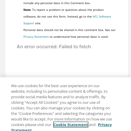
include any personal data in this Comment box.
Note:
To report a problem or question about the product
software, do not use this form. Instead, go to the
HCL Software
Support
site.
Personal data should not be shared in this comment box. See our
Privacy Statement
to understand how personal data is used.
We use cookies for the best user experience on our
website, including to personalize content & offerings, to
provide social media features and to analyze traffic. By
clicking “Accept All Cookies” you agree to our use of
cookies. You can also manage your cookies by clicking on
the "Cookie Preferences" and selecting the categories you
would like to accept. For more information on how we use
cookies please visit our
Cookie Statement
and
Privacy
Statement