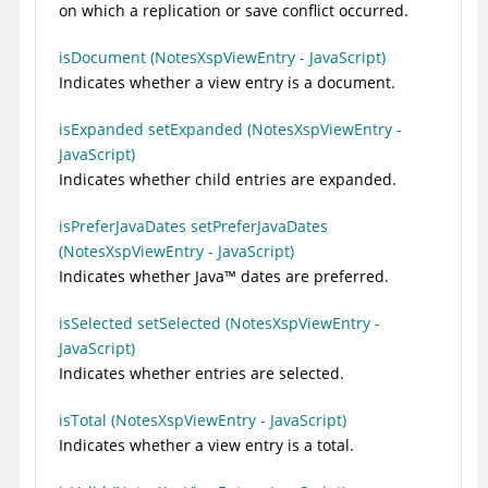
on which a replication or save conflict occurred.
isDocument (NotesXspViewEntry - JavaScript)
Indicates whether a view entry is a document.
isExpanded setExpanded (NotesXspViewEntry -
JavaScript)
Indicates whether child entries are expanded.
isPreferJavaDates setPreferJavaDates
(NotesXspViewEntry - JavaScript)
Indicates whether
Java
™
dates are preferred.
isSelected setSelected (NotesXspViewEntry -
JavaScript)
Indicates whether entries are selected.
isTotal (NotesXspViewEntry - JavaScript)
Indicates whether a view entry is a total.