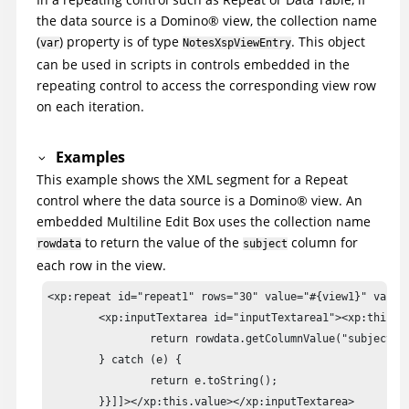
the data source is a
Domino
®
view, the collection name
(
) property is of type
. This object
var
NotesXspViewEntry
can be used in scripts in controls embedded in the
repeating control to access the corresponding view row
on each iteration.
Examples
This example shows the XML segment for a Repeat
control where the data source is a
Domino
®
view. An
embedded Multiline Edit Box uses the collection name
to return the value of the
column for
rowdata
subject
each row in the view.
<xp:repeat id="repeat1" rows="30" value="#{view1}" var="r
	<xp:inputTextarea id="inputTextarea1"><xp:this.value><![CDATA[#{javascript:try {

		return rowdata.getColumnValue("subject") + "\n"

	} catch (e) {

		return e.toString();

	}}]]></xp:this.value></xp:inputTextarea>
