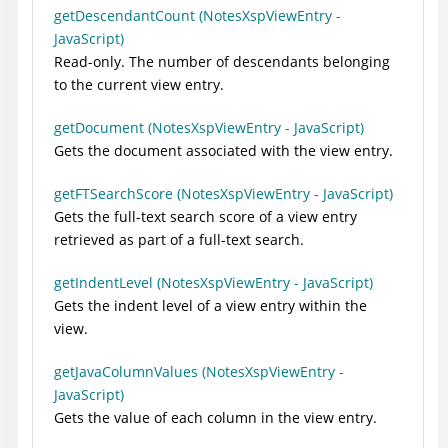
getDescendantCount (NotesXspViewEntry -
JavaScript)
Read-only. The number of descendants belonging
to the current view entry.
getDocument (NotesXspViewEntry - JavaScript)
Gets the document associated with the view entry.
getFTSearchScore (NotesXspViewEntry - JavaScript)
Gets the full-text search score of a view entry
retrieved as part of a full-text search.
getIndentLevel (NotesXspViewEntry - JavaScript)
Gets the indent level of a view entry within the
view.
getJavaColumnValues (NotesXspViewEntry -
JavaScript)
Gets the value of each column in the view entry.