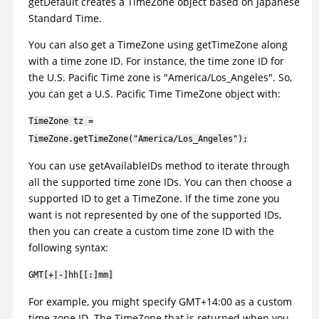
getDefault creates a TimeZone object based on Japanese
Standard Time.
You can also get a TimeZone using getTimeZone along
with a time zone ID. For instance, the time zone ID for
the U.S. Pacific Time zone is "America/Los_Angeles". So,
you can get a U.S. Pacific Time TimeZone object with:
TimeZone tz =
TimeZone.getTimeZone("America/Los_Angeles");
You can use getAvailableIDs method to iterate through
all the supported time zone IDs. You can then choose a
supported ID to get a TimeZone. If the time zone you
want is not represented by one of the supported IDs,
then you can create a custom time zone ID with the
following syntax:
GMT[+|-]hh[[:]mm]
For example, you might specify GMT+14:00 as a custom
time zone ID. The TimeZone that is returned when you