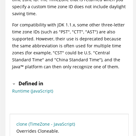
specify a custom time zone ID does not include daylight
saving time.
For compatibility with JDK 1.1.x, some other three-letter
time zone IDs (such as "PST", "CTT", "AST") are also
supported. However, their use is deprecated because
the same abbreviation is often used for multiple time
zones (for example, "CST" could be U.S. "Central
Standard Time" and "China Standard Time"), and the
Java
™
platform can then only recognize one of them.
Defined in
Runtime (JavaScript)
clone (TimeZone - JavaScript)
Overrides Cloneable.