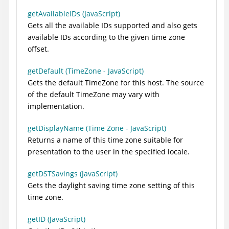
getAvailableIDs (JavaScript)
Gets all the available IDs supported and also gets
available IDs according to the given time zone
offset.
getDefault (TimeZone - JavaScript)
Gets the default TimeZone for this host. The source
of the default TimeZone may vary with
implementation.
getDisplayName (Time Zone - JavaScript)
Returns a name of this time zone suitable for
presentation to the user in the specified locale.
getDSTSavings (JavaScript)
Gets the daylight saving time zone setting of this
time zone.
getID (JavaScript)