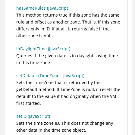
hasSameRules (JavaScript)
This method returns true if this zone has the same
rule and offset as another zone. That is, if this zone
differs only in ID, if at all. It returns false if the
other zone is null.
inDaylightTime (JavaScript)
Queries if the given date is in daylight saving time
in this time zone.
setDefault (TimeZone - JavaScript)
Sets the TimeZone that is returned by the
getDefault method. If TimeZone is null, it resets the
default to the value it had originally when the VM
first started.
setID (JavaScript)
Sets the time zone ID. This does not change any
other data in the time zone object.