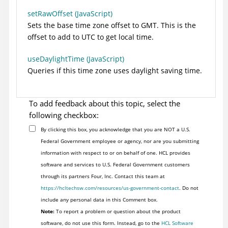
setRawOffset (JavaScript)
Sets the base time zone offset to GMT. This is the
offset to add to UTC to get local time.
useDaylightTime (JavaScript)
Queries if this time zone uses daylight saving time.
To add feedback about this topic, select the
following checkbox:
By clicking this box, you acknowledge that you are NOT a U.S.
Federal Government employee or agency, nor are you submitting
information with respect to or on behalf of one. HCL provides
software and services to U.S. Federal Government customers
through its partners Four, Inc. Contact this team at
https://hcltechsw.com/resources/us-government-contact
. Do not
include any personal data in this Comment box.
Note:
To report a problem or question about the product
software, do not use this form. Instead, go to the
HCL Software