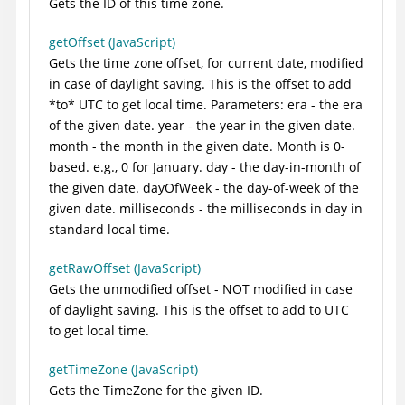
Gets the ID of this time zone.
getOffset (JavaScript)
Gets the time zone offset, for current date, modified
in case of daylight saving. This is the offset to add
*to* UTC to get local time. Parameters: era - the era
of the given date. year - the year in the given date.
month - the month in the given date. Month is 0-
based. e.g., 0 for January. day - the day-in-month of
the given date. dayOfWeek - the day-of-week of the
given date. milliseconds - the milliseconds in day in
standard local time.
getRawOffset (JavaScript)
Gets the unmodified offset - NOT modified in case
of daylight saving. This is the offset to add to UTC
to get local time.
getTimeZone (JavaScript)
Gets the TimeZone for the given ID.