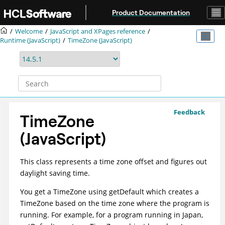
Jump to main content
Product Documentation
Welcome
JavaScript and XPages reference
Runtime (JavaScript)
TimeZone (JavaScript)
Feedback
TimeZone
(JavaScript)
This class represents a time zone offset and figures out
daylight saving time.
You get a TimeZone using getDefault which creates a
TimeZone based on the time zone where the program is
running. For example, for a program running in Japan,