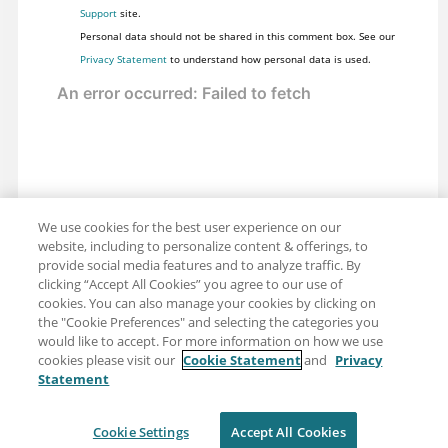
Support
site.
Personal data should not be shared in this comment box. See our
Privacy Statement
to understand how personal data is used.
We use cookies for the best user experience on our
website, including to personalize content & offerings, to
provide social media features and to analyze traffic. By
clicking “Accept All Cookies” you agree to our use of
cookies. You can also manage your cookies by clicking on
the "Cookie Preferences" and selecting the categories you
would like to accept. For more information on how we use
cookies please visit our
Cookie Statement
and
Privacy
Statement
Share: Email
Twitter
Disclaimer
Privacy
Terms of use
Cookie Settings
Accept All Cookies
Cookie Settings