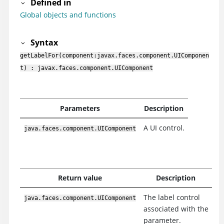
Defined in
Global objects and functions
Syntax
getLabelFor(component:javax.faces.component.UIComponen
t) : javax.faces.component.UIComponent
Parameters
Description
A UI control.
java.faces.component.UIComponent
Return value
Description
The label control
java.faces.component.UIComponent
associated with the
parameter.