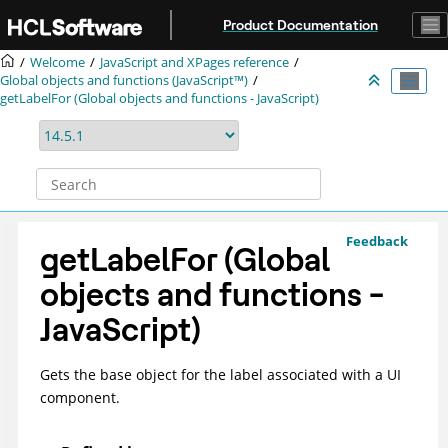
Jump to main content
Product Documentation
Welcome
JavaScript and XPages reference
Global objects and functions (JavaScript™)
getLabelFor (Global objects and functions - JavaScript)
Feedback
getLabelFor (Global
objects and functions -
JavaScript)
Gets the base object for the label associated with a UI
component.