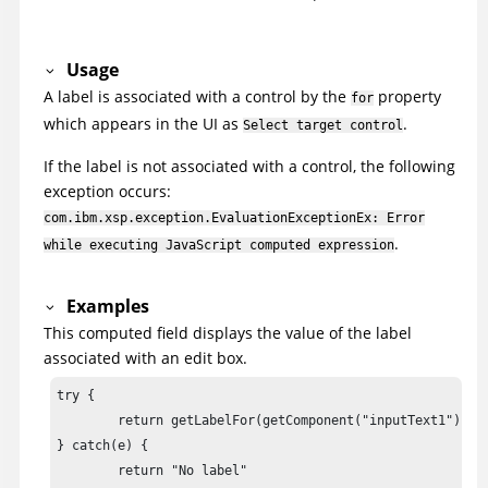
Usage
A label is associated with a control by the
property
for
which appears in the UI as
.
Select target control
If the label is not associated with a control, the following
exception occurs:
com.ibm.xsp.exception.EvaluationExceptionEx: Error
.
while executing JavaScript computed expression
Examples
This computed field displays the value of the label
associated with an edit box.
try {

	return getLabelFor(getComponent("inputText1")).getValue()

} catch(e) {

	return "No label"
