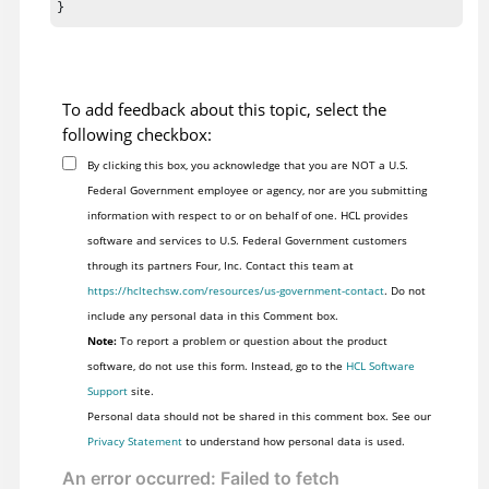
}
To add feedback about this topic, select the
following checkbox:
By clicking this box, you acknowledge that you are NOT a U.S.
Federal Government employee or agency, nor are you submitting
information with respect to or on behalf of one. HCL provides
software and services to U.S. Federal Government customers
through its partners Four, Inc. Contact this team at
https://hcltechsw.com/resources/us-government-contact
. Do not
include any personal data in this Comment box.
Note:
To report a problem or question about the product
software, do not use this form. Instead, go to the
HCL Software
Support
site.
Personal data should not be shared in this comment box. See our
Privacy Statement
to understand how personal data is used.