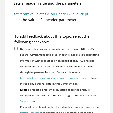
Sets a header value and the parameters.
setParamVal (NotesMIMEHeader - JavaScript)
Sets the value of a header parameter.
To add feedback about this topic, select the
following checkbox:
By clicking this box, you acknowledge that you are NOT a U.S.
Federal Government employee or agency, nor are you submitting
information with respect to or on behalf of one. HCL provides
software and services to U.S. Federal Government customers
through its partners Four, Inc. Contact this team at
https://hcltechsw.com/resources/us-government-contact
. Do not
include any personal data in this Comment box.
Note:
To report a problem or question about the product
software, do not use this form. Instead, go to the
HCL Software
Support
site.
Personal data should not be shared in this comment box. See our
Privacy Statement
to understand how personal data is used.