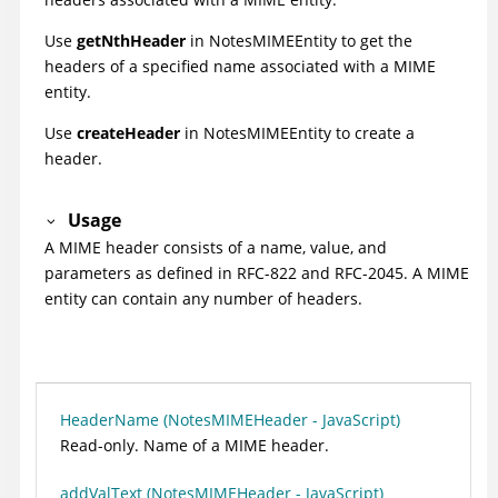
Use
getNthHeader
in NotesMIMEEntity to get the
headers of a specified name associated with a MIME
entity.
Use
createHeader
in NotesMIMEEntity to create a
header.
Usage
A MIME header consists of a name, value, and
parameters as defined in RFC-822 and RFC-2045. A MIME
entity can contain any number of headers.
HeaderName (NotesMIMEHeader - JavaScript)
Read-only. Name of a MIME header.
addValText (NotesMIMEHeader - JavaScript)