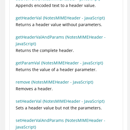
Appends encoded text to a header value.
getHeaderVal (NotesMIMEHeader - JavaScript)
Returns a header value without parameters.
getHeaderValAndParams (NotesMIMEHeader -
JavaScript)
Returns the complete header.
getParamVal (NotesMIMEHeader - JavaScript)
Returns the value of a header parameter.
remove (NotesMIMEHeader - JavaScript)
Removes a header.
setHeaderVal (NotesMIMEHeader - JavaScript)
Sets a header value but not the parameters.
setHeaderValAndParams (NotesMIMEHeader -
JavaScript)