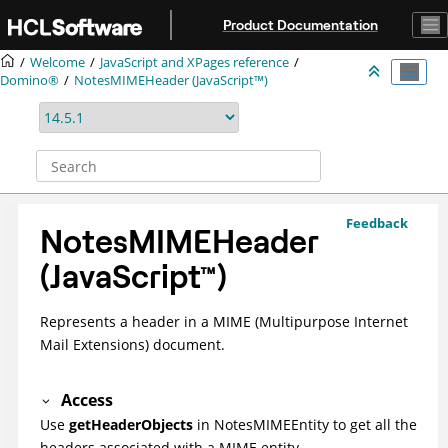
Jump to main content
Product Documentation
Welcome
JavaScript and XPages reference
Domino®
NotesMIMEHeader (JavaScript™)
Feedback
NotesMIMEHeader
(
JavaScript
™
)
Represents a header in a MIME (Multipurpose Internet
Mail Extensions) document.
Access
Use
getHeaderObjects
in NotesMIMEEntity to get all the
headers associated with a MIME entity.