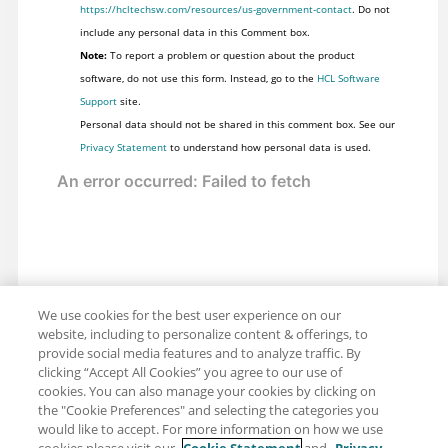
https://hcltechsw.com/resources/us-government-contact
. Do not
include any personal data in this Comment box.
Note:
To report a problem or question about the product
software, do not use this form. Instead, go to the
HCL Software
Support
site.
Personal data should not be shared in this comment box. See our
Privacy Statement
to understand how personal data is used.
We use cookies for the best user experience on our
website, including to personalize content & offerings, to
provide social media features and to analyze traffic. By
clicking “Accept All Cookies” you agree to our use of
cookies. You can also manage your cookies by clicking on
the "Cookie Preferences" and selecting the categories you
would like to accept. For more information on how we use