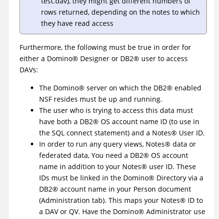
test.dav), they might get different numbers of
rows returned, depending on the notes to which
they have read access
Furthermore, the following must be true in order for
either a
Domino
®
Designer or
DB2
®
user to access
DAVs:
The
Domino
®
server on which the
DB2
®
enabled
NSF resides must be up and running.
The user who is trying to access this data must
have both a
DB2
®
OS account name ID (to use in
the SQL connect statement) and a
Notes
®
User ID.
In order to run any query views,
Notes
®
data or
federated data, You need a
DB2
®
OS account
name in addition to your
Notes
®
user ID. These
IDs must be linked in the
Domino
®
Directory via a
DB2
®
account name in your Person document
(Administration tab). This maps your
Notes
®
ID to
a DAV or QV. Have the
Domino
®
Administrator use