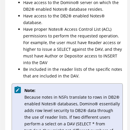
Have access to the
Domino
®
server on which the
DB2
®
enabled
Notes
®
database resides.
Have access to the
DB2
®
enabled
Notes
®
database.
Have proper
Notes
®
Access Control List (ACL)
permissions to perform the requested operation.
For example, the user must have Reader access or
higher to issue a SELECT against the DAV, and they
must have Author or Depositor access to INSERT
into the DAV
Be included in the reader lists of the specific notes
that are included in the DAV.
Note:
Because notes in NSFs translate to rows in
DB2
®
enabled
Notes
®
databases,
Domino
®
essentially
adds row level security to
DB2
®
data through
the use of reader lists. If two different users
perform a select on a DAV (SELECT * from