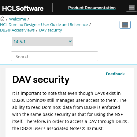
Jump to main content
Product Documentation
Welcome
HCL Domino Designer User Guide and Reference
DB2® Access views
DAV security
Feedback
DAV security
It is important to note that even though DAVs exist in
DB2
®
,
Domino
®
still manages user access to them. The
ability to read
Domino
®
data from
DB2
®
is enforced
with the same basic security as that for using the NSF
itself. Therefore, in order to access a DAV through
DB2
®
,
the
DB2
®
user's associated
Notes
®
ID must: