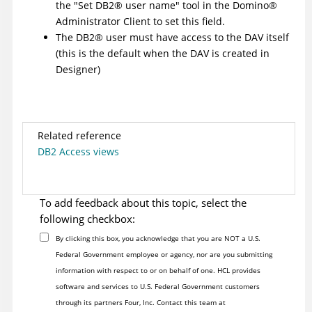
the "Set
DB2
®
user name" tool in the
Domino
®
Administrator Client to set this field.
The
DB2
®
user must have access to the DAV itself
(this is the default when the DAV is created in
Designer)
Related reference
DB2 Access views
To add feedback about this topic, select the
following checkbox:
By clicking this box, you acknowledge that you are NOT a U.S.
Federal Government employee or agency, nor are you submitting
information with respect to or on behalf of one. HCL provides
software and services to U.S. Federal Government customers
through its partners Four, Inc. Contact this team at