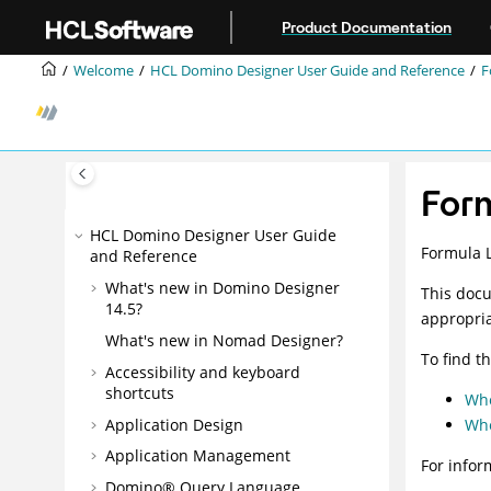
Jump to main content
Product Documentation
Welcome
HCL Domino Designer User Guide and Reference
F
For
HCL Domino Designer User Guide
Formula 
and Reference
What's new in Domino Designer
This docu
14.5?
appropria
What's new in Nomad Designer?
To find t
Accessibility and keyboard
shortcuts
Whe
Application Design
Whe
Application Management
For infor
Domino® Query Language