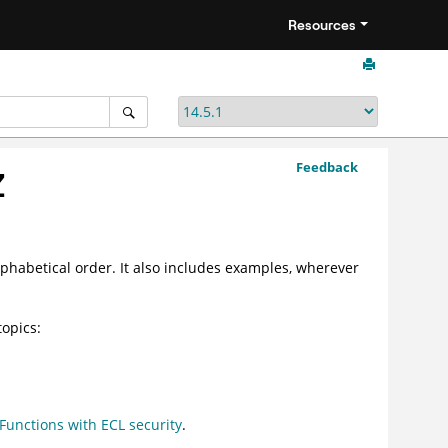
Resources
Feedback
Z
alphabetical order. It also includes examples, wherever
topics:
unctions with ECL security
.