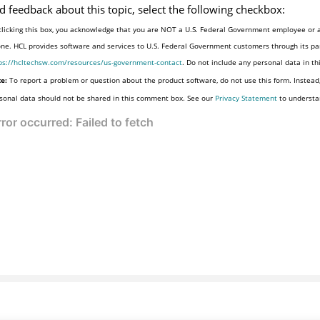
d feedback about this topic, select the following checkbox:
clicking this box, you acknowledge that you are NOT a U.S. Federal Government employee or a
one. HCL provides software and services to U.S. Federal Government customers through its par
ps://hcltechsw.com/resources/us-government-contact
. Do not include any personal data in t
e:
To report a problem or question about the product software, do not use this form. Instead
sonal data should not be shared in this comment box. See our
Privacy Statement
to understa