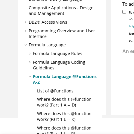
To ad
Composite Applications - Design
By 
and Management
of 
DB2® Access views
htt
Programming Overview and User
Not
Interface
Per
Formula Language
Formula Language Rules
Formula Language Coding
Guidelines
Formula Language @Functions
A-Z
List of @Functions
Where does this @function
work? (Part 1 A -- D)
Where does this @function
work? (Part 1 E -- K)
Where does this @function
work? (Part 1 L -- R)