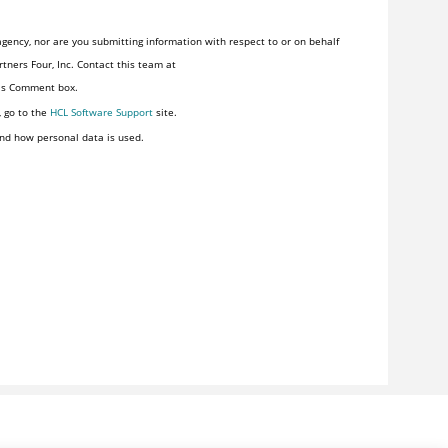
gency, nor are you submitting information with respect to or on behalf
tners Four, Inc. Contact this team at
his Comment box.
, go to the
HCL Software Support
site.
nd how personal data is used.