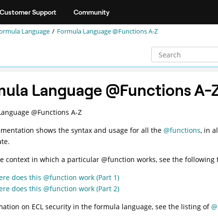
Customer Support
Community
ormula Language
Formula Language @Functions A-Z
mula Language @Functions A-
Language @Functions A-Z
mentation shows the syntax and usage for all the
@functions
, in 
te.
he context in which a particular @function works, see the following 
re does this @function work (Part 1)
re does this @function work (Part 2)
mation on ECL security in the formula language, see the listing of
@F