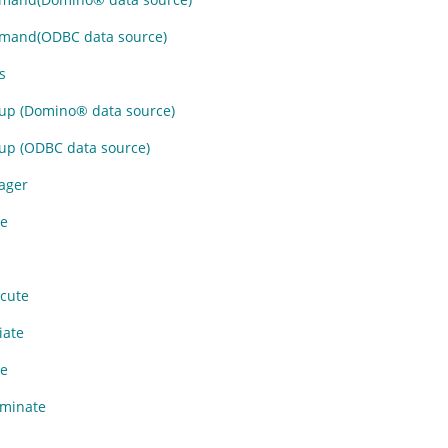
and(ODBC data source)
s
p (
Domino
®
data source)
p (ODBC data source)
ager
e
cute
iate
e
minate