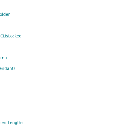
older
CLIsLocked
dren
endants
entLengths