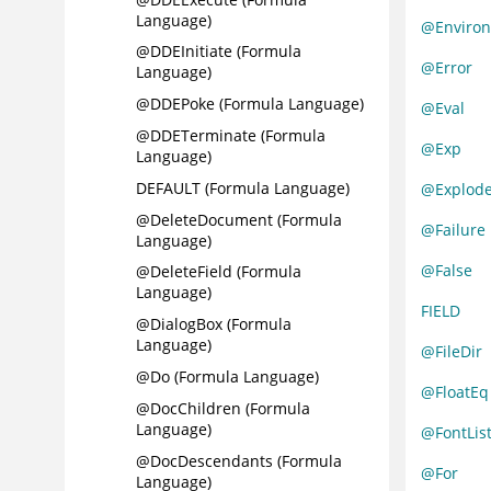
Language)
@Enviro
@DDEInitiate (Formula
@Error
Language)
@DDEPoke (Formula Language)
@Eval
@DDETerminate (Formula
@Exp
Language)
DEFAULT (Formula Language)
@Explod
@DeleteDocument (Formula
@Failure
Language)
@False
@DeleteField (Formula
Language)
FIELD
@DialogBox (Formula
Language)
@FileDir
@Do (Formula Language)
@FloatEq
@DocChildren (Formula
Language)
@FontLis
@DocDescendants (Formula
@For
Language)