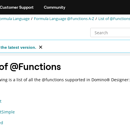
Customer Support
Community
ormula Language
Formula Language @Functions A-Z
List of @Function
the latest version.
 of @Functions
wing is a list of all the @functions supported in
Domino
®
Designer:
t
tSimple
ed