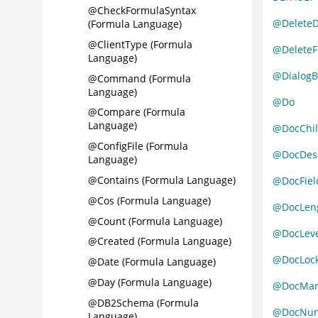
@CheckFormulaSyntax
@Delete
(Formula Language)
@ClientType (Formula
@DeleteF
Language)
@DialogB
@Command (Formula
Language)
@Do
@Compare (Formula
Language)
@DocChil
@ConfigFile (Formula
@DocDes
Language)
@Contains (Formula Language)
@DocFiel
@Cos (Formula Language)
@DocLen
@Count (Formula Language)
@DocLeve
@Created (Formula Language)
@DocLoc
@Date (Formula Language)
@Day (Formula Language)
@DocMar
@DB2Schema (Formula
@DocNu
Language)