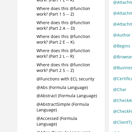
@Attachm
Where does this @function
@Attach
work? (Part 1 S -- Z)
Where does this @function
@Attach
work? (Part 2 A -- D)
@Author
Where does this @function
work? (Part 2 E -- K)
@Begins
Where does this @function
work? (Part 2 L -- R)
@Browser
Where does this @function
@Busine
work? (Part 2 S -- Z)
@Certific
@Functions with ECL security
@Abs (Formula Language)
@Char
@Abstract (Formula Language)
@CheckA
@AbstractSimple (Formula
Language)
@CheckFo
@Accessed (Formula
@ClientT
Language)