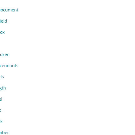
Document
ield
ox
dren
cendants
ds
gth
l
k
k
mber