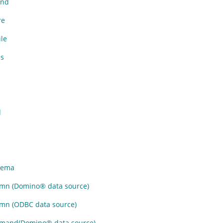
nd
re
le
s
d
hema
mn (
Domino
®
data source)
n (ODBC data source)
mand(
Domino
®
data source)