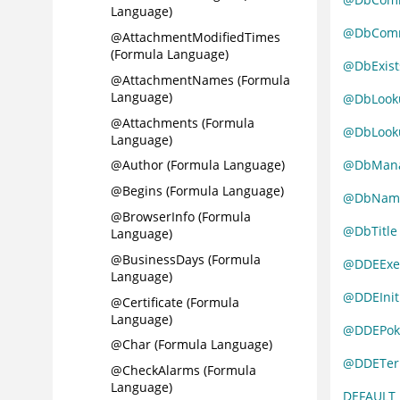
Language)
@DbComm
@AttachmentModifiedTimes
(Formula Language)
@DbExist
@AttachmentNames (Formula
Language)
@DbLooku
@Attachments (Formula
@DbLooku
Language)
@DbMan
@Author (Formula Language)
@Begins (Formula Language)
@DbNam
@BrowserInfo (Formula
@DbTitle
Language)
@BusinessDays (Formula
@DDEExe
Language)
@DDEInit
@Certificate (Formula
Language)
@DDEPok
@Char (Formula Language)
@DDETer
@CheckAlarms (Formula
Language)
DEFAULT