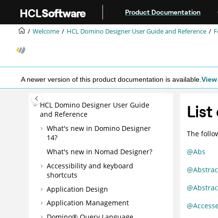
Jump to main content
Product Documentation
Welcome
HCL Domino Designer User Guide and Reference
F
A newer version of this product documentation is available.
View 
HCL Domino Designer User Guide
List
and Reference
What's new in Domino Designer
The follo
14?
What's new in Nomad Designer?
@Abs
Accessibility and keyboard
@Abstrac
shortcuts
@Abstrac
Application Design
Application Management
@Access
Domino® Query Language