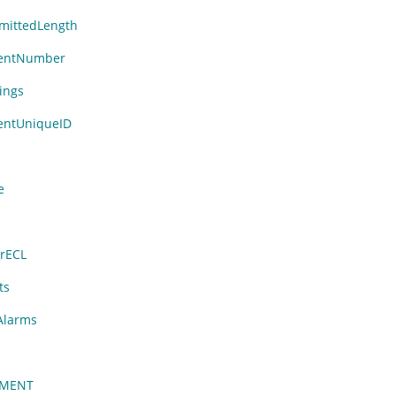
ittedLength
entNumber
ings
ntUniqueID
n
e
rECL
ts
Alarms
NMENT