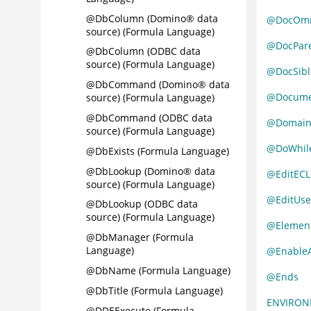
@DbColumn (Domino® data
@DocOmm
source) (Formula Language)
@DocPar
@DbColumn (ODBC data
source) (Formula Language)
@DocSibl
@DbCommand (Domino® data
@Docume
source) (Formula Language)
@DbCommand (ODBC data
@Domai
source) (Formula Language)
@DoWhil
@DbExists (Formula Language)
@DbLookup (Domino® data
@EditECL
source) (Formula Language)
@EditUse
@DbLookup (ODBC data
source) (Formula Language)
@Elemen
@DbManager (Formula
Language)
@Enable
@DbName (Formula Language)
@Ends
@DbTitle (Formula Language)
ENVIRO
@DDEExecute (Formula