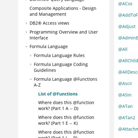
@ACos
Composite Applications - Design
and Management
@AddToF
DB2® Access views
@Adjust
Programming Overview and User
Interface
@AdminE
Formula Language
@All
Formula Language Rules
@AllChil
Formula Language Coding
Guidelines
@AllDesc
Formula Language @Functions
@Ascii
A-Z
List of @Functions
@ASin
Where does this @function
@ATan
work? (Part 1 A -- D)
Where does this @function
@ATan2
work? (Part 1 E -- K)
@Attachm
Where does this @function
work? (Part 1 L -- R)