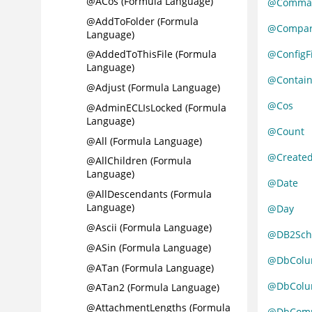
@ACos (Formula Language)
@Comma
@AddToFolder (Formula
@Compa
Language)
@ConfigFi
@AddedToThisFile (Formula
Language)
@Contain
@Adjust (Formula Language)
@Cos
@AdminECLIsLocked (Formula
Language)
@Count
@All (Formula Language)
@Create
@AllChildren (Formula
Language)
@Date
@AllDescendants (Formula
Language)
@Day
@Ascii (Formula Language)
@DB2Sc
@ASin (Formula Language)
@DbColu
@ATan (Formula Language)
@DbColum
@ATan2 (Formula Language)
@AttachmentLengths (Formula
@DbCom