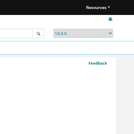
Resources
s
Feedback