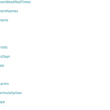
entModifiedTimes
mentNames
ments
Info
ssDays
ate
larms
rmulaSyntax
ype